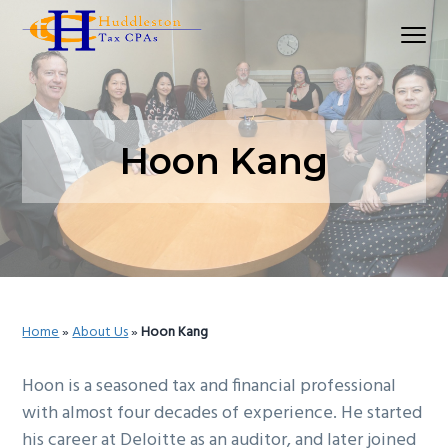
S
S
S
Menu
k
k
k
Huddleston Tax CPAs | Accounting Firm In Seat
i
i
i
p
p
p
t
t
t
o
o
o
Hoon Kang
p
m
p
r
a
r
i
i
i
m
n
m
a
c
a
r
o
r
Home
»
About Us
»
Hoon Kang
y
n
y
n
t
s
Hoon is a seasoned tax and financial professional
a
e
i
with almost four decades of experience. He started
v
n
d
his career at Deloitte as an auditor, and later joined
i
t
e