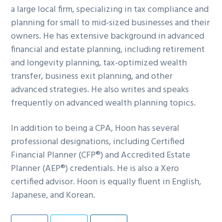
a large local firm, specializing in tax compliance and
g
b
planning for small to mid-sized businesses and their
a
a
owners. He has extensive background in advanced
t
r
financial and estate planning, including retirement
i
and longevity planning, tax-optimized wealth
o
transfer, business exit planning, and other
n
advanced strategies. He also writes and speaks
frequently on advanced wealth planning topics.
In addition to being a CPA, Hoon has several
professional designations, including Certified
Financial Planner (CFP®) and Accredited Estate
Planner (AEP®) credentials. He is also a Xero
certified advisor. Hoon is equally fluent in English,
Japanese, and Korean.