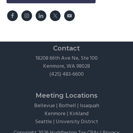
Contact
18208 66th Ave Ne, Ste 100
Kenmore, WA 98028
(425) 483-6600
Meeting Locations
Bellevue
|
Bothell
|
Issaquah
Kenmore
|
Kirkland
Seattle
|
University District
Copyright 2026 Huddleston Tax CPAs |
Privacy