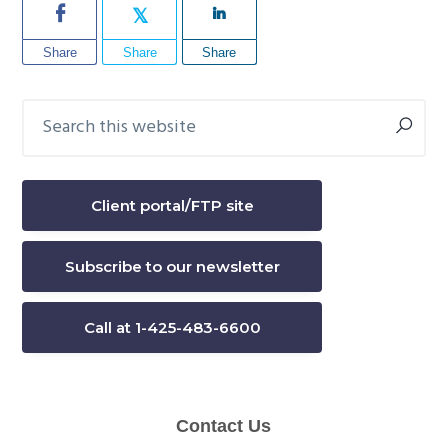
Share
Share
Share
Search
Primary
this
Sidebar
website
Client portal/FTP site
Subscribe to our newsletter
Call at 1-425-483-6600