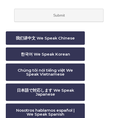
我们讲中文 We Speak Chinese
한국어 We Speak Korean
Chúng tôi nói tiếng việt We
Speak Vietnamese
日本語で対応します We Speak
Japanese
Nosotros hablamos español |
We Speak Spanish