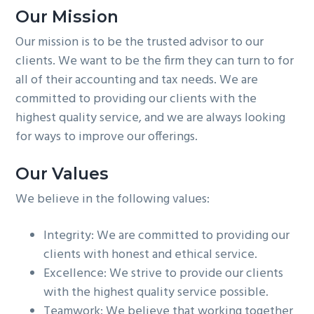
Our Mission
Our mission is to be the trusted advisor to our
clients. We want to be the firm they can turn to for
all of their accounting and tax needs. We are
committed to providing our clients with the
highest quality service, and we are always looking
for ways to improve our offerings.
Our Values
We believe in the following values:
Integrity: We are committed to providing our
clients with honest and ethical service.
Excellence: We strive to provide our clients
with the highest quality service possible.
Teamwork: We believe that working together