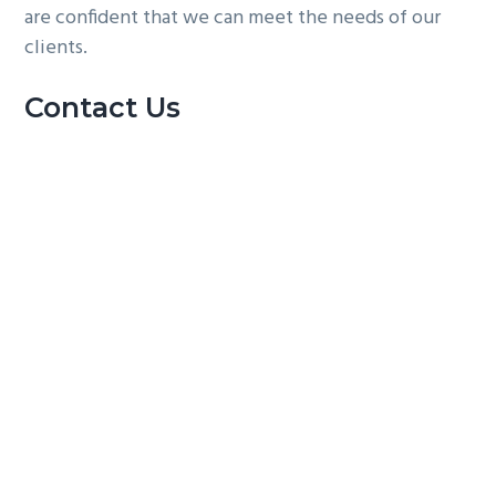
are confident that we can meet the needs of our
clients.
Contact Us