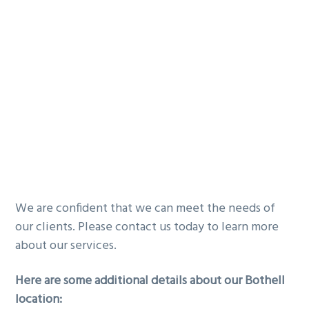
We are confident that we can meet the needs of
our clients. Please contact us today to learn more
about our services.
Here are some additional details about our Bothell
location: