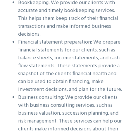
Bookkeeping: We provide our clients with
accurate and timely bookkeeping services.
This helps them keep track of their financial
transactions and make informed business
decisions.
Financial statement preparation: We prepare
financial statements for our clients, such as
balance sheets, income statements, and cash
flow statements. These statements provide a
snapshot of the client’s financial health and
can be used to obtain financing, make
investment decisions, and plan for the future.
Business consulting: We provide our clients
with business consulting services, such as
business valuation, succession planning, and
risk management. These services can help our
clients make informed decisions about their