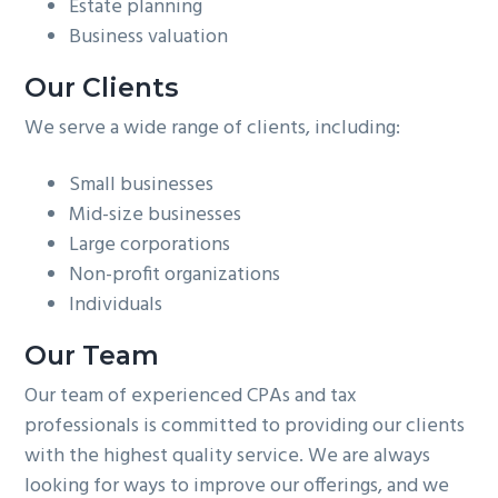
Estate planning
Business valuation
Our Clients
We serve a wide range of clients, including:
Small businesses
Mid-size businesses
Large corporations
Non-profit organizations
Individuals
Our Team
Our team of experienced CPAs and tax
professionals is committed to providing our clients
with the highest quality service. We are always
looking for ways to improve our offerings, and we