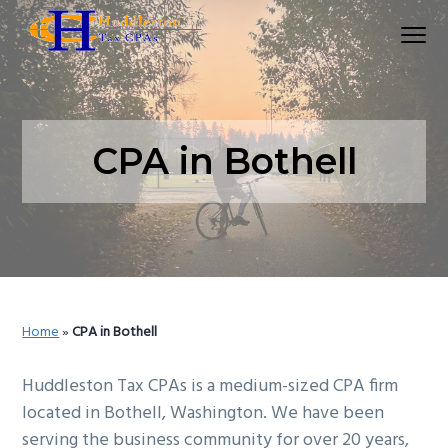
S
S
Menu
k
k
Huddleston Tax CPAs | Accounting Firm In Seat
i
i
p
p
t
t
o
o
CPA in Bothell
p
m
r
a
i
i
m
n
a
c
r
o
Home
»
CPA in Bothell
y
n
n
t
Huddleston Tax CPAs is a medium-sized CPA firm
a
e
located in Bothell, Washington. We have been
v
n
serving the business community for over 20 years,
i
t