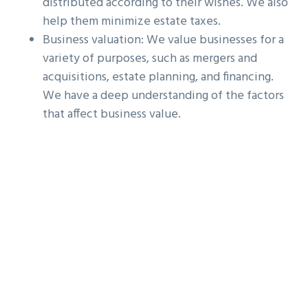
distributed according to their wishes. We also
help them minimize estate taxes.
Business valuation: We value businesses for a
variety of purposes, such as mergers and
acquisitions, estate planning, and financing.
We have a deep understanding of the factors
that affect business value.