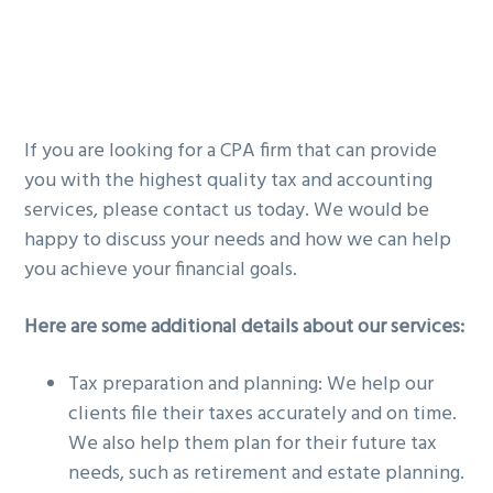
If you are looking for a CPA firm that can provide
you with the highest quality tax and accounting
services, please contact us today. We would be
happy to discuss your needs and how we can help
you achieve your financial goals.
Here are some additional details about our services:
Tax preparation and planning: We help our
clients file their taxes accurately and on time.
We also help them plan for their future tax
needs, such as retirement and estate planning.