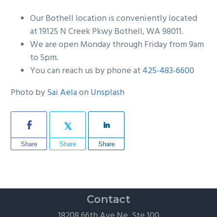
Our Bothell location is conveniently located
at 19125 N Creek Pkwy Bothell, WA 98011.
We are open Monday through Friday from 9am
to 5pm.
You can reach us by phone at
425-483-6600
Photo by
Sai Aela
on
Unsplash
Share
Share
Share
Contact
18208 66th Ave Ne, Ste 100