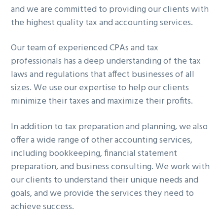
and we are committed to providing our clients with
g
the highest quality tax and accounting services.
a
t
Our team of experienced CPAs and tax
i
professionals has a deep understanding of the tax
o
laws and regulations that affect businesses of all
n
sizes. We use our expertise to help our clients
minimize their taxes and maximize their profits.
In addition to tax preparation and planning, we also
offer a wide range of other accounting services,
including bookkeeping, financial statement
preparation, and business consulting. We work with
our clients to understand their unique needs and
goals, and we provide the services they need to
achieve success.