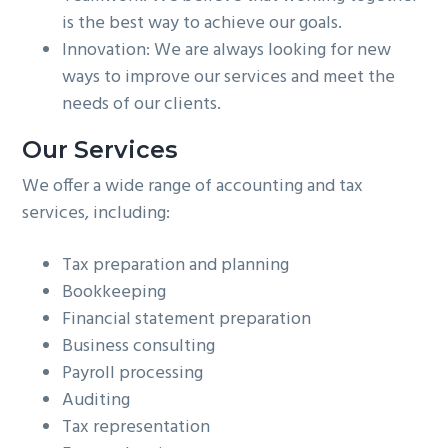
is the best way to achieve our goals.
Innovation: We are always looking for new
ways to improve our services and meet the
needs of our clients.
Our Services
We offer a wide range of accounting and tax
services, including:
Tax preparation and planning
Bookkeeping
Financial statement preparation
Business consulting
Payroll processing
Auditing
Tax representation