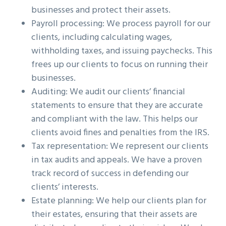
businesses and protect their assets.
Payroll processing: We process payroll for our
clients, including calculating wages,
withholding taxes, and issuing paychecks. This
frees up our clients to focus on running their
businesses.
Auditing: We audit our clients’ financial
statements to ensure that they are accurate
and compliant with the law. This helps our
clients avoid fines and penalties from the IRS.
Tax representation: We represent our clients
in tax audits and appeals. We have a proven
track record of success in defending our
clients’ interests.
Estate planning: We help our clients plan for
their estates, ensuring that their assets are