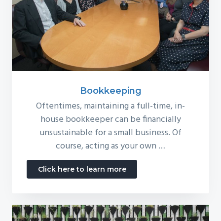
Bookkeeping
Oftentimes, maintaining a full-time, in-
house bookkeeper can be financially
unsustainable for a small business. Of
course, acting as your own …
about
Click here to learn more
Bookkeeping