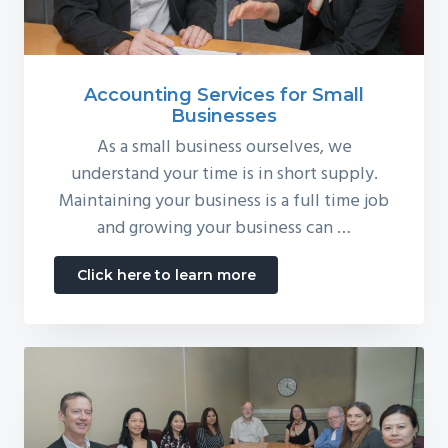
Accounting Services for Small
Businesses
As a small business ourselves, we
understand your time is in short supply.
Maintaining your business is a full time job
and growing your business can …
about
Click here to learn more
Accounting
Services
for
Small
Businesses