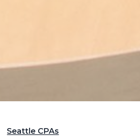
Seattle CPAs