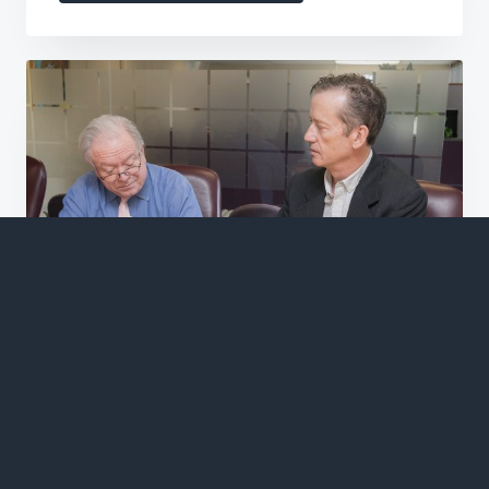
Trusted
Partner
in
Non-
Profit
Accounting
Offer in Compromise
If you're looking for IRS tax representation
and an accounting firm to walk you through
your offer in compromise, then Huddleston