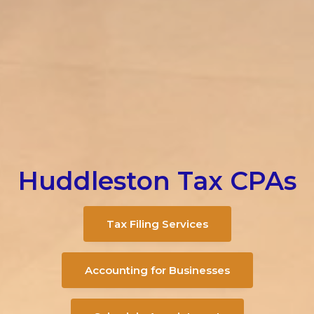
Huddleston Tax CPAs
Tax Filing Services
Accounting for Businesses