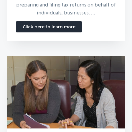
preparing and filing tax returns on behalf of
individuals, businesses, …
about
Click here to learn more
Tax
Preparation
for
Individuals