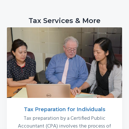
Tax Services & More
Tax Preparation for Individuals
Tax preparation by a Certified Public
Accountant (CPA) involves the process of