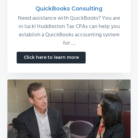
QuickBooks Consulting
Need assistance with QuickBooks? You are
in luck! Huddleston Tax CPAs can help you
establish a QuickBooks accounting system
for …
about
Click here to learn more
QuickBooks
Consulting