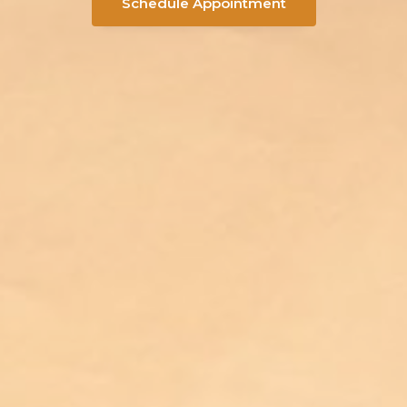
Schedule Appointment