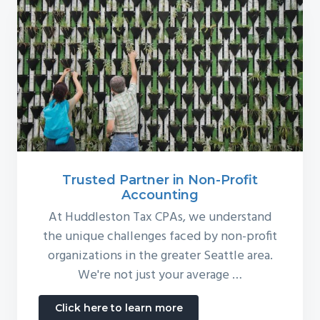
Trusted Partner in Non-Profit
Accounting
At Huddleston Tax CPAs, we understand
the unique challenges faced by non-profit
organizations in the greater Seattle area.
We're not just your average …
about
Click here to learn more