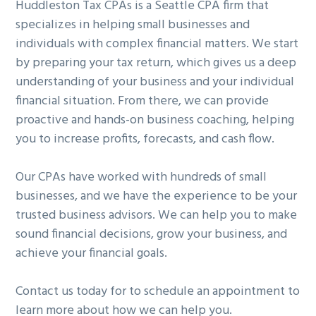
Huddleston Tax CPAs is a Seattle CPA firm that
specializes in helping small businesses and
individuals with complex financial matters. We start
by preparing your tax return, which gives us a deep
understanding of your business and your individual
financial situation. From there, we can provide
proactive and hands-on business coaching, helping
you to increase profits, forecasts, and cash flow.
Our CPAs have worked with hundreds of small
businesses, and we have the experience to be your
trusted business advisors. We can help you to make
sound financial decisions, grow your business, and
achieve your financial goals.
Contact us today for to schedule an appointment to
learn more about how we can help you.