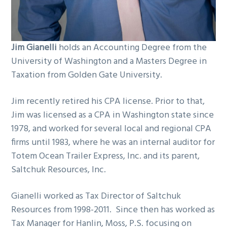
Jim Gianelli
holds an Accounting Degree from the
University of Washington and a Masters Degree in
Taxation from Golden Gate University.
Jim recently retired his CPA license. Prior to that,
Jim was licensed as a CPA in Washington state since
1978, and worked for several local and regional CPA
firms until 1983, where he was an internal auditor for
Totem Ocean Trailer Express, Inc. and its parent,
Saltchuk Resources, Inc.
Gianelli worked as Tax Director of Saltchuk
Resources from 1998-2011. Since then has worked as
Tax Manager for Hanlin, Moss, P.S. focusing on