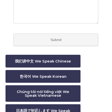
我们讲中文 We Speak Chinese
한국어 We Speak Korean
Chúng tôi nói tiếng việt We
Speak Vietnamese
日本語で対応します We Speak