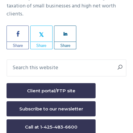
taxation of small businesses and high net worth
clients.
Share
Share
Share
Search
Primary
this
Sidebar
website
Client portal/FTP site
Subscribe to our newsletter
Call at 1-425-483-6600