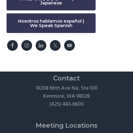
Japanese
Nosotros hablamos español |
We Speak Spanish
Contact
18208 66th Ave Ne, Ste 100
Kenmore, WA 98028
(425) 483-6600
Meeting Locations