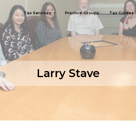
Tax Services
Practice Groups
Tax Guides
Seattle
Larry Stave