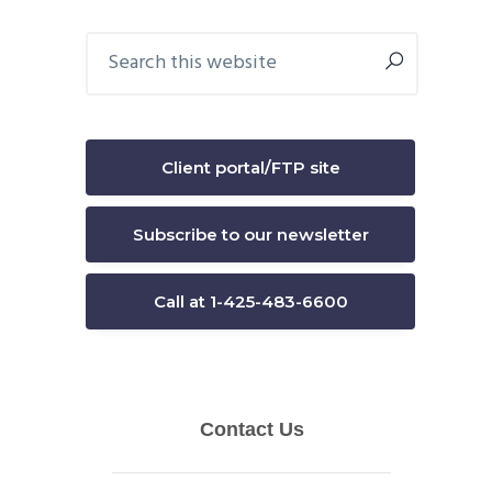
Primary
Search
this
Sidebar
website
Client portal/FTP site
Subscribe to our newsletter
Call at 1-425-483-6600