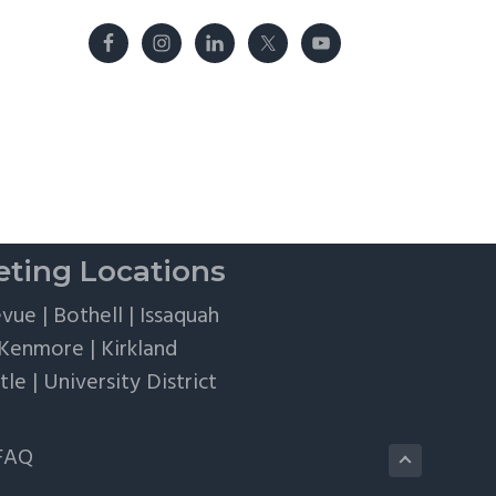
ting Locations
evue
|
Bothell
|
Issaquah
Kenmore
|
Kirkland
tle
|
University District
FAQ