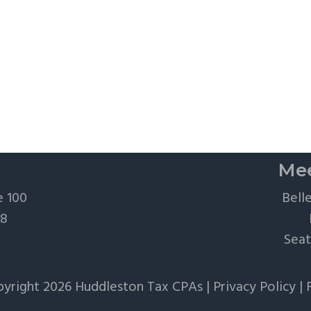
Mee
e 100
Bell
28
Seat
yright 2026 Huddleston Tax CPAs |
Privacy Policy
|