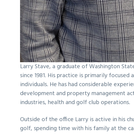
Larry Stave, a graduate of Washington Stat
since 1981. His practice is primarily focused
individuals. He has had considerable experien
development and property management activit
industries, health and golf club operations.
Outside of the office Larry is active in his
golf, spending time with his family at the c