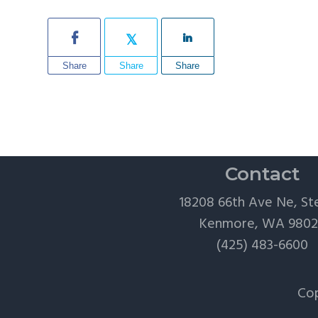
Share
Share
Share
Contact
18208 66th Ave Ne, St
Kenmore, WA 980
(425) 483-6600
Cop