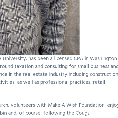
e University, has been a licensed CPA in Washington
 around taxation and consulting for small business an
ce in the real estate industry including construction
ies, as well as professional practices, retail
 church, volunteers with Make A Wish Foundation, enjo
abin and, of course, following the Cougs.