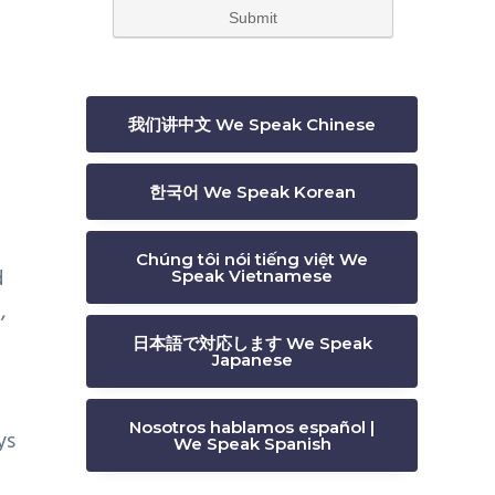
我们讲中文 We Speak Chinese
한국어 We Speak Korean
Chúng tôi nói tiếng việt We
d
Speak Vietnamese
,
日本語で対応します We Speak
Japanese
Nosotros hablamos español |
ys
We Speak Spanish