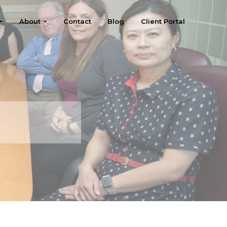
About
Contact
Blog
Client Portal