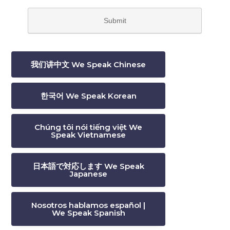
我们讲中文 We Speak Chinese
한국어 We Speak Korean
Chúng tôi nói tiếng việt We
Speak Vietnamese
日本語で対応します We Speak
Japanese
Nosotros hablamos español |
We Speak Spanish