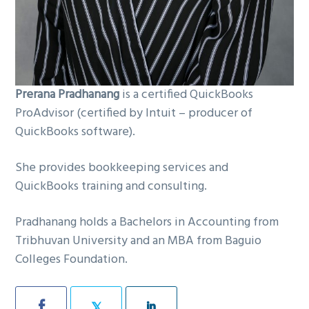
Prerana Pradhanang
is a certified QuickBooks
ProAdvisor (certified by Intuit – producer of
QuickBooks software).
She provides bookkeeping services and
QuickBooks training and consulting.
Pradhanang holds a Bachelors in Accounting from
Tribhuvan University and an MBA from Baguio
Colleges Foundation.