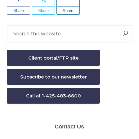
Share
Share
Share
Search
Primary
this
Sidebar
website
Client portal/FTP site
Subscribe to our newsletter
Call at 1-425-483-6600