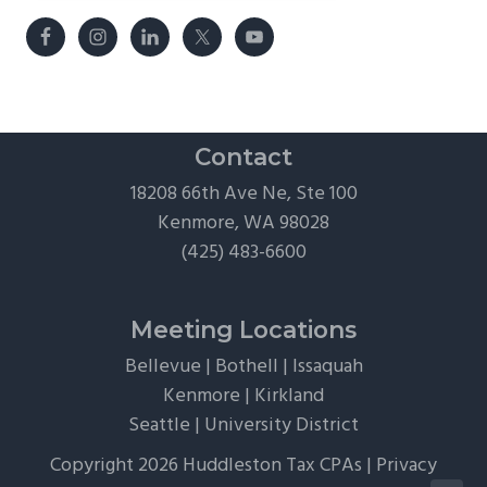
Contact
18208 66th Ave Ne, Ste 100
Kenmore, WA 98028
(425) 483-6600
Meeting Locations
Bellevue
|
Bothell
|
Issaquah
Kenmore
|
Kirkland
Seattle
|
University District
Copyright 2026 Huddleston Tax CPAs |
Privacy