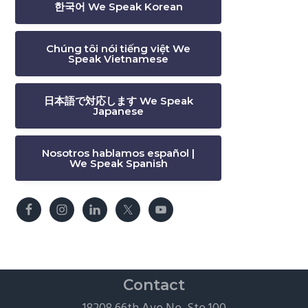
한국어 We Speak Korean
Chúng tôi nói tiếng việt We
Speak Vietnamese
日本語で対応します We Speak
Japanese
Nosotros hablamos español |
We Speak Spanish
Contact