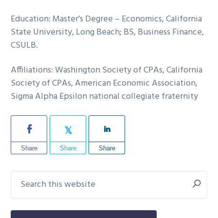
Education: Master’s Degree – Economics, California
State University, Long Beach; BS, Business Finance,
CSULB.
Affiliations: Washington Society of CPAs, California
Society of CPAs, American Economic Association,
Sigma Alpha Epsilon national collegiate fraternity
Share
Share
Share
Search
Primary
this
Sidebar
website