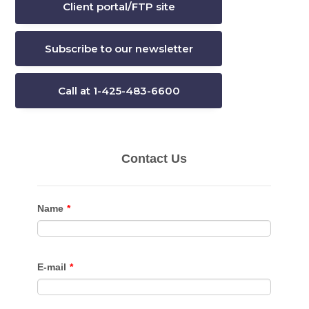
Client portal/FTP site
Subscribe to our newsletter
Call at 1-425-483-6600