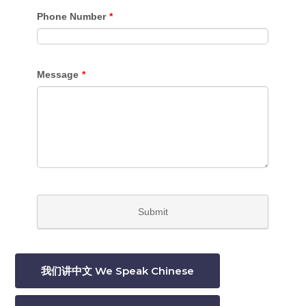
我们讲中文 We Speak Chinese