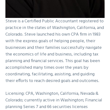
Steve is a Certified Public Accountant registered to
practice in the states of Washington, California, and
Colorado. Steve launched his own CPA firm in 1983
with the express goals of helping people, their
businesses and their families successfully navigate
the economics of life and business, including tax
planning and financial services. This goal has been
accomplished many times over the years by
coordinating, facilitating, assisting, and guiding
their efforts to reach desired goals and outcomes.
Licensing: CPA, Washington, California, Nevada &
Colorado; currently active in Washington; Financial
planning Series 7 and 66 securities licenses