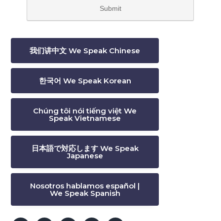
我们讲中文 We Speak Chinese
한국어 We Speak Korean
Chúng tôi nói tiếng việt We
Speak Vietnamese
日本語で対応します We Speak
Japanese
Nosotros hablamos español |
We Speak Spanish