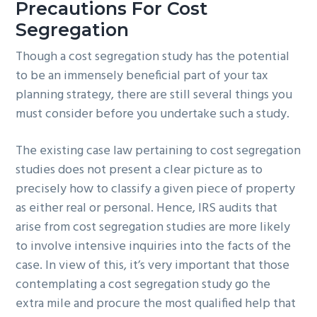
Precautions For Cost
Segregation
Though a cost segregation study has the potential
to be an immensely beneficial part of your tax
planning strategy, there are still several things you
must consider before you undertake such a study.
The existing case law pertaining to cost segregation
studies does not present a clear picture as to
precisely how to classify a given piece of property
as either real or personal. Hence, IRS audits that
arise from cost segregation studies are more likely
to involve intensive inquiries into the facts of the
case. In view of this, it’s very important that those
contemplating a cost segregation study go the
extra mile and procure the most qualified help that