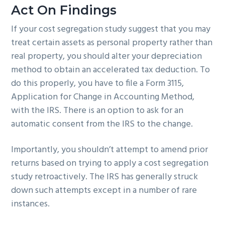
Act On Findings
If your cost segregation study suggest that you may
treat certain assets as personal property rather than
real property, you should alter your depreciation
method to obtain an accelerated tax deduction. To
do this properly, you have to file a Form 3115,
Application for Change in Accounting Method,
with the IRS. There is an option to ask for an
automatic consent from the IRS to the change.
Importantly, you shouldn’t attempt to amend prior
returns based on trying to apply a cost segregation
study retroactively. The IRS has generally struck
down such attempts except in a number of rare
instances.