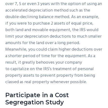
over 7, 5 or even 3 years with the option of using an
accelerated depreciation method such as the
double-declining balance method. As an example,
if you were to purchase 2 assets of equal price,
both land and movable equipment, the IRS would
limit your depreciation deductions to much smaller
amounts for the land over a long period.
Meanwhile, you could claim higher deductions over
a shorter period of time for the equipment. As a
result, it greatly behooves your company
to capitalize on the IRS’s treatment of personal
property assets to prevent property from being
classed as real property whenever possible.
Participate in a Cost
Segregation Study