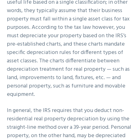
useful life based on a single classification; in other
words, they typically assume that their business
property must fall within a single asset class for tax
purposes. According to the tax law however, you
must depreciate your property based on the IRS’s
pre-established charts, and these charts mandate
specific depreciation rules for different types of
asset classes. The charts differentiate between
depreciation treatment for real property — such as
land, improvements to land, fixtures, etc. — and
personal property, such as furniture and movable
equipment.
In general, the IRS requires that you deduct non-
residential real property depreciation by using the
straight-line method over a 39-year period. Personal
property, on the other hand, may be depreciated