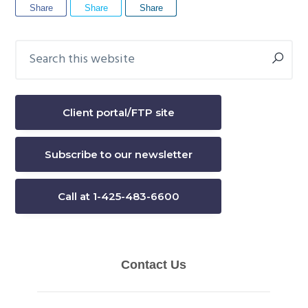
Share
Share
Share
Search
Primary
this
Sidebar
website
Client portal/FTP site
Subscribe to our newsletter
Call at 1-425-483-6600