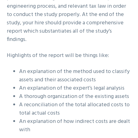
engineering process, and relevant tax law in order
to conduct the study properly. At the end of the
study, your hire should provide a comprehensive
report which substantiates all of the study’s
findings.
Highlights of the report will be things like:
An explanation of the method used to classify
assets and their associated costs
An explanation of the expert’s legal analysis
A thorough organization of the existing assets
A reconciliation of the total allocated costs to
total actual costs
An explanation of how indirect costs are dealt
with