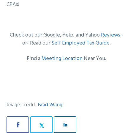
CPAs!
Check out our Google, Yelp, and Yahoo
Reviews
-
or- Read our
Self Employed Tax Guide
.
Find a
Meeting Location
Near You.
Image credit:
Brad Wang