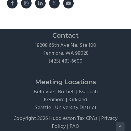
Contact
18208 66th Ave Ne, Ste 100
Kenmore, WA 98028
(425) 483-6600
Meeting Locations
Bellevue
|
Bothell
|
Issaquah
Kenmore
|
Kirkland
Seattle
|
University District
Copyright 2026 Huddleston Tax CPAs |
Privacy
Policy
|
FAQ