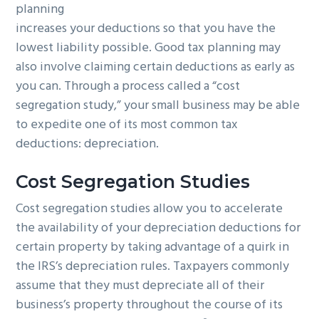
planning
g
b
increases your deductions so that you have the
a
a
lowest liability possible. Good tax planning may
t
r
also involve claiming certain deductions as early as
i
you can. Through a process called a “cost
o
segregation study,” your small business may be able
n
to expedite one of its most common tax
deductions: depreciation.
Cost Segregation Studies
Cost segregation studies allow you to accelerate
the availability of your depreciation deductions for
certain property by taking advantage of a quirk in
the IRS’s depreciation rules. Taxpayers commonly
assume that they must depreciate all of their
business’s property throughout the course of its