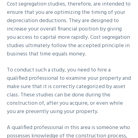
Cost segregation studies, therefore, are intended to
ensure that you are optimizing the timing of your
depreciation deductions. They are designed to
increase your overall financial position by giving
you access to capital more rapidly. Cost segregation
studies ultimately follow the accepted principle in
business that time equals money.
To conduct such a study, you need to hire a
qualified professional to examine your property and
make sure that it is correctly categorized by asset
class. These studies can be done during the
construction of, after you acquire, or even while
you are presently using your property.
A qualified professional in this area is someone who
possesses knowledge of the construction process,