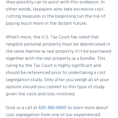
they possibly can to assist with this endeavor. In
other words, taxpayers who take excessive cost-
cutting measures in the beginning run the risk of
paying much more in the distant future.
What’s more, the U.S. Tax Court has ruled that
tangible personal property must be depreciated in
the same manner as real property if it be purchased
together with the real property as a bundle. This
ruling by the Tax Court is highly significant and
should be referenced prior to undertaking a cost
segregation study. Only after you weigh all of your
options should you commit to this type of study
given the costs and risks involved.
Give us a call at
425-483-6600
to learn more about
cost segregation from one of our experienced