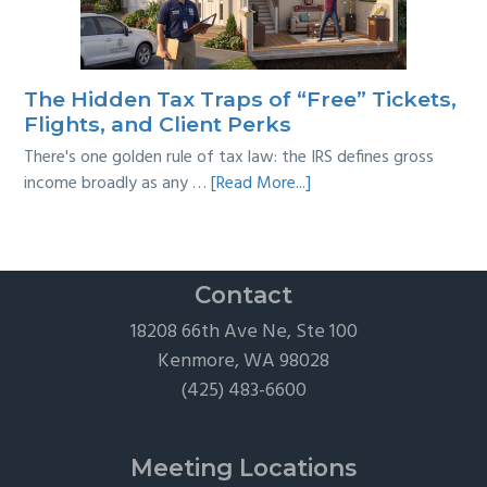
Taxes:
A
Practical
Survival
The Hidden Tax Traps of “Free” Tickets,
Guide
Flights, and Client Perks
There's one golden rule of tax law: the IRS defines gross
about
income broadly as any …
[Read More...]
The
Hidden
Tax
Traps
Contact
of
18208 66th Ave Ne, Ste 100
“Free”
Kenmore, WA 98028
Tickets,
(425) 483-6600
Flights,
and
Client
Meeting Locations
Perks