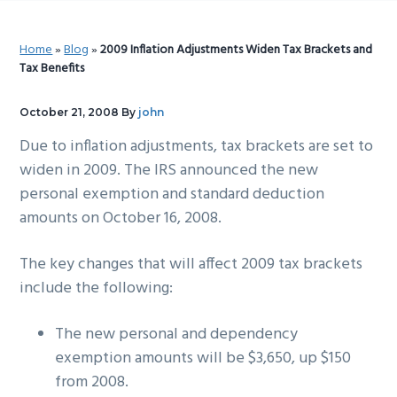
g
b
a
a
Home
»
Blog
»
2009 Inflation Adjustments Widen Tax Brackets and
t
r
Tax Benefits
i
o
October 21, 2008
By
john
n
Due to inflation adjustments, tax brackets are set to
widen in 2009. The IRS announced the new
personal exemption and standard deduction
amounts on October 16, 2008.
The key changes that will affect 2009 tax brackets
include the following:
The new personal and dependency
exemption amounts will be $3,650, up $150
from 2008.