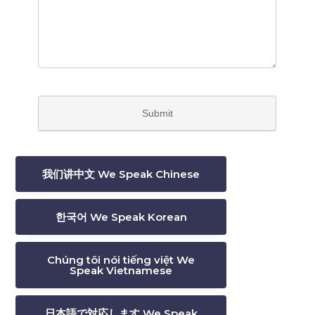
我们讲中文 We Speak Chinese
한국어 We Speak Korean
Chúng tôi nói tiếng việt We
Speak Vietnamese
日本語で対応します We Speak