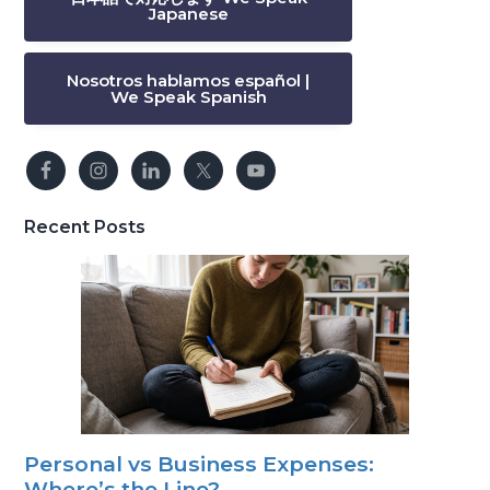
Japanese
Nosotros hablamos español |
We Speak Spanish
Recent Posts
Personal vs Business Expenses:
Where’s the Line?