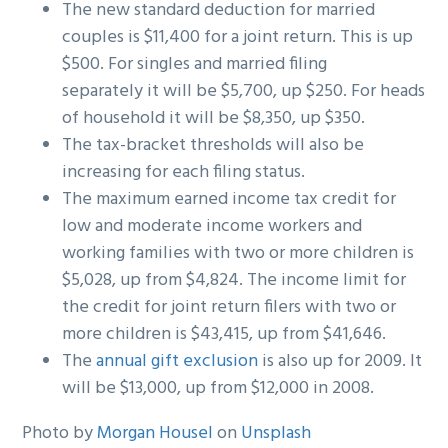
The new standard deduction for married
couples is $11,400 for a joint return. This is up
$500. For singles and married filing
separately it will be $5,700, up $250. For heads
of household it will be $8,350, up $350.
The tax-bracket thresholds will also be
increasing for each filing status.
The maximum earned income tax credit for
low and moderate income workers and
working families with two or more children is
$5,028, up from $4,824. The income limit for
the credit for joint return filers with two or
more children is $43,415, up from $41,646.
The
annual gift exclusion
is also up for 2009. It
will be $13,000, up from $12,000 in 2008.
Photo by
Morgan Housel
on
Unsplash