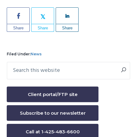
Share
Share
Share
Filed Under:
News
Search
Primary
this
Sidebar
website
Client portal/FTP site
Subscribe to our newsletter
Call at 1-425-483-6600