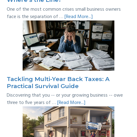
One of the most common crises small business owners
about
face is the separation of …
[Read More...]
Personal
vs
Business
Expenses:
Where’s
the
Line?
Tackling Multi-Year Back Taxes: A
Practical Survival Guide
Discovering that you -- or your growing business -- owe
about
three to five years of …
[Read More...]
Tackling
Multi-
Year
Back