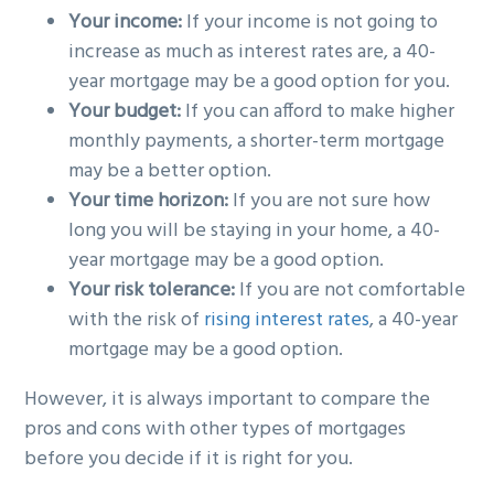
Your income:
If your income is not going to
increase as much as interest rates are, a 40-
year mortgage may be a good option for you.
Your budget:
If you can afford to make higher
monthly payments, a shorter-term mortgage
may be a better option.
Your time horizon:
If you are not sure how
long you will be staying in your home, a 40-
year mortgage may be a good option.
Your risk tolerance:
If you are not comfortable
with the risk of
rising interest rates
, a 40-year
mortgage may be a good option.
However, it is always important to compare the
pros and cons with other types of mortgages
before you decide if it is right for you.