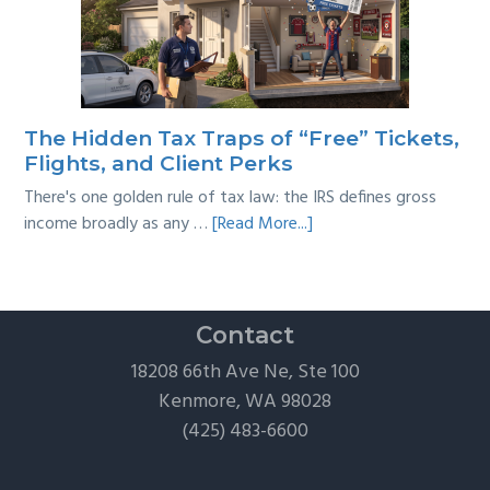
Back
Taxes:
A
Practical
Survival
The Hidden Tax Traps of “Free” Tickets,
Guide
Flights, and Client Perks
There's one golden rule of tax law: the IRS defines gross
about
income broadly as any …
[Read More...]
The
Hidden
Tax
Traps
Contact
of
18208 66th Ave Ne, Ste 100
“Free”
Kenmore, WA 98028
Tickets,
(425) 483-6600
Flights,
and
Client