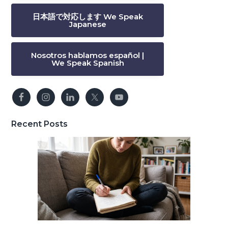
日本語で対応します We Speak
Japanese
Nosotros hablamos español |
We Speak Spanish
Recent Posts