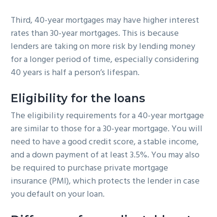
Third, 40-year mortgages may have higher interest
rates than 30-year mortgages. This is because
lenders are taking on more risk by lending money
for a longer period of time, especially considering
40 years is half a person’s lifespan.
Eligibility
for the loans
The eligibility requirements for a 40-year mortgage
are similar to those for a 30-year mortgage. You will
need to have a good credit score, a stable income,
and a down payment of at least 3.5%. You may also
be required to purchase private mortgage
insurance (PMI), which protects the lender in case
you default on your loan.