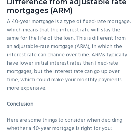
Difference from adjustable rate
mortgages (ARM)
A 40-year mortgage is a type of fixed-rate mortgage,
which means that the interest rate will stay the
same for the life of the loan. This is different from
an adjustable-rate mortgage (ARM), in which the
interest rate can change over time. ARMs typically
have lower initial interest rates than fixed-rate
mortgages, but the interest rate can go up over
time, which could make your monthly payments
more expensive.
Conclusion
Here are some things to consider when deciding
whether a 40-year mortgage is right for you: