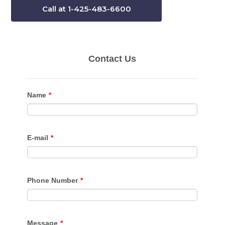
Call at 1-425-483-6600