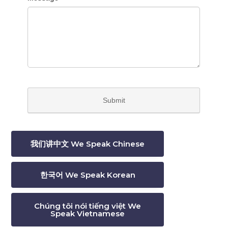
我们讲中文 We Speak Chinese
한국어 We Speak Korean
Chúng tôi nói tiếng việt We
Speak Vietnamese