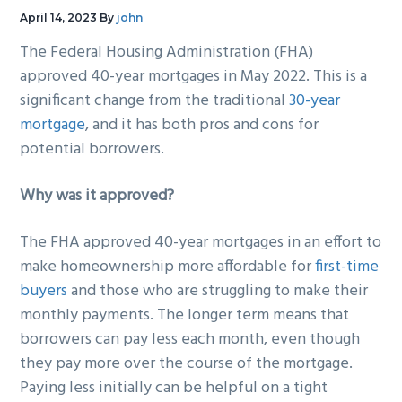
g
b
April 14, 2023
By
john
a
a
The Federal Housing Administration (FHA)
t
r
approved 40-year mortgages in May 2022. This is a
i
significant change from the traditional
30-year
o
mortgage
, and it has both pros and cons for
n
potential borrowers.
Why was it approved?
The FHA approved 40-year mortgages in an effort to
make homeownership more affordable for
first-time
buyers
and those who are struggling to make their
monthly payments. The longer term means that
borrowers can pay less each month, even though
they pay more over the course of the mortgage.
Paying less initially can be helpful on a tight