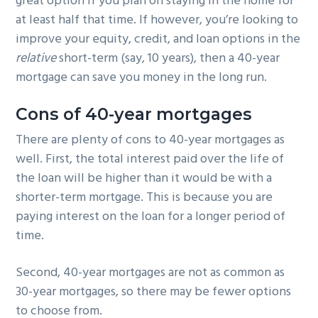
great option if you plan on staying in the home for
at least half that time. If however, you’re looking to
improve your equity, credit, and loan options in the
relative
short-term (say, 10 years), then a 40-year
mortgage can save you money in the long run.
Cons of 40-year mortgages
There are plenty of cons to 40-year mortgages as
well. First, the total interest paid over the life of
the loan will be higher than it would be with a
shorter-term mortgage. This is because you are
paying interest on the loan for a longer period of
time.
Second, 40-year mortgages are not as common as
30-year mortgages, so there may be fewer options
to choose from.