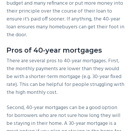
budget and many refinance or put more money into
their principle over the course of their loan to
ensure it’s paid off sooner. If anything, the 40-year
loan ensures many homebuyers can get their foot in
the door.
Pros of 40-year mortgages
There are several pros to 40-year mortgages. First,
the monthly payments are lower than they would
be with a shorter-term mortgage (e.g. 30-year fixed
rate). This can be helpful for people struggling with
the high monthly cost.
Second, 40-year mortgages can be a good option
for borrowers who are not sure how long they will
be staying in their home. A 30-year mortgage is a