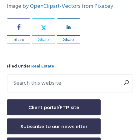
Image by
OpenClipart-Vectors
from
Pixabay
Share
Share
Share
Filed Under:
Real Estate
Search
Primary
this
Sidebar
website
Client portal/FTP site
Subscribe to our newsletter