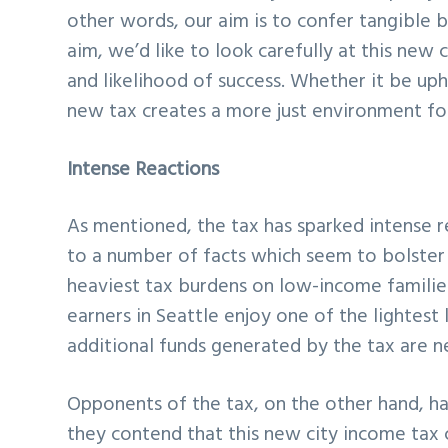
other words, our aim is to confer tangible b
aim, we’d like to look carefully at this new 
and likelihood of success. Whether it be up
new tax creates a more just environment fo
Intense Reactions
As mentioned, the tax has sparked intense 
to a number of facts which seem to bolster t
heaviest tax burdens on low-income families
earners in Seattle enjoy one of the lightest 
additional funds generated by the tax are n
Opponents of the tax, on the other hand, ha
they contend that this new city income tax c