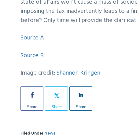
state of affairs won’t cause a mass of socio
imposing the tax inadvertently leads to a fin
before? Only time will provide the clarifica
Source A
Source B
Image credit:
Shannon Kringen
Share
Share
Share
Filed Under:
News