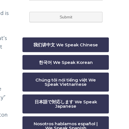
d is
t’s
我们讲中文 We Speak Chinese
t
한국어 We Speak Korean
Chúng tôi nói tiếng việt We
Speak Vietnamese
e
ty”
日本語で対応します We Speak
Japanese
gton
Nosotros hablamos español |
We Speak Spanish