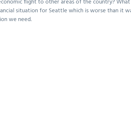
economic flight to other areas of the country? What 
ancial situation for Seattle which is worse than it w
tion we need.