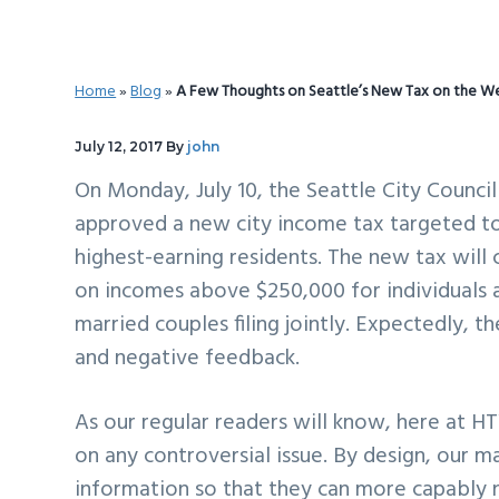
v
n
d
i
t
e
g
b
Home
»
Blog
»
A Few Thoughts on Seattle’s New Tax on the W
a
a
t
r
July 12, 2017
By
john
i
On Monday, July 10, the Seattle City Counci
o
approved a new city income tax targeted t
n
highest-earning residents. The new tax will 
on incomes above $250,000 for individuals 
married couples filing jointly. Expectedly, 
and negative feedback.
As our regular readers will know, here at HT
on any controversial issue. By design, our m
information so that they can more capably 