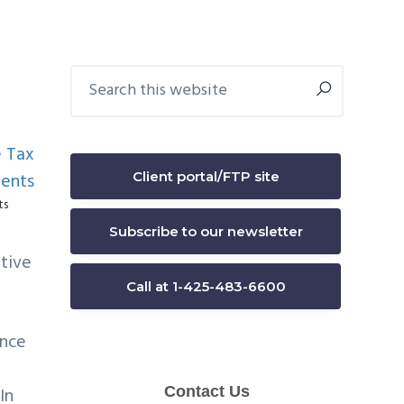
Primary
Search
this
Sidebar
website
Client portal/FTP site
ts
Subscribe to our newsletter
itive
Call at 1-425-483-6600
ance
In