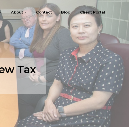
About
Contact
Blog
Client Portal
New Tax