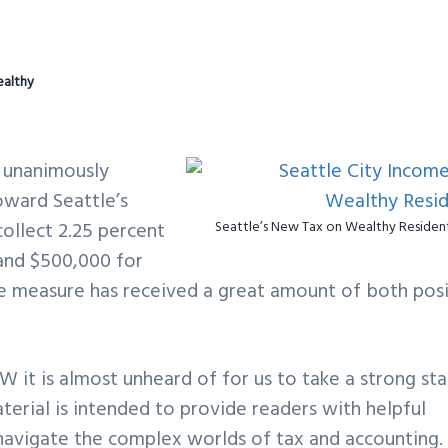
ealthy
l unanimously
oward Seattle’s
collect 2.25 percent
Seattle’s New Tax on Wealthy Residen
and $500,000 for
the measure has received a great amount of both pos
W it is almost unheard of for us to take a strong st
aterial is intended to provide readers with helpful
navigate the complex worlds of tax and accounting. 