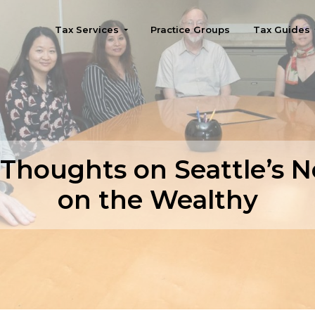
Tax Services
Practice Groups
Tax Guides
Seattle
Thoughts on Seattle’s 
on the Wealthy