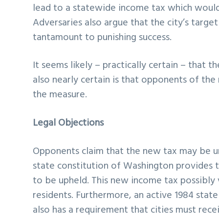
lead to a statewide income tax which would a
Adversaries also argue that the city’s target
tantamount to punishing success.
It seems likely – practically certain – that t
also nearly certain is that opponents of the 
the measure.
Legal Objections
Opponents claim that the new tax may be un
state constitution of Washington provides t
to be upheld. This new income tax possibly v
residents. Furthermore, an active 1984 stat
also has a requirement that cities must rec