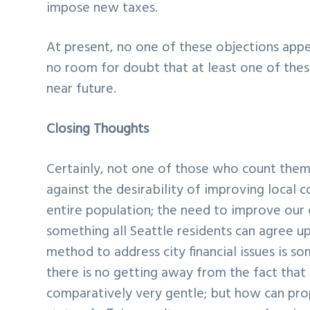
impose new taxes.
At present, no one of these objections appea
no room for doubt that at least one of these
near future.
Closing Thoughts
Certainly, not one of those who count them
against the desirability of improving local c
entire population; the need to improve our c
something all Seattle residents can agree u
method to address city financial issues is 
there is no getting away from the fact that 
comparatively very gentle; but how can pro