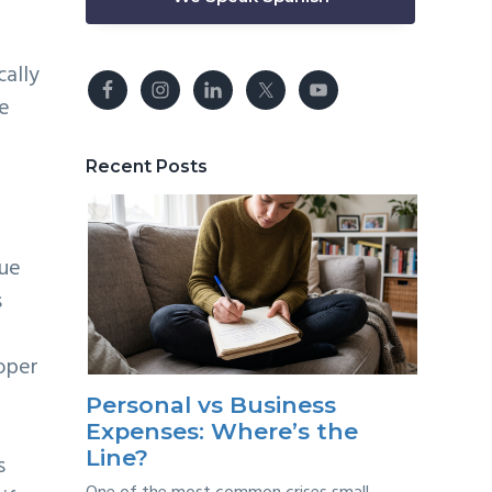
cally
he
Recent Posts
gue
s
oper
Personal vs Business
Expenses: Where’s the
Line?
s