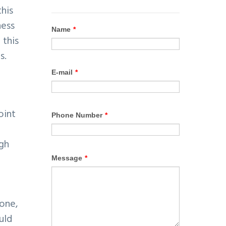
this
ness
 this
s.
oint
igh
 one,
uld