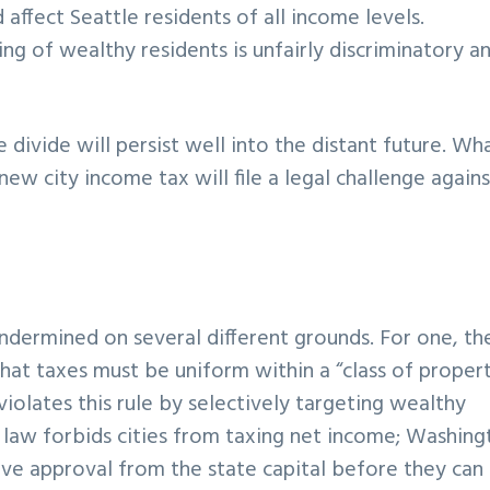
ffect Seattle residents of all income levels.
ing of wealthy residents is unfairly discriminatory an
he divide will persist well into the distant future. Wha
new city income tax will file a legal challenge agains
dermined on several different grounds. For one, th
hat taxes must be uniform within a “class of proper
iolates this rule by selectively targeting wealthy
e law forbids cities from taxing net income; Washin
eive approval from the state capital before they can