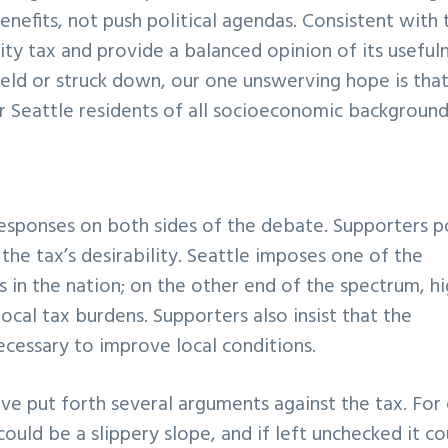
enefits, not push political agendas. Consistent with 
city tax and provide a balanced opinion of its useful
held or struck down, our one unswerving hope is that
r Seattle residents of all socioeconomic background
responses on both sides of the debate. Supporters p
he tax’s desirability. Seattle imposes one of the
 in the nation; on the other end of the spectrum, h
local tax burdens. Supporters also insist that the
ecessary to improve local conditions.
ve put forth several arguments against the tax. For
ould be a slippery slope, and if left unchecked it co