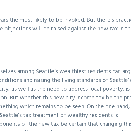
rs the most likely to be invoked. But there’s practi
 objections will be raised against the new tax in t
selves among Seattle’s wealthiest residents can ar
onditions and raising the living standards of Seattle’
ity, as well as the need to address local poverty, is
pon. But whether this new city income tax be the pr
something which remains to be seen. On the one hand,
Seattle’s tax treatment of wealthy residents is
ponents of the new tax be certain that changing thi