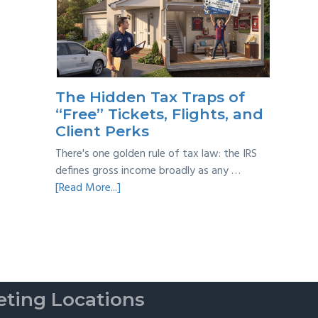
Year
Back
Taxes:
A
Practical
Survival
The Hidden Tax Traps of
Guide
“Free” Tickets, Flights, and
Client Perks
There's one golden rule of tax law: the IRS
defines gross income broadly as any …
about
[Read More...]
The
Hidden
Tax
Traps
of
“Free”
ting Locations
Tickets,