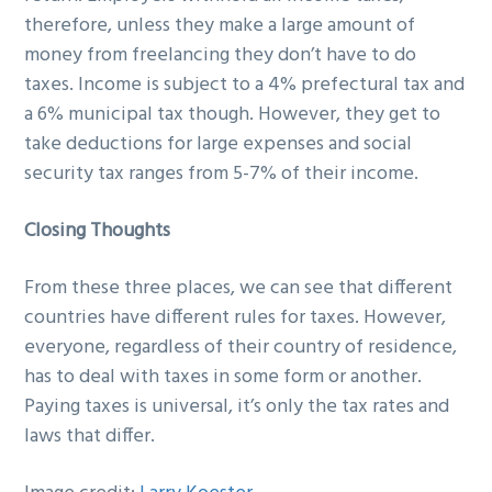
therefore, unless they make a large amount of
money from freelancing they don’t have to do
taxes. Income is subject to a 4% prefectural tax and
a 6% municipal tax though. However, they get to
take deductions for large expenses and social
security tax ranges from 5-7% of their income.
Closing Thoughts
From these three places, we can see that different
countries have different rules for taxes. However,
everyone, regardless of their country of residence,
has to deal with taxes in some form or another.
Paying taxes is universal, it’s only the tax rates and
laws that differ.