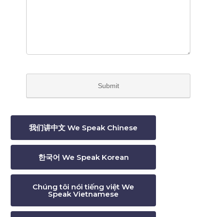
我们讲中文 We Speak Chinese
한국어 We Speak Korean
Chúng tôi nói tiếng việt We
Speak Vietnamese