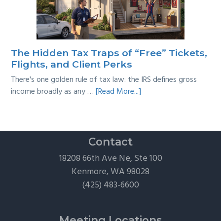
Taxes:
A
Practical
Survival
The Hidden Tax Traps of “Free” Tickets,
Guide
Flights, and Client Perks
There's one golden rule of tax law: the IRS defines gross
about
income broadly as any …
[Read More...]
The
Hidden
Tax
Traps
Contact
of
18208 66th Ave Ne, Ste 100
“Free”
Kenmore, WA 98028
Tickets,
(425) 483-6600
Flights,
and
Client
Meeting Locations