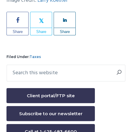
Image credit:
Larry Koester
Share
Share
Share
Filed Under:
Taxes
Search
Primary
this
Sidebar
website
Client portal/FTP site
Subscribe to our newsletter
Call at 1-425-483-6600