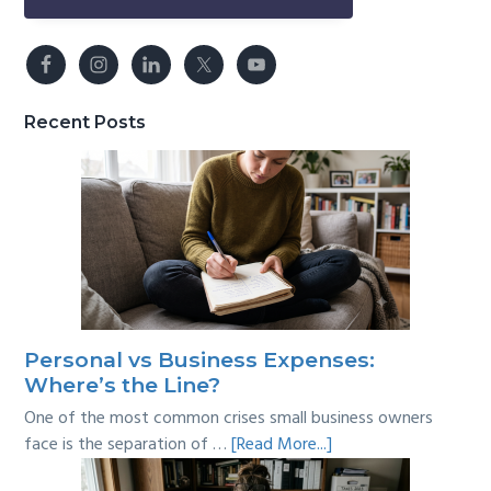
Recent Posts
Personal vs Business Expenses:
Where’s the Line?
One of the most common crises small business owners
about
face is the separation of …
[Read More...]
Personal