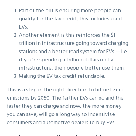
Part of the bill is ensuring more people can
qualify for the tax credit, this includes used
EVs.
Another element is this reinforces the $1
trillion in infrastructure going toward charging
stations and a better road system for EVs — i.e.
if you’re spending a trillion dollars on EV
infrastructure, then people better use them.
Making the EV tax credit refundable.
This is a step in the right direction to hit net-zero
emissions by 2050. The farther EVs can go and the
faster they can charge and now, the more money
you can save, will go a long way to incentivize
consumers and automotive dealers to buy EVs.