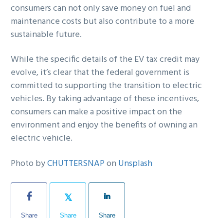
consumers can not only save money on fuel and
maintenance costs but also contribute to a more
sustainable future.
While the specific details of the EV tax credit may
evolve, it’s clear that the federal government is
committed to supporting the transition to electric
vehicles. By taking advantage of these incentives,
consumers can make a positive impact on the
environment and enjoy the benefits of owning an
electric vehicle.
Photo by
CHUTTERSNAP
on
Unsplash
Share
Share
Share