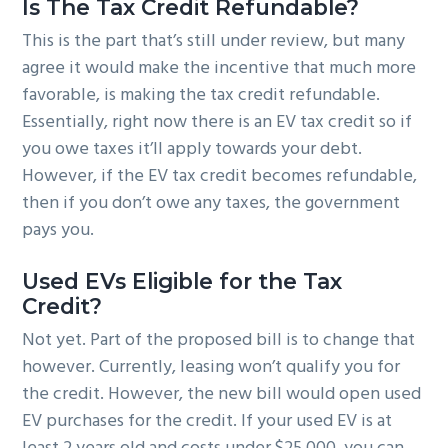
Is The Tax Credit Refundable?
This is the part that’s still under review, but many
agree it would make the incentive that much more
favorable, is making the tax credit refundable.
Essentially, right now there is an EV tax credit so if
you owe taxes it’ll apply towards your debt.
However, if the EV tax credit becomes refundable,
then if you don’t owe any taxes, the government
pays you.
Used EVs Eligible for the Tax
Credit?
Not yet. Part of the proposed bill is to change that
however. Currently, leasing won’t qualify you for
the credit. However, the new bill would open used
EV purchases for the credit. If your used EV is at