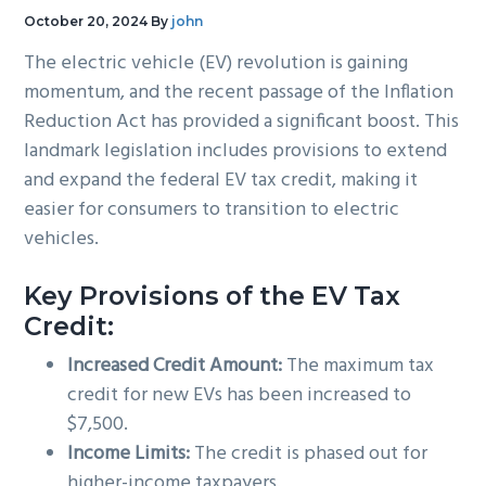
g
b
October 20, 2024
By
john
a
a
The electric vehicle (EV) revolution is gaining
t
r
momentum, and the recent passage of the Inflation
i
Reduction Act has provided a significant boost. This
o
landmark legislation includes provisions to extend
n
and expand the federal EV tax credit, making it
easier for consumers to transition to electric
vehicles.
Key Provisions of the EV Tax
Credit:
Increased Credit Amount:
The maximum tax
credit for new EVs has been increased to
$7,500.
Income Limits:
The credit is phased out for
higher-income taxpayers.