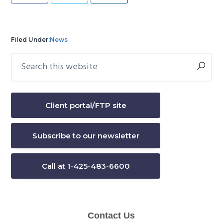
Filed Under:
News
Search
Primary
this
Sidebar
website
Client portal/FTP site
Subscribe to our newsletter
Call at 1-425-483-6600