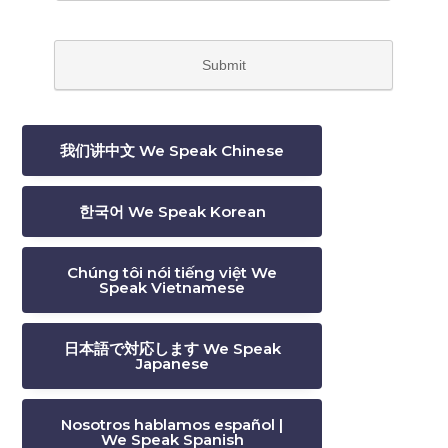
我们讲中文 We Speak Chinese
한국어 We Speak Korean
Chúng tôi nói tiếng việt We
Speak Vietnamese
日本語で対応します We Speak
Japanese
Nosotros hablamos español |
We Speak Spanish