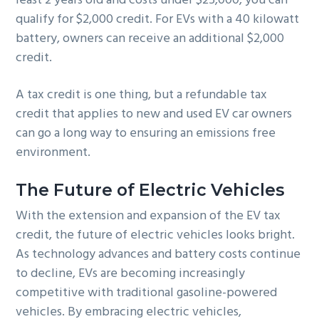
least 2 years old and costs under $25,000, you can
qualify for $2,000 credit. For EVs with a 40 kilowatt
battery, owners can receive an additional $2,000
credit.
A tax credit is one thing, but a refundable tax
credit that applies to new and used EV car owners
can go a long way to ensuring an emissions free
environment.
The Future of Electric Vehicles
With the extension and expansion of the EV tax
credit, the future of electric vehicles looks bright.
As technology advances and battery costs continue
to decline, EVs are becoming increasingly
competitive with traditional gasoline-powered
vehicles. By embracing electric vehicles,