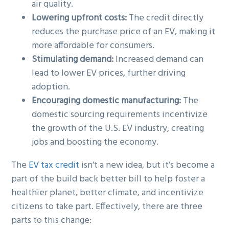
air quality.
Lowering upfront costs:
The credit directly
reduces the purchase price of an EV, making it
more affordable for consumers.
Stimulating demand:
Increased demand can
lead to lower EV prices, further driving
adoption.
Encouraging domestic manufacturing:
The
domestic sourcing requirements incentivize
the growth of the U.S. EV industry, creating
jobs and boosting the economy.
The
EV tax credit
isn’t a new idea, but it’s become a
part of the build back better bill to help foster a
healthier planet, better climate, and incentivize
citizens to take part. Effectively, there are three
parts to this change: