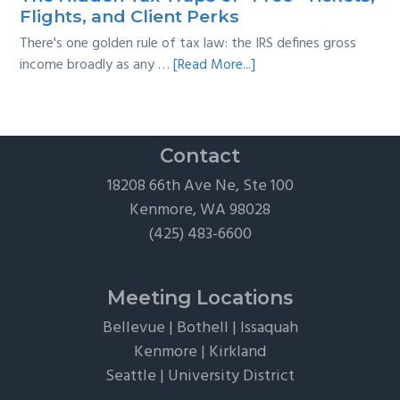
Guide
Flights, and Client Perks
There's one golden rule of tax law: the IRS defines gross
about
income broadly as any …
[Read More...]
The
Hidden
Tax
Traps
Contact
of
18208 66th Ave Ne, Ste 100
“Free”
Kenmore, WA 98028
Tickets,
(425) 483-6600
Flights,
and
Client
Meeting Locations
Perks
Bellevue
|
Bothell
|
Issaquah
Kenmore
|
Kirkland
Seattle
|
University District