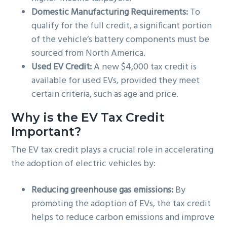
Domestic Manufacturing Requirements:
To
qualify for the full credit, a significant portion
of the vehicle’s battery components must be
sourced from North America.
Used EV Credit:
A new $4,000 tax credit is
available for used EVs, provided they meet
certain criteria, such as age and price.
Why is the EV Tax Credit
Important?
The EV tax credit plays a crucial role in accelerating
the adoption of electric vehicles by:
Reducing greenhouse gas emissions:
By
promoting the adoption of EVs, the tax credit
helps to reduce carbon emissions and improve