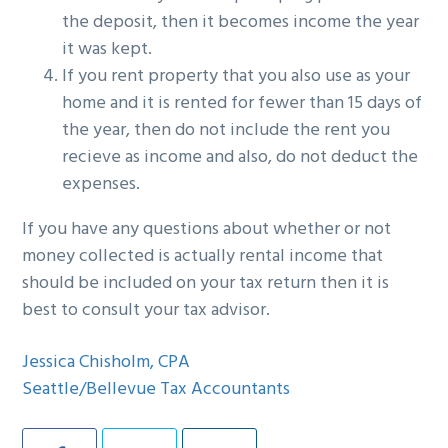
the deposit, then it becomes income the year
it was kept.
If you rent property that you also use as your
home and it is rented for fewer than 15 days of
the year, then do not include the rent you
recieve as income and also, do not deduct the
expenses.
If you have any questions about whether or not
money collected is actually rental income that
should be included on your tax return then it is
best to consult your tax advisor.
Jessica Chisholm, CPA
Seattle/Bellevue Tax Accountants