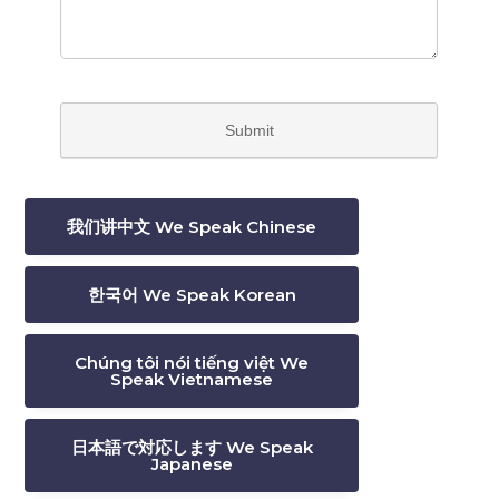
我们讲中文 We Speak Chinese
한국어 We Speak Korean
Chúng tôi nói tiếng việt We
Speak Vietnamese
日本語で対応します We Speak
Japanese