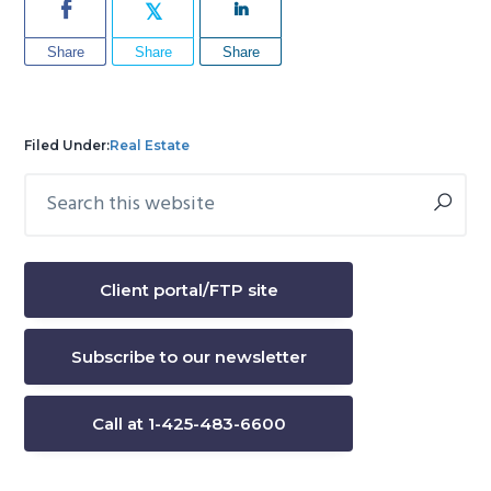
Share
Share
Share
Filed Under:
Real Estate
Search
Primary
this
Sidebar
website
Client portal/FTP site
Subscribe to our newsletter
Call at 1-425-483-6600