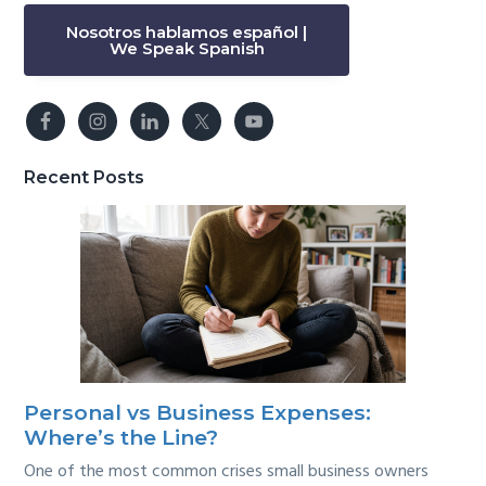
Nosotros hablamos español |
We Speak Spanish
Recent Posts
Personal vs Business Expenses:
Where’s the Line?
One of the most common crises small business owners