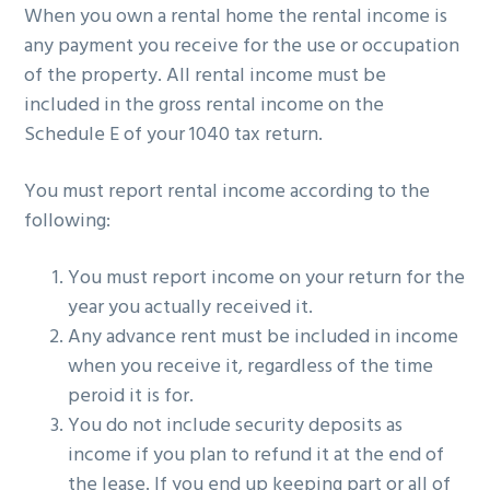
When you own a rental home the rental income is
g
b
any payment you receive for the use or occupation
a
a
of the property. All rental income must be
t
r
included in the gross rental income on the
i
Schedule E of your 1040 tax return.
o
n
You must report rental income according to the
following:
You must report income on your return for the
year you actually received it.
Any advance rent must be included in income
when you receive it, regardless of the time
peroid it is for.
You do not include security deposits as
income if you plan to refund it at the end of
the lease. If you end up keeping part or all of