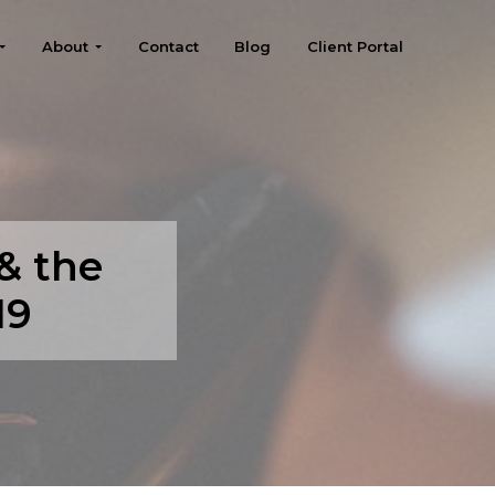
About
Contact
Blog
Client Portal
 & the
19