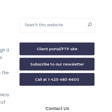
Primary
Search
this
Sidebar
website
Client portal/FTP site
gh it
In
,
Subscribe to our newsletter
n the
Call at 1-425-483-6600
iness
 of