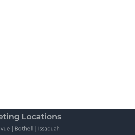
Flights,
and
Client
Perks
ting Locations
evue
|
Bothell
|
Issaquah