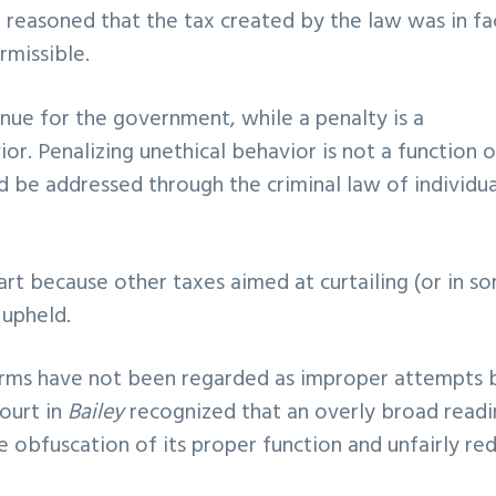
t reasoned that the tax created by the law was in fa
rmissible.
enue for the government, while a penalty is a
r. Penalizing unethical behavior is not a function o
 be addressed through the criminal law of individua
art because other taxes aimed at curtailing (or in s
 upheld.
rearms have not been regarded as improper attempts 
court in
Bailey
recognized that an overly broad read
e obfuscation of its proper function and unfairly re