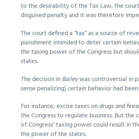
to the desirability of the Tax Law, the cour
disguised penalty and it was therefore impe
The court defined a “
tax
” as a source of rev
punishment intended to deter certain behavio
the taxing power of the Congress but should
states.
The decision in
Bailey
was controversial in p
sense penalizing) certain behavior had been
For instance, excise taxes on drugs and fi
the Congress to regulate business. But the 
of Congress’ taxing power could result in th
the power of the states.