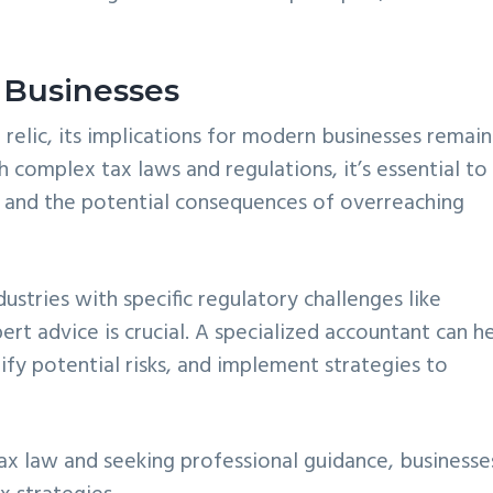
 Businesses
 relic, its implications for modern businesses remain
h complex tax laws and regulations, it’s essential to
 and the potential consequences of overreaching
dustries with specific regulatory challenges like
ert advice is crucial. A specialized accountant can h
ify potential risks, and implement strategies to
tax law and seeking professional guidance, businesse