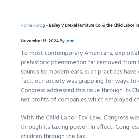
v
n
d
i
t
e
g
b
Home
»
Blog
»
Bailey V Drexel Furniture Co. & the Child Labor T
a
a
t
r
November 15, 2024
By
john
i
To most contemporary Americans, exploitativ
o
prehistoric phenomenon far removed from the
n
sounds to modern ears, such practices have o
fact, our society was grappling for ways to 
Congress addressed this issue through its C
net profits of companies which employed chil
With the Child Labor Tax Law, Congress was 
through its taxing power. In effect, Congres
children through the tax.