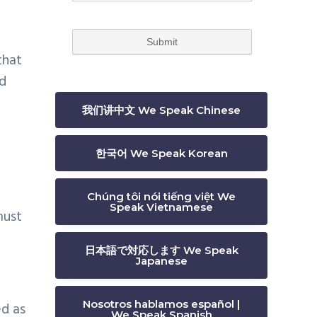
that
ed
我们讲中文 We Speak Chinese
한국어 We Speak Korean
Chúng tôi nói tiếng việt We
Speak Vietnamese
must
日本語で対応します We Speak
Japanese
Nosotros hablamos español |
ed as
We Speak Spanish