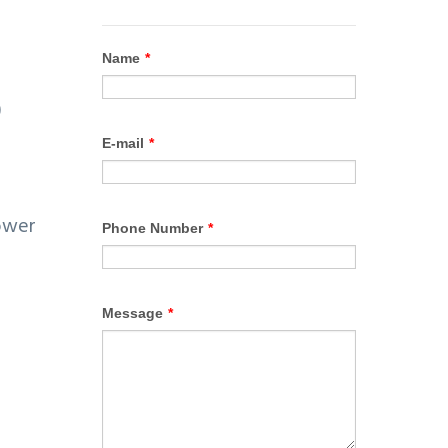
o
)
power