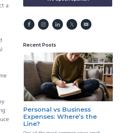
ct a
f
Recent Posts
l
ome
by
Personal vs Business
ing
Expenses: Where’s the
duce
Line?