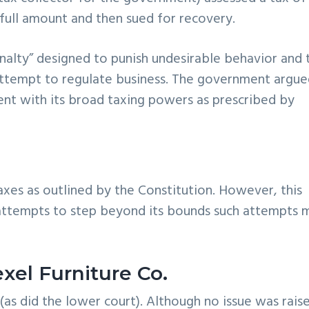
 full amount and then sued for recovery.
nalty” designed to punish undesirable behavior and 
attempt to regulate business. The government argu
tent with its broad taxing powers as prescribed by
axes as outlined by the Constitution. However, this
attempts to step beyond its bounds such attempts 
exel Furniture Co.
as did the lower court). Although no issue was rais