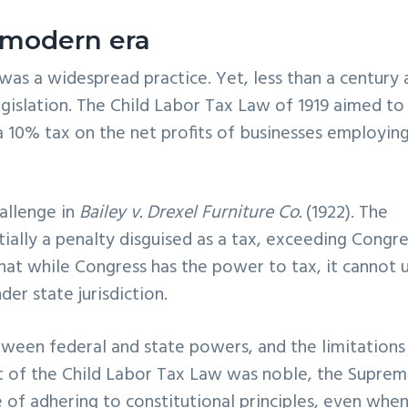
e modern era
 was a widespread practice. Yet, less than a century 
egislation. The Child Labor Tax Law of 1919 aimed to
 a 10% tax on the net profits of businesses employin
hallenge in
Bailey v. Drexel Furniture Co.
(1922). The
ially a penalty disguised as a tax, exceeding Congre
that while Congress has the power to tax, it cannot 
der state jurisdiction.
etween federal and state powers, and the limitations
nt of the Child Labor Tax Law was noble, the Supre
 of adhering to constitutional principles, even whe