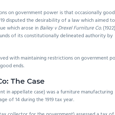
ctions on government power is that occasionally good
19 disputed the desirability of a law which aimed t
ssue which arose in
Bailey v Drexel Furniture Co.
(1922
s of its constitutionally delineated authority by
nvolved with maintaining restrictions on government 
 good ends.
Co: The Case
dent in appellate case) was a furniture manufacturing
e of 14 during the 1919 tax year.
tax collector for the government) assessed a tax of