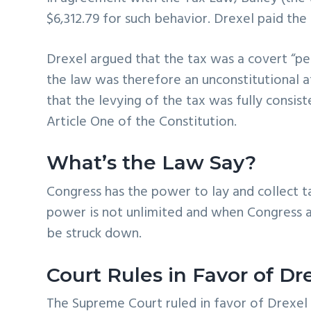
$6,312.79 for such behavior. Drexel paid the
Drexel argued that the tax was a covert “pe
the law was therefore an unconstitutional 
that the levying of the tax was fully consis
Article One of the Constitution.
What’s the Law Say?
Congress has the power to lay and collect t
power is not unlimited and when Congress 
be struck down.
Court Rules in Favor of Dr
The Supreme Court ruled in favor of Drexel (