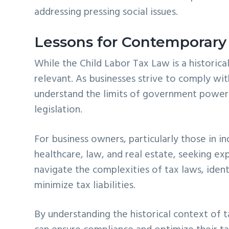
addressing pressing social issues.
Lessons for Contemporary
While the Child Labor Tax Law is a historical
relevant. As businesses strive to comply wit
understand the limits of government power
legislation.
For business owners, particularly those in in
healthcare, law, and real estate, seeking exp
navigate the complexities of tax laws, ident
minimize tax liabilities.
By understanding the historical context of 