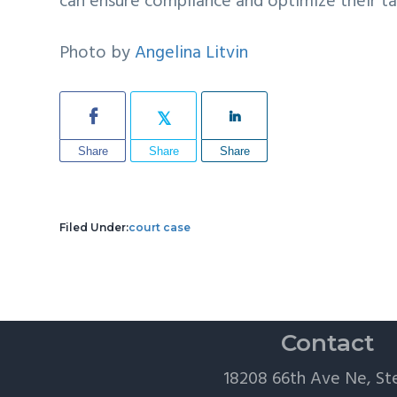
can ensure compliance and optimize their ta
Photo by
Angelina Litvin
Share
Share
Share
Filed Under:
court case
Contact
18208 66th Ave Ne, St