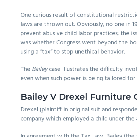
One curious result of constitutional restri
laws are thrown out. Obviously, no one in 19
prevent abusive child labor practices; the i
was whether Congress went beyond the bound
using a “tax” to stop unethical behavior.
The
Bailey
case illustrates the difficulty i
even when such power is being tailored for
Bailey V Drexel Furniture 
Drexel (plaintiff in original suit and respon
company which employed a child under the ag
In agreement with the Tax Law, Bailey (the 