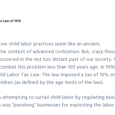
ax Law of 1919
e child labor practices seem like an ancient,
 context of advanced civilization. But, crazy thou
ccurred in the not too distant past of our society. 
combat this problem less than 100 years ago. In 1919
hild Labor Tax Law. The law imposed a tax of 10% o
dren (as defined by the age limits of the law).
attempting to curtail child labor by regulating bus
s was “punishing” businesses for exploiting the labor