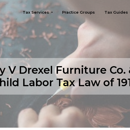
Tax Services
Practice Groups
Tax Guides
Seattle
y V Drexel Furniture Co.
hild Labor Tax Law of 19