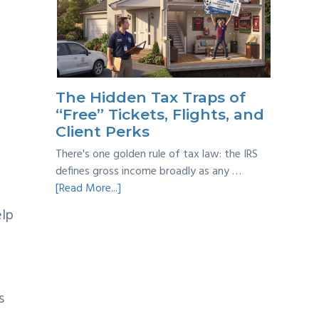
Year
Back
Taxes:
A
Practical
Survival
The Hidden Tax Traps of
Guide
“Free” Tickets, Flights, and
Client Perks
There's one golden rule of tax law: the IRS
defines gross income broadly as any …
about
[Read More...]
The
elp
Hidden
Tax
Traps
of
“Free”
s
Tickets,