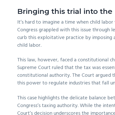
Bringing this trial into th
It’s hard to imagine a time when child labor
Congress grappled with this issue through l
curb this exploitative practice by imposing
child labor.
This law, however, faced a constitutional c
Supreme Court ruled that the tax was essent
constitutional authority. The Court argued 
this power to regulate industries that fall un
This case highlights the delicate balance b
Congress’s taxing authority. While the inte
Court’s decision underscores the importance