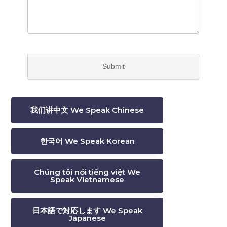
我们讲中文 We Speak Chinese
한국어 We Speak Korean
Chúng tôi nói tiếng việt We
Speak Vietnamese
日本語で対応します We Speak
Japanese