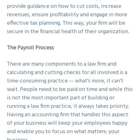
provide guidance on how to cut costs, increase
revenues, ensure profitability and engage in more
effective
tax planning
. This way, your firm will be
secure in the financial health of their organization.
The Payroll Process
There are many components to a law firm and
calculating and cutting checks for all involved is a
time-consuming practice — what’s more, it can’t
wait. People need to be paid on time and while this
is not the most important part of building or
running a law firm practice, it always takes priority.
Having an accounting firm that handles this aspect
of your business will keep your employees happy
and enable you to focus on what matters: your