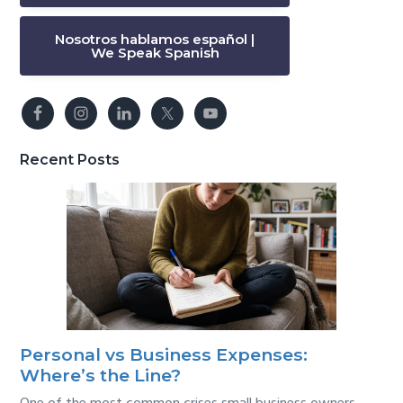
Nosotros hablamos español |
We Speak Spanish
Recent Posts
Personal vs Business Expenses:
Where’s the Line?