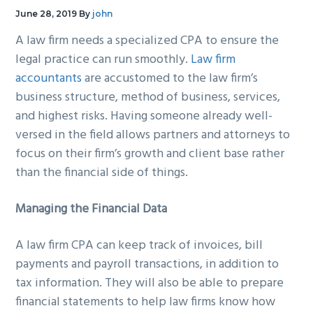
g
b
June 28, 2019
By
john
a
a
A law firm needs a specialized CPA to ensure the
t
r
legal practice can run smoothly.
Law firm
i
accountants
are accustomed to the law firm’s
o
business structure, method of business, services,
n
and highest risks. Having someone already well-
versed in the field allows partners and attorneys to
focus on their firm’s growth and client base rather
than the financial side of things.
Managing the Financial Data
A law firm CPA can keep track of invoices, bill
payments and payroll transactions, in addition to
tax information. They will also be able to prepare
financial statements to help law firms know how