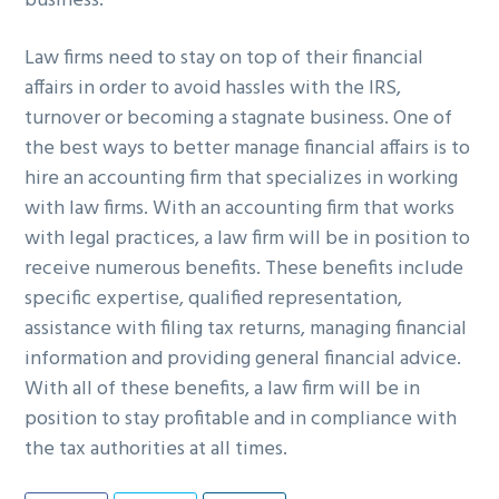
business.
Law firms need to stay on top of their financial
affairs in order to avoid hassles with the IRS,
turnover or becoming a stagnate business. One of
the best ways to better manage financial affairs is to
hire an accounting firm that specializes in working
with law firms. With an accounting firm that works
with legal practices, a law firm will be in position to
receive numerous benefits. These benefits include
specific expertise, qualified representation,
assistance with filing tax returns, managing financial
information and providing general financial advice.
With all of these benefits, a law firm will be in
position to stay profitable and in compliance with
the tax authorities at all times.