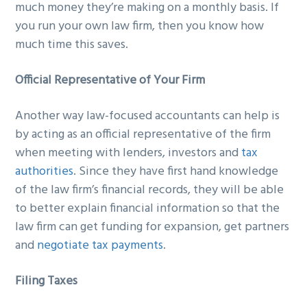
much money they’re making on a monthly basis. If
you run your own law firm, then you know how
much time this saves.
Official Representative of Your Firm
Another way law-focused accountants can help is
by acting as an official representative of the firm
when meeting with lenders, investors and
tax
authorities
. Since they have first hand knowledge
of the law firm’s financial records, they will be able
to better explain financial information so that the
law firm can get funding for expansion, get partners
and
negotiate tax payments
.
Filing Taxes