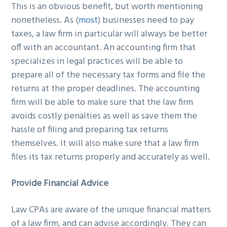
This is an obvious benefit, but worth mentioning
nonetheless. As (
most
) businesses need to pay
taxes, a law firm in particular will always be better
off with an accountant. An accounting firm that
specializes in legal practices will be able to
prepare all of the necessary tax forms and file the
returns at the proper deadlines. The accounting
firm will be able to make sure that the law firm
avoids costly penalties as well as save them the
hassle of filing and preparing tax returns
themselves. It will also make sure that a law firm
files its tax returns properly and accurately as well.
Provide Financial Advice
Law CPAs are aware of the unique financial matters
of a law firm, and can advise accordingly. They can