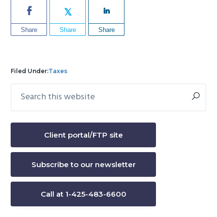
Share
Share
Share
Filed Under:
Taxes
Search
Primary
this
Sidebar
website
Client portal/FTP site
Subscribe to our newsletter
Call at 1-425-483-6600