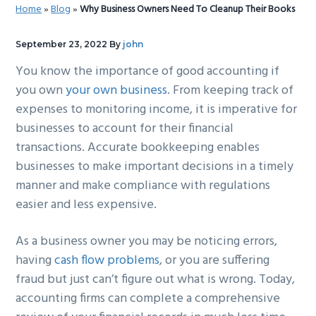
Home
»
Blog
»
Why Business Owners Need To Cleanup Their Books
g
b
a
a
September 23, 2022
By
john
t
r
You know the importance of good accounting if
i
you own
your own business
. From keeping track of
o
expenses to monitoring income, it is imperative for
n
businesses to account for their financial
transactions. Accurate bookkeeping enables
businesses to make important decisions in a timely
manner and make compliance with regulations
easier and less expensive.
As a business owner you may be noticing errors,
having
cash flow problems
, or you are suffering
fraud but just can’t figure out what is wrong. Today,
accounting firms can complete a comprehensive