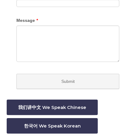
我们讲中文 We Speak Chinese
한국어 We Speak Korean