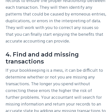
records to ensure the proper relationship between
each transaction. They will then identify any
patterns that could be caused by erroneous entries,
duplications, or errors in the interpreting of data.
They will work with you to correct any issues so
that you can finally start enjoying the benefits that
accurate accounting can provide.
4. Find and add missing
transactions
If your bookkeeping is a mess, it can be difficult to
determine whether or not you are missing any
transactions. The longer you spend without
correcting these errors the higher the risk of
further problems. Your accountant will search for
missing information and return your records to an
accurate state by adding any missing transactions to