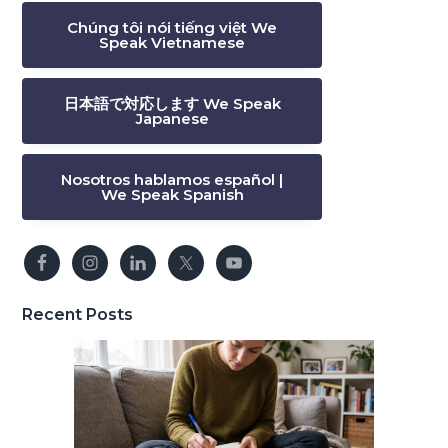
Chúng tôi nói tiếng việt We
Speak Vietnamese
日本語で対応します We Speak
Japanese
Nosotros hablamos español |
We Speak Spanish
Recent Posts