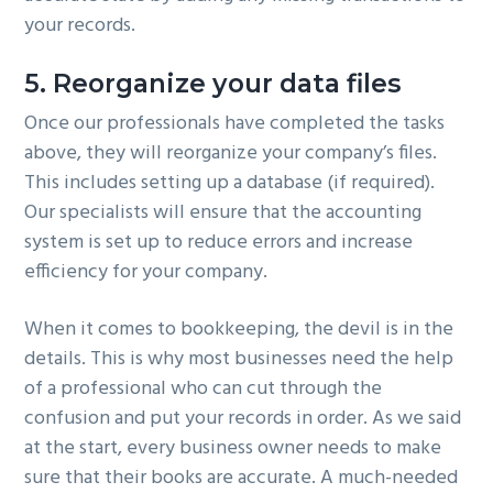
your records.
5. Reorganize your data files
Once our professionals have completed the tasks
above, they will reorganize your company’s files.
This includes setting up a database (if required).
Our specialists will ensure that the accounting
system is set up to reduce errors and increase
efficiency for your company.
When it comes to bookkeeping, the devil is in the
details. This is why most businesses need the help
of a professional who can cut through the
confusion and put your records in order. As we said
at the start, every business owner needs to make
sure that their books are accurate. A much-needed