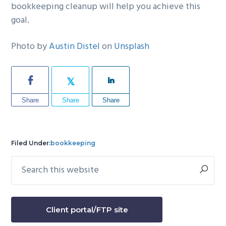
bookkeeping cleanup will help you achieve this
goal.
Photo by
Austin Distel
on
Unsplash
Share
Share
Share
Filed Under:
bookkeeping
Search
Primary
this
Sidebar
website
Client portal/FTP site