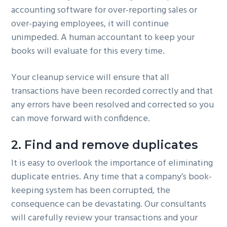
accounting software for over-reporting sales or
over-paying employees, it will continue
unimpeded. A human accountant to keep your
books will evaluate for this every time.
Your cleanup service will ensure that all
transactions have been recorded correctly and that
any errors have been resolved and corrected so you
can move forward with confidence.
2. Find and remove duplicates
It is easy to overlook the importance of eliminating
duplicate entries. Any time that a company’s book-
keeping system has been corrupted, the
consequence can be devastating. Our consultants
will carefully review your transactions and your