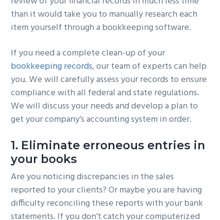
review of your financial records in much less time
than it would take you to manually research each
item yourself through a bookkeeping software.
If you need a complete clean-up of your
bookkeeping records
, our team of experts can help
you. We will carefully assess your records to ensure
compliance with all federal and state regulations.
We will discuss your needs and develop a plan to
get your company’s accounting system in order.
1. Eliminate erroneous entries in
your books
Are you noticing discrepancies in the sales
reported to your clients? Or maybe you are having
difficulty reconciling these reports with your bank
statements. If you don’t catch your computerized