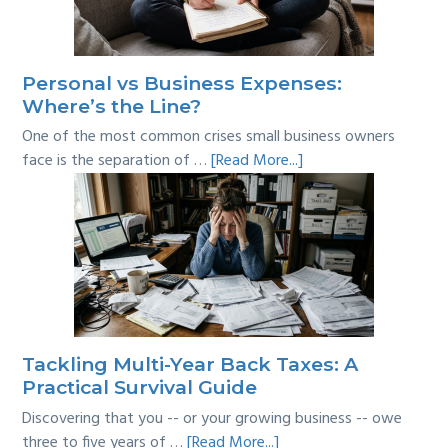
Personal vs Business Expenses:
Where’s the Line?
One of the most common crises small business owners
about
face is the separation of …
[Read More...]
Personal
vs
Business
Expenses:
Where’s
the
Line?
Tackling Multi-Year Back Taxes: A
Practical Survival Guide
Discovering that you -- or your growing business -- owe
about
three to five years of …
[Read More...]