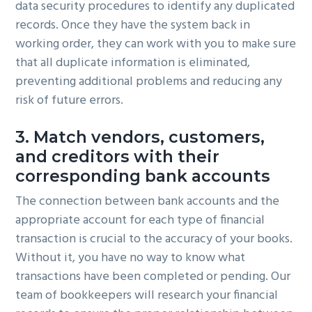
data security procedures to identify any duplicated
records. Once they have the system back in
working order, they can work with you to make sure
that all duplicate information is eliminated,
preventing additional problems and reducing any
risk of future errors.
3. Match vendors, customers,
and creditors with their
corresponding bank accounts
The connection between bank accounts and the
appropriate account for each type of financial
transaction is crucial to the accuracy of your books.
Without it, you have no way to know what
transactions have been completed or pending. Our
team of bookkeepers will research your financial