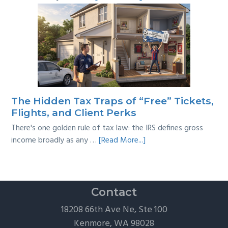
Tackling
Multi-
Year
Back
Taxes:
A
Practical
Survival
The Hidden Tax Traps of “Free” Tickets,
Guide
Flights, and Client Perks
There's one golden rule of tax law: the IRS defines gross
about
income broadly as any …
[Read More...]
The
Hidden
Tax
Traps
Contact
of
18208 66th Ave Ne, Ste 100
“Free”
Kenmore, WA 98028
Tickets,