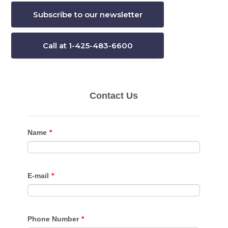
Subscribe to our newsletter
Call at 1-425-483-6600