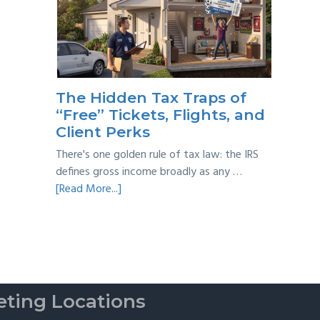
Year
Back
Taxes:
A
Practical
Survival
The Hidden Tax Traps of
Guide
“Free” Tickets, Flights, and
Client Perks
There's one golden rule of tax law: the IRS
defines gross income broadly as any …
about
[Read More...]
The
Hidden
Tax
Traps
of
“Free”
ting Locations
Tickets,