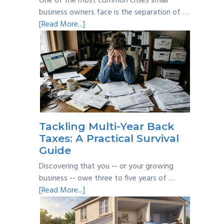
One of the most common crises small
business owners face is the separation of …
about
[Read More...]
Personal
vs
Business
Expenses:
Where’s
the
Line?
Tackling Multi-Year Back
Taxes: A Practical Survival
Guide
Discovering that you -- or your growing
business -- owe three to five years of …
about
[Read More...]
Tackling
Multi-