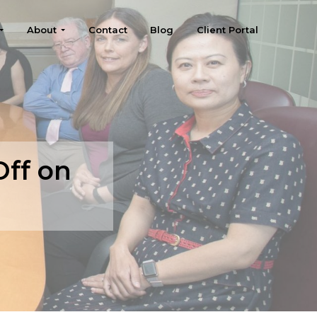
About
Contact
Blog
Client Portal
Off on