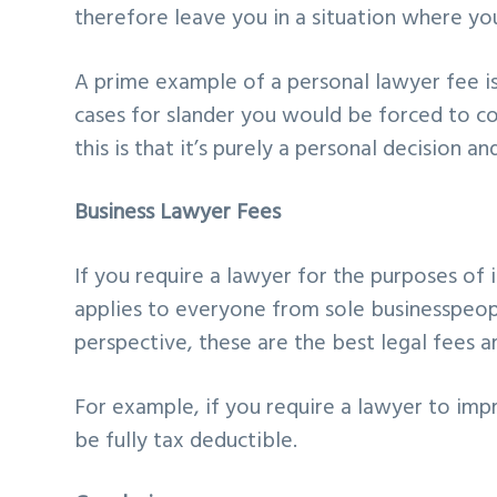
therefore leave you in a situation where yo
A prime example of a personal lawyer fee is
cases for slander you would be forced to c
this is that it’s purely a personal decision an
Business Lawyer Fees
If you require a lawyer for the purposes of
applies to everyone from sole businesspeop
perspective, these are the best legal fees a
For example, if you require a lawyer to imp
be fully tax deductible.