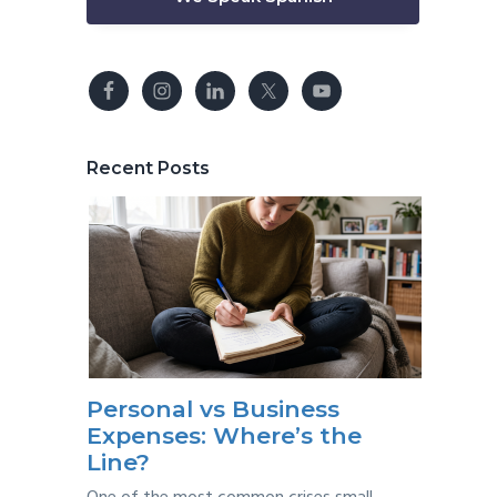
Recent Posts
Personal vs Business
Expenses: Where’s the
Line?