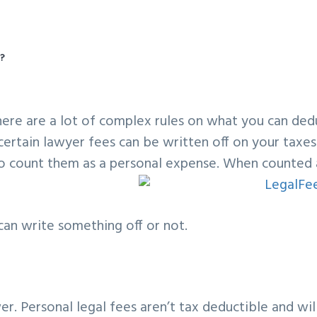
y?
There are a lot of complex rules on what you can ded
certain lawyer fees can be written off on your taxes.
to count them as a personal expense. When counted 
an write something off or not.
er. Personal legal fees aren’t tax deductible and wil