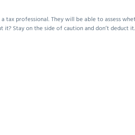
o a tax professional. They will be able to assess whe
 it? Stay on the side of caution and don’t deduct it