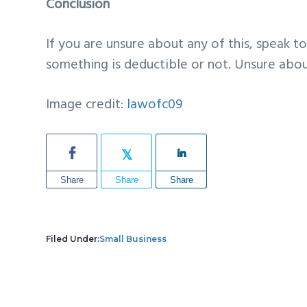
Conclusion
If you are unsure about any of this, speak t
something is deductible or not. Unsure about
Image credit:
lawofc09
Share
Share
Share
Filed Under:
Small Business