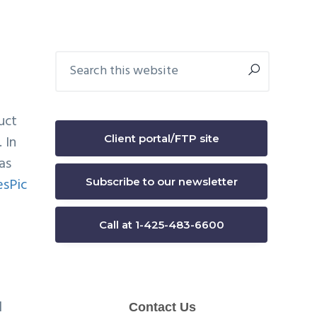
Primary
Search
this
Sidebar
website
uct
Client portal/FTP site
 In
as
Subscribe to our newsletter
Call at 1-425-483-6600
l