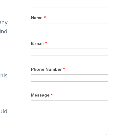
any
ind
his
uld