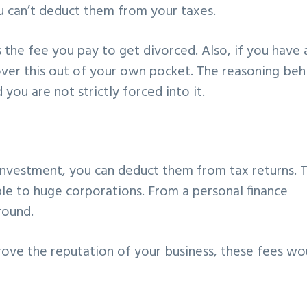
u can’t deduct them from your taxes.
 the fee you pay to get divorced. Also, if you have 
over this out of your own pocket. The reasoning beh
d you are not strictly forced into it.
 investment, you can deduct them from tax returns. T
le to huge corporations. From a personal finance
round.
rove the reputation of your business, these fees wo