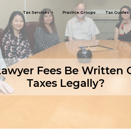
Tax Services
Practice Groups
Tax Guides
Seattle
awyer Fees Be Written 
Taxes Legally?