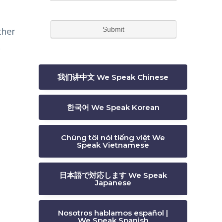
ther
.
我们讲中文 We Speak Chinese
한국어 We Speak Korean
Chúng tôi nói tiếng việt We
Speak Vietnamese
日本語で対応します We Speak
Japanese
Nosotros hablamos español |
We Speak Spanish