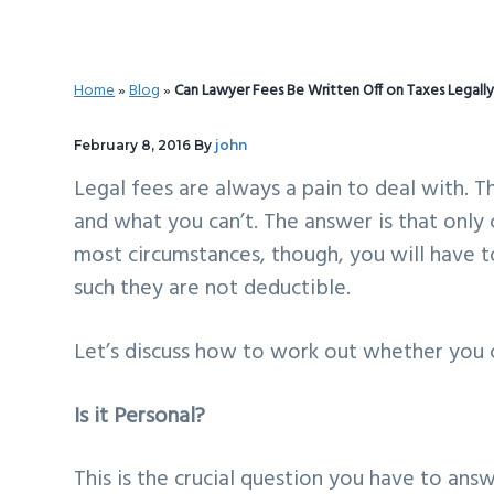
v
n
d
i
t
e
g
b
Home
»
Blog
»
Can Lawyer Fees Be Written Off on Taxes Legall
a
a
t
r
February 8, 2016
By
john
i
Legal fees are always a pain to deal with. 
o
and what you can’t. The answer is that only 
n
most circumstances, though, you will have 
such they are not deductible.
Let’s discuss how to work out whether you c
Is it Personal?
This is the crucial question you have to answ