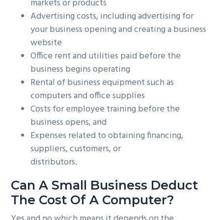
markets or products
Advertising costs, including advertising for
your business opening and creating a business
website
Office rent and utilities paid before the
business begins operating
Rental of business equipment such as
computers and office supplies
Costs for employee training before the
business opens, and
Expenses related to obtaining financing,
suppliers, customers, or
distributors.
Can A Small Business Deduct
The Cost Of A Computer?
Yes and no which means it depends on the