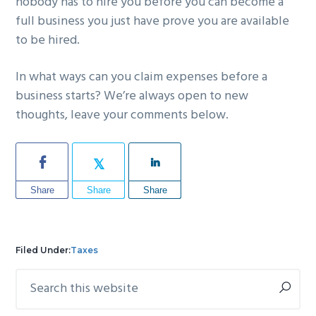
nobody has to hire you before you can become a
full business you just have prove you are available
to be hired.
In what ways can you claim expenses before a
business starts? We’re always open to new
thoughts, leave your comments below.
Share
Share
Share
Filed Under:
Taxes
Search
Primary
this
Sidebar
website