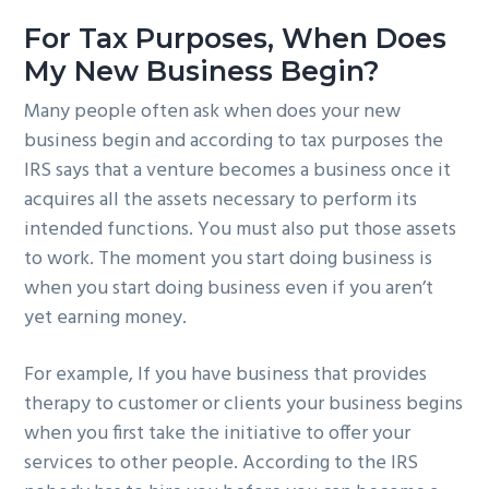
For Tax Purposes, When Does
My New Business Begin?
Many people often ask when does your new
business begin and according to tax purposes the
IRS says that a venture becomes a business once it
acquires all the assets necessary to perform its
intended functions. You must also put those assets
to work. The moment you start doing business is
when you start doing business even if you aren’t
yet earning money.
For example, If you have business that provides
therapy to customer or clients your business begins
when you first take the initiative to offer your
services to other people. According to the IRS