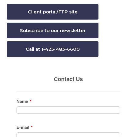
Client portal/FTP site
Subscribe to our newsletter
Call at 1-425-483-6600