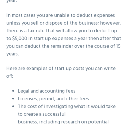
year.
In most cases you are unable to deduct expenses
unless you sell or dispose of the business; however,
there is a tax rule that will allow you to deduct up
to $5,000 in start up expenses a year then after that
you can deduct the remainder over the course of 15
years.
Here are examples of start up costs you can write
off:
Legal and accounting fees
Licenses, permit, and other fees
The cost of investigating what it would take
to create a successful
business, including research on potential