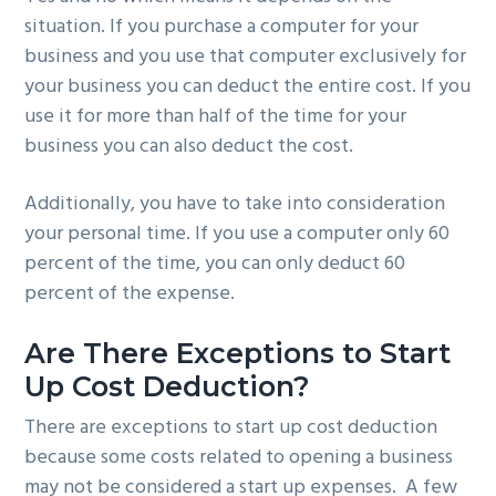
situation. If you purchase a computer for your
business and you use that computer exclusively for
your business you can deduct the entire cost. If you
use it for more than half of the time for your
business you can also deduct the cost.
Additionally, you have to take into consideration
your personal time. If you use a computer only 60
percent of the time, you can only deduct 60
percent of the expense.
Are There Exceptions to Start
Up Cost Deduction?
There are exceptions to start up cost deduction
because some costs related to opening a business
may not be considered a start up expenses. A few