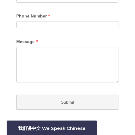
我们讲中文 We Speak Chinese