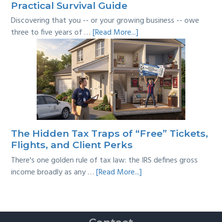
Practical Survival Guide
Discovering that you -- or your growing business -- owe
about
three to five years of …
[Read More...]
Tackling
Multi-
Year
Back
Taxes:
A
Practical
Survival
The Hidden Tax Traps of “Free” Tickets,
Guide
Flights, and Client Perks
There's one golden rule of tax law: the IRS defines gross
about
income broadly as any …
[Read More...]
The
Hidden
Tax
Traps