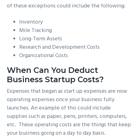
of these exceptions could include the following:
Inventory
Mile Tracking
Long-Term Assets
Research and Development Costs
Organizational Costs
When Can You Deduct
Business Startup Costs?
Expenses that began as start up expenses are now
operating expenses once your business fully
launches. An example of this could include
supplies such as paper, pens, printers, computers,
etc. These operating costs are the things that keep
your business going on a day to day basis.