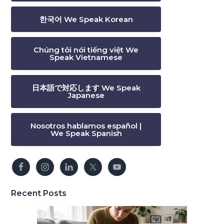
한국어 We Speak Korean
Chúng tôi nói tiếng việt We
Speak Vietnamese
日本語で対応します We Speak
Japanese
Nosotros hablamos español |
We Speak Spanish
Recent Posts