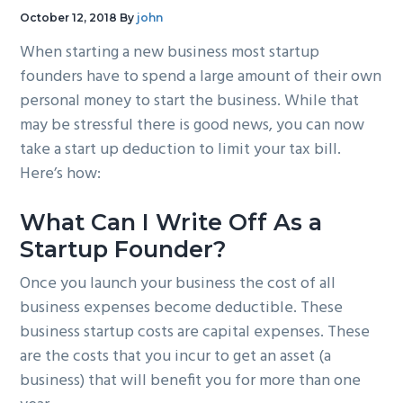
g
b
October 12, 2018
By
john
a
a
When starting a new business most startup
t
r
founders have to spend a large amount of their own
i
personal money to start the business. While that
o
may be stressful there is good news, you can now
n
take a start up deduction to limit your tax bill.
Here’s how:
What Can I Write Off As a
Startup Founder?
Once you launch your business the cost of all
business expenses become deductible. These
business startup costs are capital expenses. These
are the costs that you incur to get an asset (a
business) that will benefit you for more than one