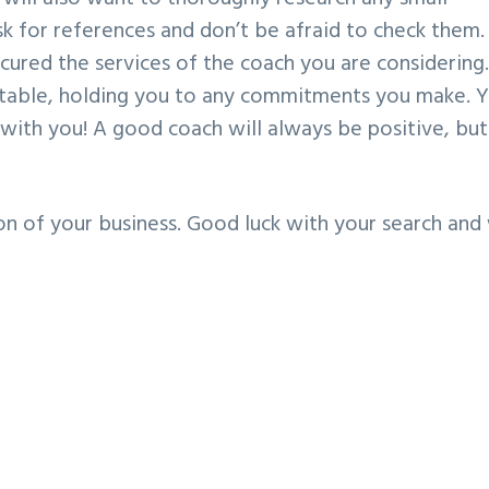
sk for references and don’t be afraid to check them.
ured the services of the coach you are considering
ntable, holding you to any commitments you make. 
with you! A good coach will always be positive, but
on of your business. Good luck with your search and