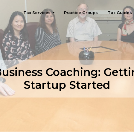
Tax Services
Practice Groups
Tax Guides
Seattle
Business Coaching: Getti
Startup Started