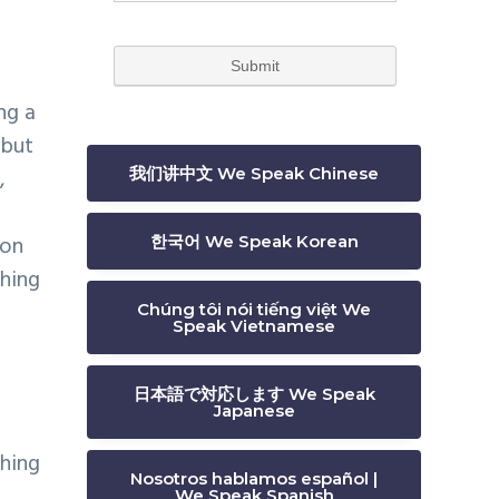
ng a
 but
,
我们讲中文 We Speak Chinese
son
한국어 We Speak Korean
ching
Chúng tôi nói tiếng việt We
Speak Vietnamese
日本語で対応します We Speak
Japanese
ching
Nosotros hablamos español |
We Speak Spanish