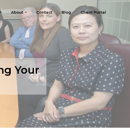
About
Contact
Blog
Client Portal
ng Your