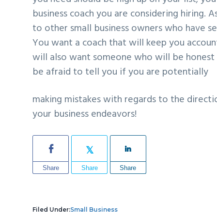
business coach you are considering hiring. A
to other small business owners who have sec
You want a coach that will keep you accou
will also want someone who will be honest 
be afraid to tell you if you are potentially
making mistakes with regards to the directi
your business endeavors!
Share
Share
Share
Filed Under:
Small Business