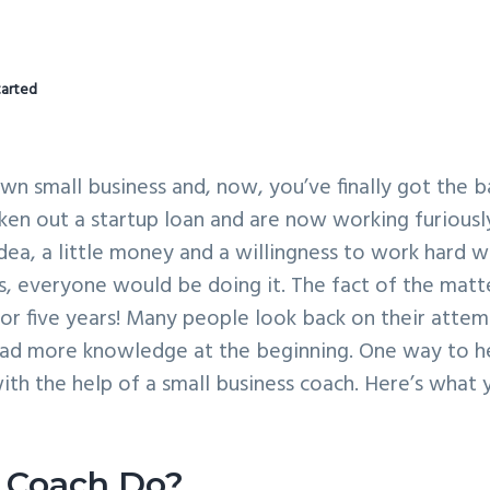
tarted
n small business and, now, you’ve finally got the ba
aken out a startup loan and are now working furiousl
 idea, a little money and a willingness to work hard 
ess, everyone would be doing it. The fact of the matte
for five years! Many people look back on their atte
d had more knowledge at the beginning. One way to h
ith the help of a small business coach. Here’s what 
 Coach Do?