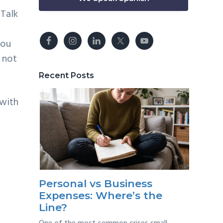
 Talk
.
You
 not
Recent Posts
 with
Personal vs Business
Expenses: Where’s the
Line?