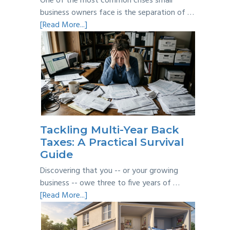
One of the most common crises small
business owners face is the separation of …
about
[Read More...]
Personal
vs
Business
Expenses:
Where’s
the
Line?
Tackling Multi-Year Back
Taxes: A Practical Survival
Guide
Discovering that you -- or your growing
business -- owe three to five years of …
about
[Read More...]
Tackling
Multi-