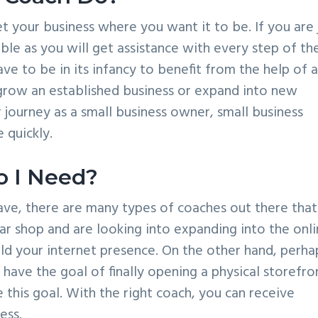
et your business where you want it to be. If you are 
able as you will get assistance with every step of th
ve to be in its infancy to benefit from the help of 
 grow an established business or expand into new
 journey as a small business owner, small business
 quickly.
o I Need?
ave, there are many types of coaches out there that
ar shop and are looking into expanding into the onl
ild your internet presence. On the other hand, perha
have the goal of finally opening a physical storefron
this goal. With the right coach, you can receive
ess.