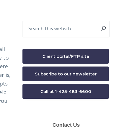
Primary
Search
this
Sidebar
website
ll
Client portal/FTP site
y to
were
r is,
Subscribe to our newsletter
mpts
elp
Call at 1-425-483-6600
you