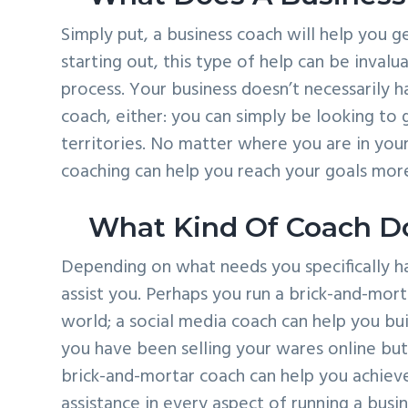
Simply put, a business coach will help you g
starting out, this type of help can be invalu
process. Your business doesn’t necessarily ha
coach, either: you can simply be looking to
territories. No matter where you are in your
coaching can help you reach your goals more
What Kind Of Coach D
Depending on what needs you specifically h
assist you. Perhaps you run a brick-and-mort
world; a social media coach can help you bu
you have been selling your wares online but 
brick-and-mortar coach can help you achieve 
assistance in every aspect of running a busin