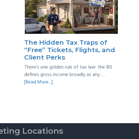
Year
Back
Taxes:
A
Practical
Survival
The Hidden Tax Traps of
Guide
“Free” Tickets, Flights, and
Client Perks
There's one golden rule of tax law: the IRS
defines gross income broadly as any …
about
[Read More...]
The
Hidden
Tax
Traps
of
“Free”
ting Locations
Tickets,