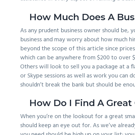
How Much Does A Busi
As any prudent business owner should be, yo
business and may worry about how much hirin
beyond the scope of this article since price
which can be anywhere from $200 to over $
Others will look to sell you a package at a f
or Skype sessions as well as work you can do
shouldn’t break the bank but should be enou
How Do I Find A Great
When you’re on the lookout for a great smal
should keep an eye out for. As we’ve alread
you need should be high up on your list; you