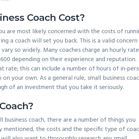
ness Coach Cost?
u are most likely concerned with the costs of runni
g a coach will set you back. This is a valid concern
s vary so widely. Many coaches charge an hourly rate
600 depending on their experience and reputation.
lat rate; this can include a number of hours of in-per
 on your own. As a general rule, small business coa
gh of an investment that you take it seriously.
 Coach?
l business coach, there are a number of things you
y mentioned, the costs and the specific type of coa
 will also want to thoroughly research any small