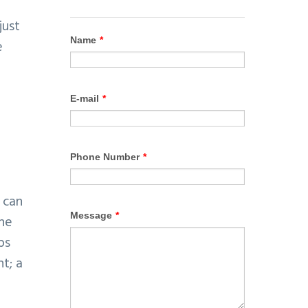
just
e
a
 can
ine
ps
t; a