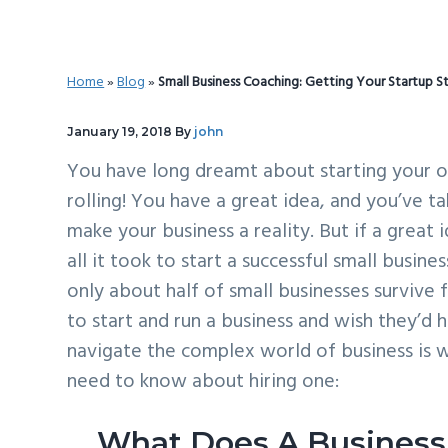
v
n
d
i
t
e
g
b
Home
»
Blog
»
Small Business Coaching: Getting Your Startup S
a
a
t
r
January 19, 2018
By
john
i
You have long dreamt about starting your ow
o
rolling! You have a great idea, and you’ve t
n
make your business a reality. But if a great
all it took to start a successful small busin
only about half of small businesses survive 
to start and run a business and wish they’
navigate the complex world of business is w
need to know about hiring one:
What Does A Business