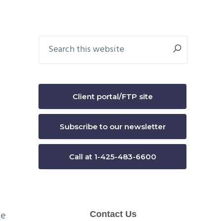
Primary
Search
this
Sidebar
website
e
Client portal/FTP site
Subscribe to our newsletter
Call at 1-425-483-6600
re