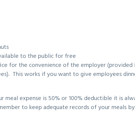
nuts
ilable to the public for free
ice for the convenience of the employer (provided i
es). This works if you want to give employees dinn
ur meal expense is 50% or 100% deductible it is alw
remember to keep adequate records of your meals by