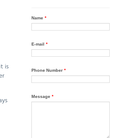
t is
er
ays