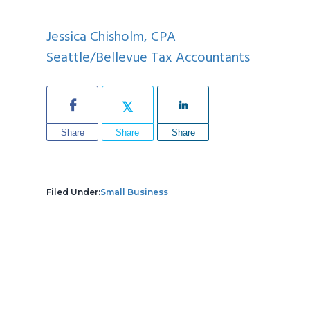
Jessica Chisholm, CPA
Seattle/Bellevue Tax Accountants
Share
Share
Share
Filed Under:
Small Business