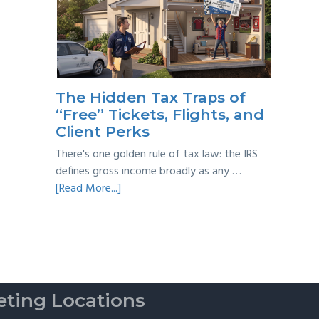
Year
Back
Taxes:
A
Practical
Survival
The Hidden Tax Traps of
Guide
“Free” Tickets, Flights, and
Client Perks
There's one golden rule of tax law: the IRS
defines gross income broadly as any …
about
[Read More...]
The
Hidden
Tax
Traps
of
“Free”
ting Locations
Tickets,