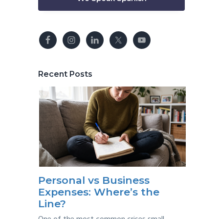
Recent Posts
Personal vs Business
Expenses: Where’s the
Line?