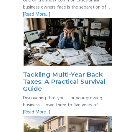
One of the most common crises small
business owners face is the separation of …
about
[Read More...]
Personal
vs
Business
Expenses:
Where’s
the
Line?
Tackling Multi-Year Back
Taxes: A Practical Survival
Guide
Discovering that you -- or your growing
business -- owe three to five years of …
about
[Read More...]
Tackling
Multi-