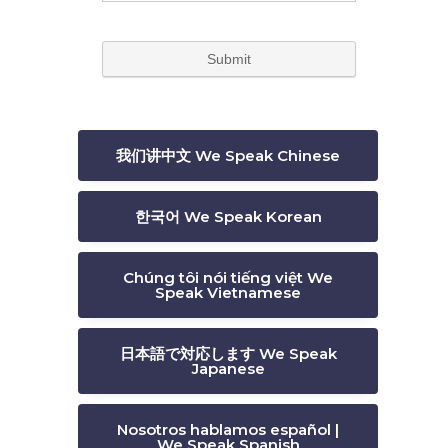
我们讲中文 We Speak Chinese
한국어 We Speak Korean
Chúng tôi nói tiếng việt We
Speak Vietnamese
日本語で対応します We Speak
Japanese
Nosotros hablamos español |
We Speak Spanish