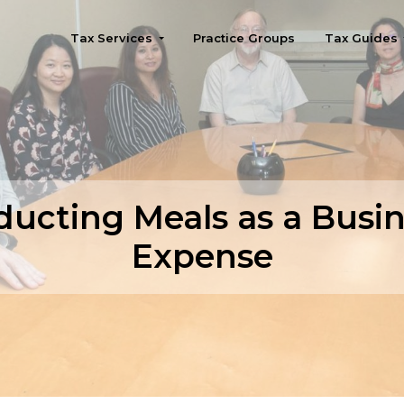
Tax Services
Practice Groups
Tax Guides
Seattle
ucting Meals as a Busi
Expense