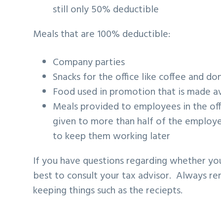
still only 50% deductible
Meals that are 100% deductible:
Company parties
Snacks for the office like coffee and do
Food used in promotion that is made ava
Meals provided to employees in the off
given to more than half of the employe
to keep them working later
If you have questions regarding whether yo
best to consult your tax advisor. Always 
keeping things such as the reciepts.