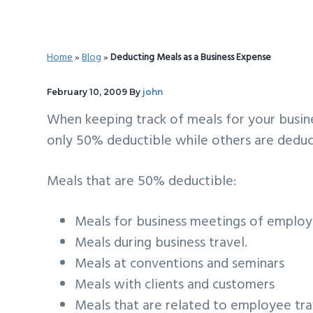
v
n
d
i
t
e
g
b
Home
»
Blog
»
Deducting Meals as a Business Expense
a
a
t
r
February 10, 2009
By
john
i
When keeping track of meals for your busin
o
only 50% deductible while others are deduc
n
Meals that are 50% deductible:
Meals for business meetings of employe
Meals during business travel.
Meals at conventions and seminars
Meals with clients and customers
Meals that are related to employee tr