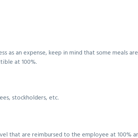
ess as an expense, keep in mind that some meals ar
tible at 100%.
es, stockholders, etc.
avel that are reimbursed to the employee at 100% a