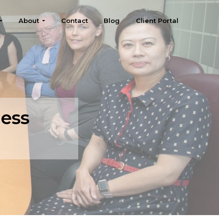
About
Contact
Blog
Client Portal
ness