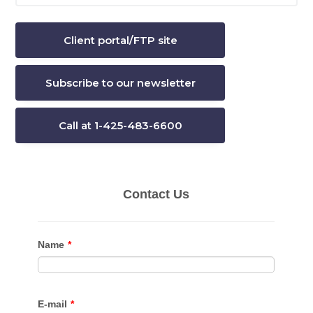
website
Client portal/FTP site
Subscribe to our newsletter
Call at 1-425-483-6600