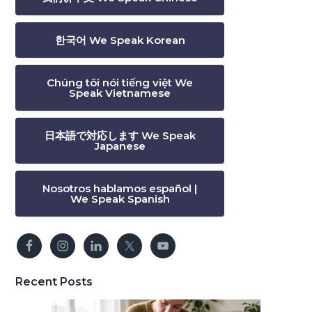
한국어 We Speak Korean
Chúng tôi nói tiếng việt We
Speak Vietnamese
日本語で対応します We Speak
Japanese
Nosotros hablamos español |
We Speak Spanish
Recent Posts