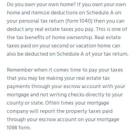
Do you own your own home? If you own your own
g
b
home and itemize deductions on Schedule A on
a
a
your personal tax return (form 1040) then you can
t
r
deduct any real estate taxes you pay. This is one of
i
the tax benefits of home ownership. Real estate
o
taxes paid on your second or vacation home can
n
also be deducted on Schedule A of your tax return.
Remember when it comes time to pay your taxes
that you may be making your real estate tax
payments through your escrow account with your
mortgage and not writing checks directly to your
county or state. Often times your mortgage
company will report the property taxes paid
through your escrow account on your mortgage
1098 form.