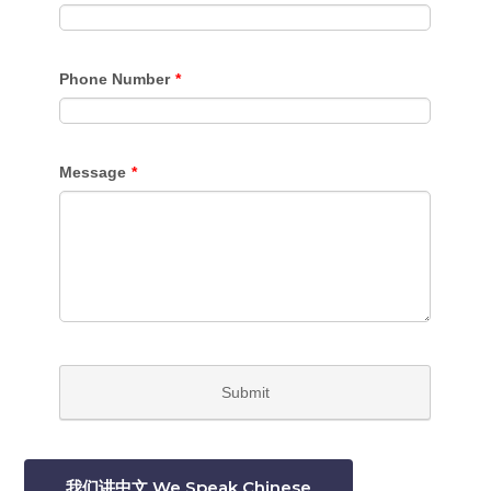
我们讲中文 We Speak Chinese