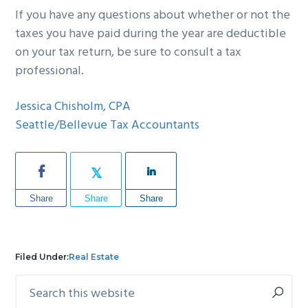
If you have any questions about whether or not the
taxes you have paid during the year are deductible
on your tax return, be sure to consult a tax
professional.
Jessica Chisholm, CPA
Seattle/Bellevue Tax Accountants
Share
Share
Share
Filed Under:
Real Estate
Search
Primary
this
Sidebar