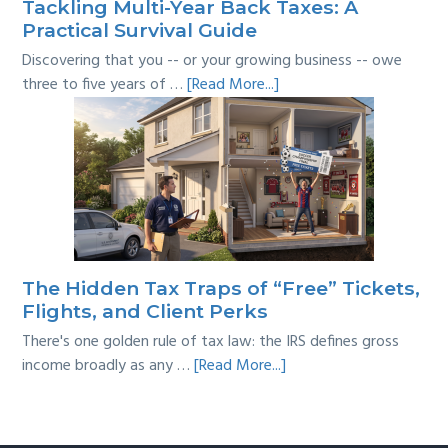
Tackling Multi-Year Back Taxes: A
Practical Survival Guide
Discovering that you -- or your growing business -- owe
about
three to five years of …
[Read More...]
Tackling
Multi-
Year
Back
Taxes:
A
Practical
Survival
The Hidden Tax Traps of “Free” Tickets,
Guide
Flights, and Client Perks
There's one golden rule of tax law: the IRS defines gross
about
income broadly as any …
[Read More...]
The
Hidden
Tax