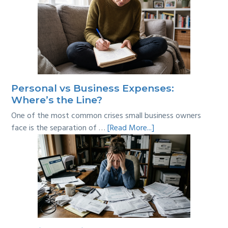
Personal vs Business Expenses:
Where’s the Line?
One of the most common crises small business owners
about
face is the separation of …
[Read More...]
Personal
vs
Business
Expenses:
Where’s
the
Line?