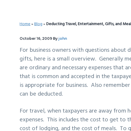
v
n
d
i
t
e
g
b
Home
»
Blog
»
Deducting Travel, Entertainment, Gifts, and Mea
a
a
t
r
October 16, 2009
By
john
i
For business owners with questions about d
o
gifts, here is a small overview. Generally m
n
are ordinary and necessary expenses that ar
that is common and accepted in the taxpayer
is appropriate for business. Also remember
can be deducted.
For travel, when taxpayers are away from h
expenses. This includes the cost to get to the
cost of lodging, and the cost of meals. To