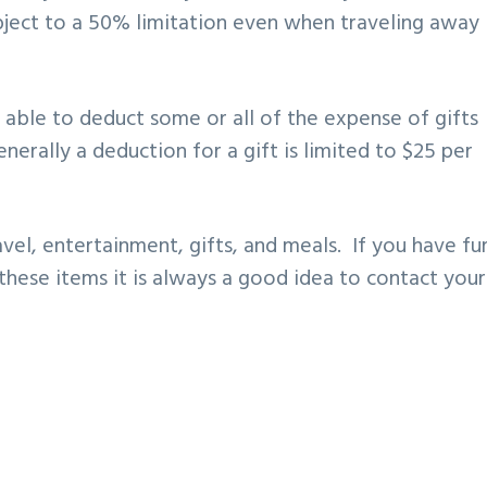
ubject to a 50% limitation even when traveling away
 able to deduct some or all of the expense of gifts
nerally a deduction for a gift is limited to $25 per
avel, entertainment, gifts, and meals. If you have fu
these items it is always a good idea to contact your