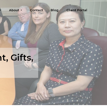
About
Contact
Blog
Client Portal
, Gifts,