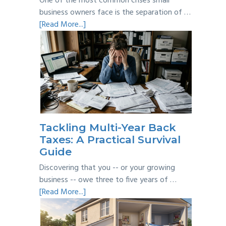
One of the most common crises small
business owners face is the separation of …
about
[Read More...]
Personal
vs
Business
Expenses:
Where’s
the
Line?
Tackling Multi-Year Back
Taxes: A Practical Survival
Guide
Discovering that you -- or your growing
business -- owe three to five years of …
about
[Read More...]
Tackling
Multi-