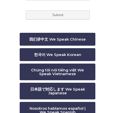
我们讲中文 We Speak Chinese
한국어 We Speak Korean
Chúng tôi nói tiếng việt We
Speak Vietnamese
日本語で対応します We Speak
Japanese
Nosotros hablamos español |
We Speak Spanish