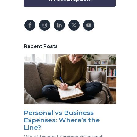
Recent Posts
Personal vs Business
Expenses: Where’s the
Line?