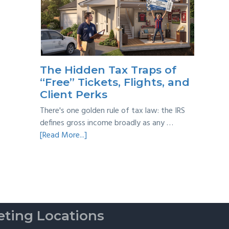
Year
Back
Taxes:
A
Practical
Survival
The Hidden Tax Traps of
Guide
“Free” Tickets, Flights, and
Client Perks
There's one golden rule of tax law: the IRS
defines gross income broadly as any …
about
[Read More...]
The
Hidden
Tax
Traps
of
“Free”
ting Locations
Tickets,