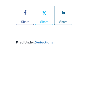
Share
Share
Share
Filed Under:
Deductions