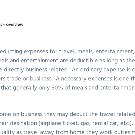
ls – overview
educting expenses for travel, meals, entertainment,
eals and entertainment are deductible as long as th
e directly business related. An ordinary expense is 
s trade or business. A necessary expenses is one t
 that generally only 50% of meals and entertainmen
ome on business they may deduct the travel relate
ir desination (airplane ticket, gas, rental car, etc.),
 qualify as travel away from home they work duties 