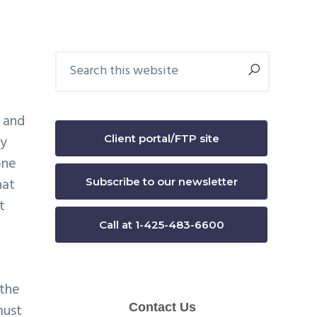
Primary
Search
this
Sidebar
website
 and
Client portal/FTP site
ey
one
hat
Subscribe to our newsletter
t
Call at 1-425-483-6600
d
 the
must