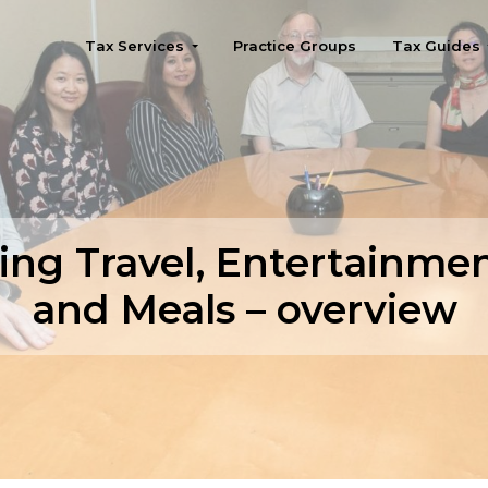
Tax Services
Practice Groups
Tax Guides
Seattle
ng Travel, Entertainment
and Meals – overview