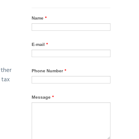
rther
 tax