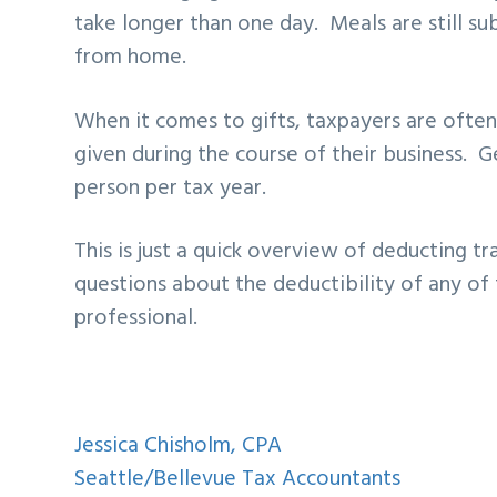
take longer than one day. Meals are still s
from home.
When it comes to gifts, taxpayers are often
given during the course of their business. Ge
person per tax year.
This is just a quick overview of deducting tr
questions about the deductibility of any of 
professional.
Jessica Chisholm, CPA
Seattle/Bellevue Tax Accountants