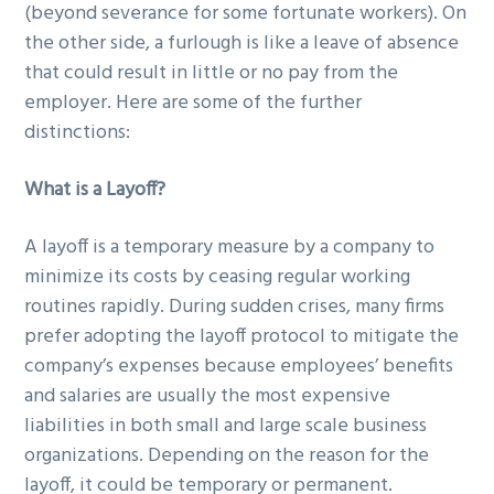
(beyond severance for some fortunate workers). On
the other side, a furlough is like a leave of absence
that could result in little or no pay from the
employer. Here are some of the further
distinctions:
What is a Layoff?
A layoff is a temporary measure by a company to
minimize its costs by ceasing regular working
routines rapidly. During sudden crises, many firms
prefer adopting the layoff protocol to mitigate the
company’s expenses because employees’ benefits
and salaries are usually the most expensive
liabilities in both small and large scale business
organizations. Depending on the reason for the
layoff, it could be temporary or permanent.