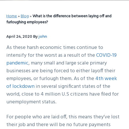
g
b
a
a
Home
»
Blog
»
What is the difference between laying off and
t
r
furloughing employees?
i
o
April 24, 2020
By
john
n
As these harsh economic times continue to
intensify for the worst as a result of the
COVID-19
pandemic
, many small and large scale primary
businesses are being forced to either layoff their
employees, or furlough them. As of the
4th week
of lockdown
in several significant states of the
world, close to 4 million U.S citizens have filed for
unemployment status.
For people who are laid off, this means they’ve lost
their job and there will be no future payments