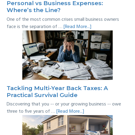
Personal vs Business Expenses:
Where’s the Line?
One of the most common crises small business owners
about
face is the separation of …
[Read More...]
Personal
vs
Business
Expenses:
Where’s
the
Line?
Tackling Multi-Year Back Taxes: A
Practical Survival Guide
Discovering that you -- or your growing business -- owe
about
three to five years of …
[Read More...]
Tackling
Multi-
Year