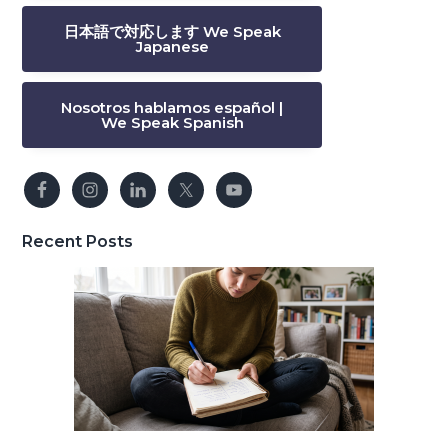
日本語で対応します We Speak
Japanese
Nosotros hablamos español |
We Speak Spanish
Recent Posts