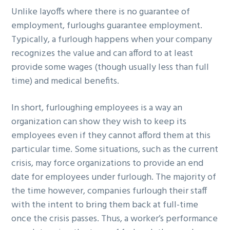
Unlike layoffs where there is no guarantee of
employment, furloughs guarantee employment.
Typically, a furlough happens when your company
recognizes the value and can afford to at least
provide some wages (though usually less than full
time) and medical benefits.
In short, furloughing employees is a way an
organization can show they wish to keep its
employees even if they cannot afford them at this
particular time. Some situations, such as the current
crisis, may force organizations to provide an end
date for employees under furlough. The majority of
the time however, companies furlough their staff
with the intent to bring them back at full-time
once the crisis passes. Thus, a worker’s performance