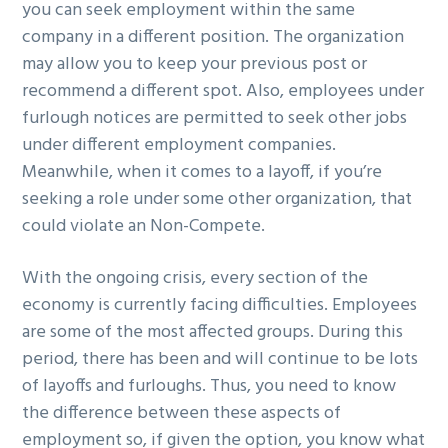
you can seek employment within the same
company in a different position. The organization
may allow you to keep your previous post or
recommend a different spot. Also, employees under
furlough notices are permitted to seek other jobs
under different employment companies.
Meanwhile, when it comes to a layoff, if you’re
seeking a role under some other organization, that
could violate an Non-Compete.
With the ongoing crisis, every section of the
economy is currently facing difficulties. Employees
are some of the most affected groups. During this
period, there has been and will continue to be lots
of layoffs and furloughs. Thus, you need to know
the difference between these aspects of
employment so, if given the option, you know what