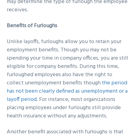
may determine the type of furlough the employee
receives.
Benefits of Furloughs
Unlike layoffs, furloughs allow you to retain your
employment benefits. Though you may not be
spending your time in company offices, you are still
eligible for company benefits. During this time,
furloughed employees also have the right to
collect unemployment benefits though
the period
has not been clearly defined as unemployment or a
layoff period
. For instance, most organizations
placing employees under furloughs still provide
health insurance without any adjustments.
Another benefit associated with furloughs is that