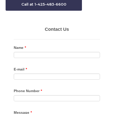
Call at 1-425-483-6600