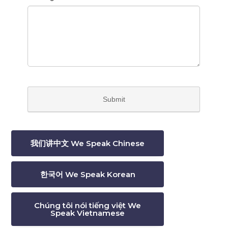
我们讲中文 We Speak Chinese
한국어 We Speak Korean
Chúng tôi nói tiếng việt We
Speak Vietnamese