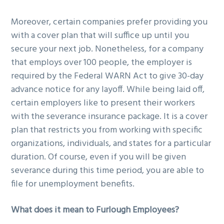
Moreover, certain companies prefer providing you
with a cover plan that will suffice up until you
secure your next job. Nonetheless, for a company
that employs over 100 people, the employer is
required by the Federal WARN Act to give 30-day
advance notice for any layoff. While being laid off,
certain employers like to present their workers
with the severance insurance package. It is a cover
plan that restricts you from working with specific
organizations, individuals, and states for a particular
duration. Of course, even if you will be given
severance during this time period, you are able to
file for unemployment benefits.
What does it mean to Furlough Employees?