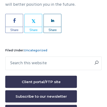
will better position you in the future.
Share
Share
Share
Filed Under:
Uncategorized
Search
Primary
this
Sidebar
website
Client portal/FTP site
Subscribe to our newsletter