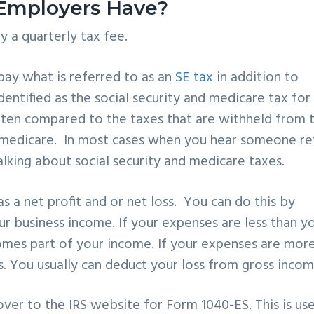
 Employers Have?
y a quarterly tax fee.
pay what is referred to as an
SE tax
in addition to
identified as the social security and medicare tax for
often compared to the taxes that are withheld from 
d medicare. In most cases when you hear someone re
lking about social security and medicare taxes.
s a net profit and or net loss. You can do this by
r business income. If your expenses are less than y
comes part of your income. If your expenses are mor
ss. You usually can deduct your loss from gross incom
over to the IRS website for
Form 1040-ES. This is us