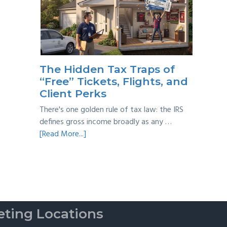
Year
Back
Taxes:
A
Practical
Survival
The Hidden Tax Traps of
Guide
“Free” Tickets, Flights, and
Client Perks
There's one golden rule of tax law: the IRS
defines gross income broadly as any …
about
[Read More...]
The
Hidden
Tax
Traps
of
“Free”
ting Locations
Tickets,