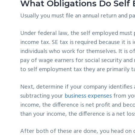
What Obligations Do Self
Usually you must file an annual return and pa
Under federal law, the self employed must 
income tax. SE tax is required because it is 
individuals who work for themselves. It is 
pay of wage earners for social security an
to self employment tax they are primarily ta
Next, determine if your company identifies a
subtracting your
business expenses
from you
income, the difference is net profit and be
than your income, the difference is a net lo
After
both of these are done,
you head on 