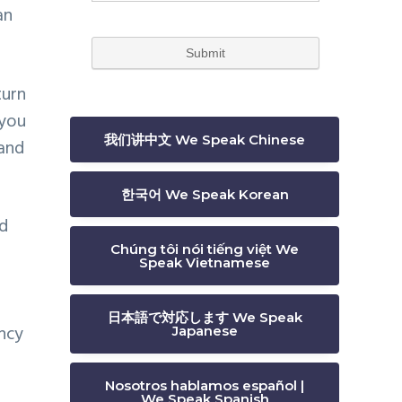
an
turn
 you
我们讲中文 We Speak Chinese
and
한국어 We Speak Korean
nd
Chúng tôi nói tiếng việt We
Speak Vietnamese
日本語で対応します We Speak
ency
Japanese
Nosotros hablamos español |
We Speak Spanish