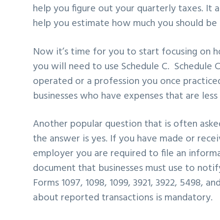
help you figure
out your quarterly taxes. It 
help you estimate how much you should be
Now it’s time for you to
start focusing on 
you will need to use Schedule C. Schedule C
operated or a
profession you once practiced
businesses who have expenses that are
less
Another popular question that is often aske
the answer is yes. If you have made
or recei
employer
you are required to file an inform
document that businesses must use to noti
Forms 1097,
1098, 1099, 3921, 3922, 5498, a
about reported transactions is mandatory.