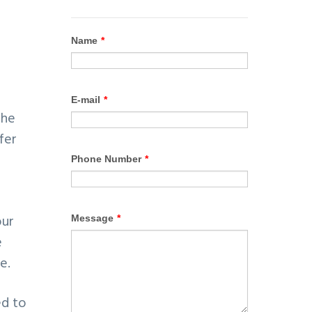
the
fer
our
e
e.
ed to