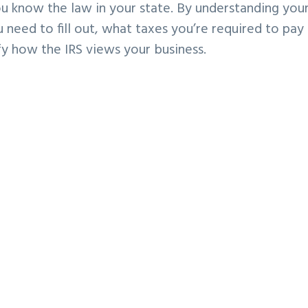
you know the law in your
state. By understanding you
 need to fill out, what taxes you’re required to pay
ify how the IRS
views your business.