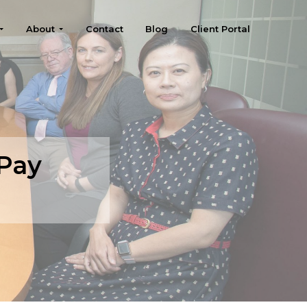
About
Contact
Blog
Client Portal
 Pay