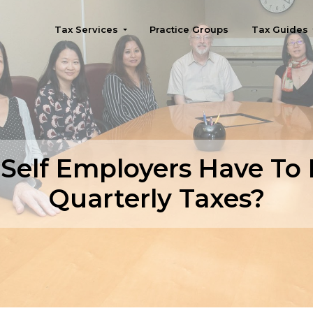
Tax Services
Practice Groups
Tax Guides
Seattle
Self Employers Have To
Quarterly Taxes?