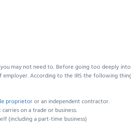
?
 you may not need to. Before going too deeply into
self employer. According to the IRS the following thin
le proprietor
or an
independent contractor
.
 carries on a
trade or business
.
elf (including a
part-time business
)