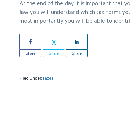
At the end of the day it is important that 
law you will understand which
tax forms you
most importantly you will be able to ident
Share
Share
Share
Filed Under:
Taxes