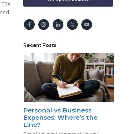
r tax
and
Recent Posts
Personal vs Business
Expenses: Where’s the
Line?