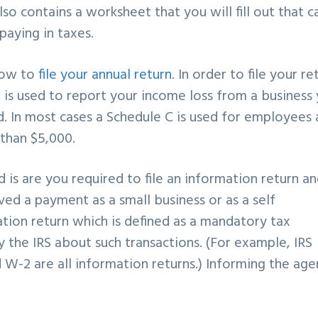
also contains a worksheet that you will
fill out that c
paying in taxes.
how to
file your annual return
. In order to file
your re
 is used
to report your income loss from a business
. In most cases a Schedule C is
used for employees 
 than $5,000.
d is are you required to
file an information return a
ved a payment as a small business or as a self
ation return which is defined as
a mandatory tax
fy the
IRS about such transactions. (For example, IRS
nd W-2 are all information
returns.) Informing the ag