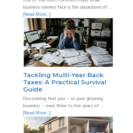
One of the most common crises small
business owners face is the separation of …
about
[Read More...]
Personal
vs
Business
Expenses:
Where’s
the
Line?
Tackling Multi-Year Back
Taxes: A Practical Survival
Guide
Discovering that you -- or your growing
business -- owe three to five years of …
about
[Read More...]
Tackling
Multi-