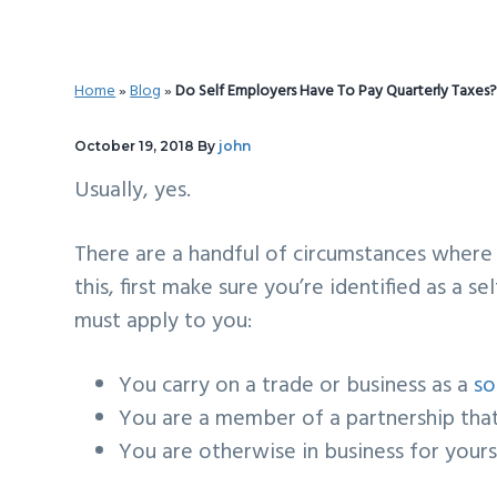
v
n
d
i
t
e
g
b
Home
»
Blog
»
Do Self Employers Have To Pay Quarterly Taxes
a
a
t
r
October 19, 2018
By
john
i
Usually, yes.
o
n
There are a handful of circumstances where
this, first make sure you’re identified as a 
must apply to you:
You carry on a trade or business as a
so
You are a member of a
partnership
that
You are otherwise in business for yours