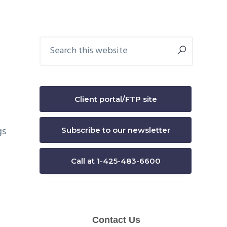
Primary
Search
this
Sidebar
website
Client portal/FTP site
gs
Subscribe to our newsletter
Call at 1-425-483-6600