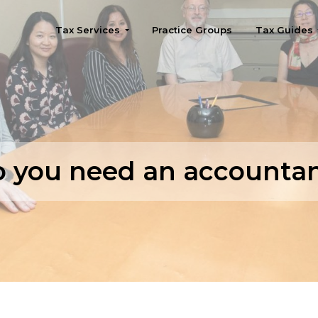
Tax Services
Practice Groups
Tax Guides
Seattle
 you need an accounta