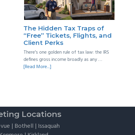
Taxes:
A
Practical
Survival
The Hidden Tax Traps of
Guide
“Free” Tickets, Flights, and
Client Perks
There's one golden rule of tax law: the IRS
defines gross income broadly as any …
about
[Read More...]
The
Hidden
Tax
Traps
of
“Free”
ting Locations
Tickets,
Flights,
evue
|
Bothell
|
Issaquah
and