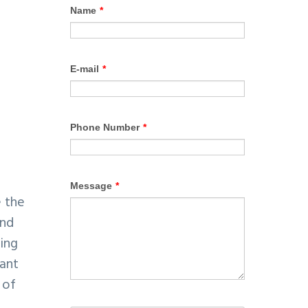
e the
and
oing
tant
 of