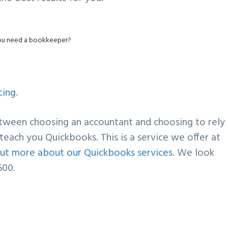
ou need a bookkeeper?
cing
.
etween choosing an accountant and choosing to rely
teach you Quickbooks. This is a service we offer at
d out more about our Quickbooks services
. We look
600.