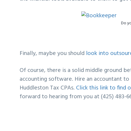
Do y
Finally, maybe you should
look into outsour
Of course, there is a solid middle ground b
accounting software. Hire an accountant to 
Huddleston Tax CPAs.
Click this link to fin
forward to hearing from you at (425) 483-6