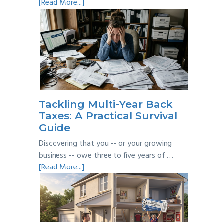
about
[Read More...]
Personal
vs
Business
Expenses:
Where’s
the
Line?
Tackling Multi-Year Back
Taxes: A Practical Survival
Guide
Discovering that you -- or your growing
business -- owe three to five years of …
about
[Read More...]
Tackling
Multi-
Year
Back