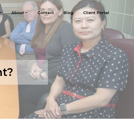
About
Contact
Blog
Client Portal
nt?