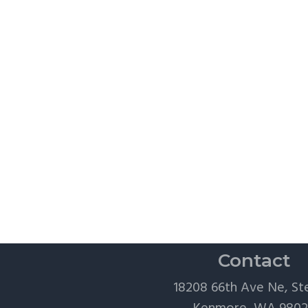
Contact
18208 66th Ave Ne, St