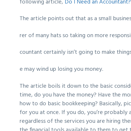
following article,
Do I Need an Accountant?
The article points out that as a small busin
rer of many hats so taking on more responsi
countant certainly isn’t going to make thing
e may wind up losing you money.
The article boils it down to the basic cons
time, do you have the money? Have the mon
how to do basic bookkeeping? Basically, pic
for you at once. If you do, you’re probably 
regardless of the services you are hiring th
the financial tools available to them to get 