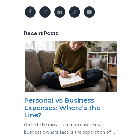
Recent Posts
Personal vs Business
Expenses: Where’s the
Line?
One of the most common crises small
business owners face is the separation of …