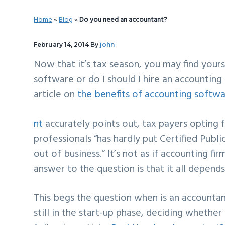
v
n
d
Home
»
Blog
»
Do you need an accountant?
i
t
e
g
b
February 14, 2014
By
john
a
a
Now that it’s tax season, you may find yourse
t
r
software or do I should I hire an accounting
i
article on
the benefits of accounting softwa
o
n
nt
accurately points out, tax payers opting 
professionals “
has hardly put Certified Publ
out of business.
” It’s not as if accounting 
answer to the question is that it all depends
This begs the question when is an accountan
still in the start-up phase, deciding whether