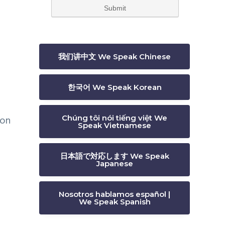
我们讲中文 We Speak Chinese
한국어 We Speak Korean
 on
Chúng tôi nói tiếng việt We
Speak Vietnamese
日本語で対応します We Speak
Japanese
Nosotros hablamos español |
We Speak Spanish