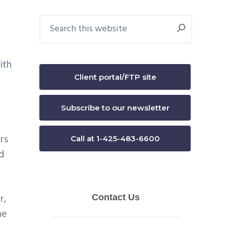
Primary
Search
this
Sidebar
website
ith
Client portal/FTP site
Subscribe to our newsletter
rs
Call at 1-425-483-6600
d
r,
he