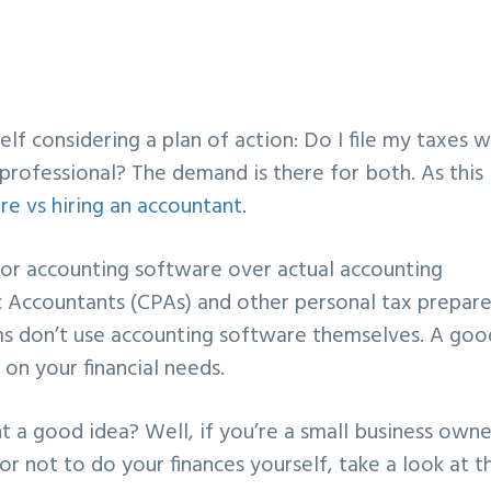
lf considering a plan of action: Do I file my taxes w
 professional? The demand is there for both. As this
re vs hiring an accountant.
for accounting software over actual accounting
ic Accountants (CPAs) and other personal tax prepare
firms don’t use accounting software themselves. A goo
 on your financial needs.
t a good idea? Well, if you’re a small business owne
 or not to do your finances yourself, take a look at t