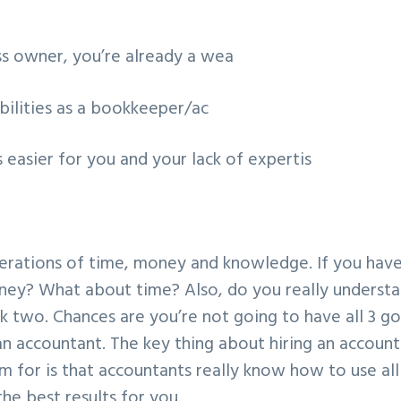
ess owner, you’re already a wea
bilities as a bookkeeper/ac
s easier for you and your lack of expertis
iderations of time, money and knowledge. If you hav
ey? What about time? Also, do you really underst
k two. Chances are you’re not going to have all 3 g
an accountant. The key thing about hiring an accoun
em for is that accountants really know how to use all
the best results for you.