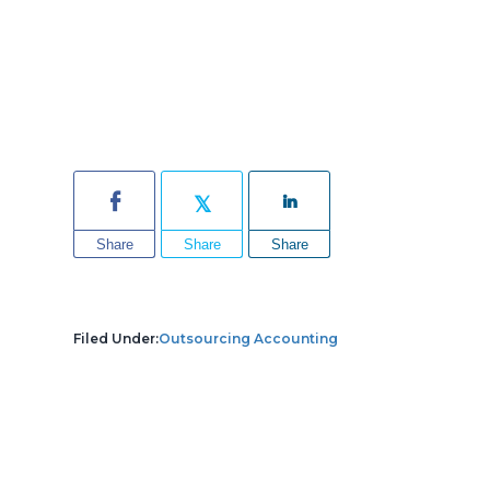
Share
Share
Share
Filed Under:
Outsourcing Accounting