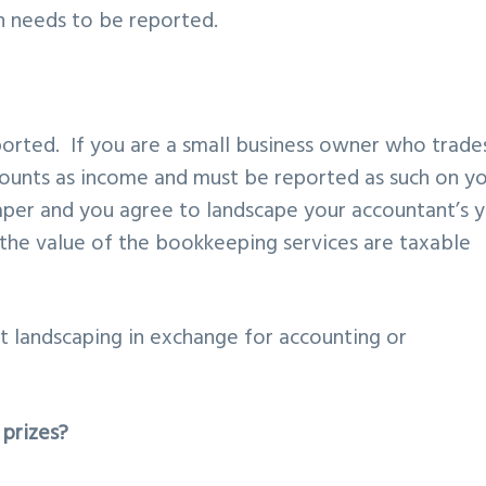
n needs to be reported.
ported. If you are a small business owner who trade
counts as income and must be reported as such on y
caper and you agree to landscape your accountant’s 
 the value of the bookkeeping services are taxable
 landscaping in exchange for accounting or
prizes?