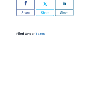
Share
Share
Share
Filed Under:
Taxes