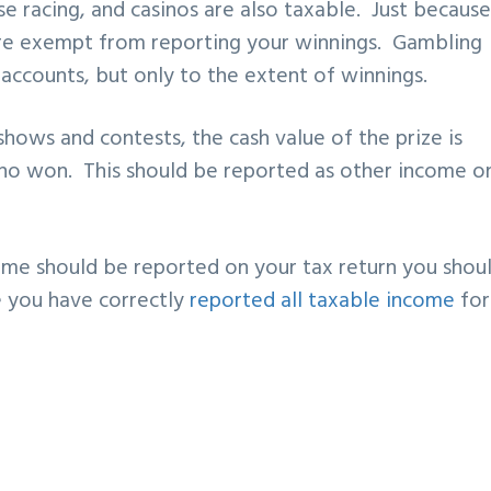
se racing, and casinos are also taxable. Just becaus
re exempt from reporting your winnings. Gambling
accounts, but only to the extent of winnings.
hows and contests, the cash value of the prize is
ho won. This should be reported as other income o
ome should be reported on your tax return you shou
re you have correctly
reported all taxable income
for