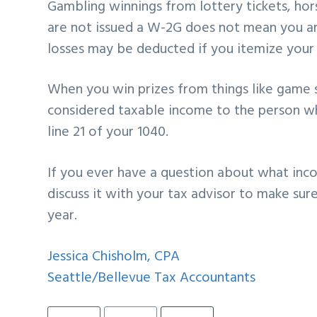
Gambling winnings from lottery tickets, hor
are not issued a W-2G does not mean you a
losses may be deducted if you itemize your 
When you win prizes from things like game s
considered taxable income to the person w
line 21 of your 1040.
If you ever have a question about what inc
discuss it with your tax advisor to make su
year.
Jessica Chisholm, CPA
Seattle/Bellevue Tax Accountants