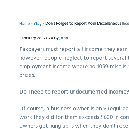
v
n
d
i
t
e
g
b
Home
»
Blog
»
Don’t Forget to Report Your Miscellaneous Inc
a
a
t
r
February 28, 2020
By
john
i
Taxpayers must report all income they earn a
o
however, people neglect to report several t
n
employment income where no 1099-misc is r
prizes.
Do I need to report undocumented income
Of course, a business owner is only require
work they did for them exceeds $600 in 
owners
get hung up is when they don’t receiv