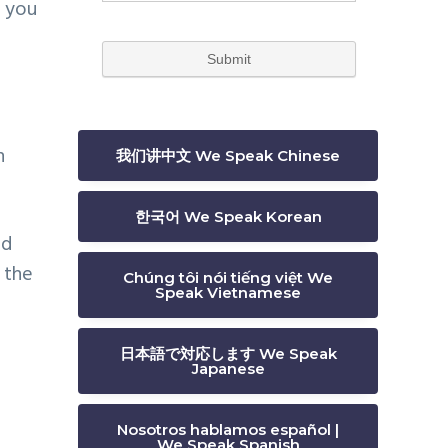
e you
n
我们讲中文 We Speak Chinese
한국어 We Speak Korean
ld
 the
Chúng tôi nói tiếng việt We
Speak Vietnamese
日本語で対応します We Speak
Japanese
Nosotros hablamos español |
We Speak Spanish