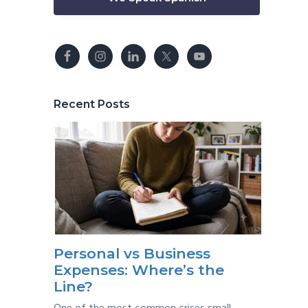
Recent Posts
Personal vs Business
Expenses: Where’s the
Line?