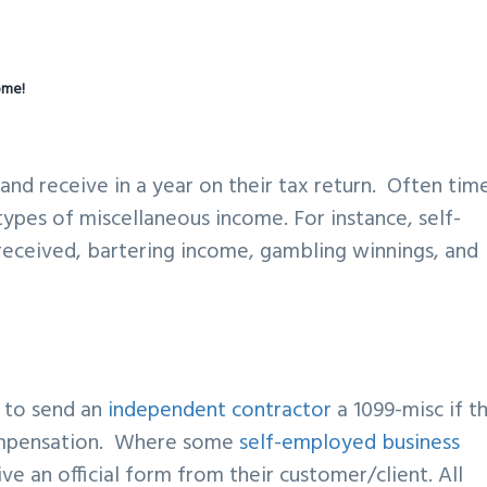
ome!
nd receive in a year on their tax return. Often time
ypes of miscellaneous income. For instance, self-
eceived, bartering income, gambling winnings, and
?
d to send an
independent contractor
a 1099-misc if t
compensation. Where some
self-employed business
e an official form from their customer/client. All