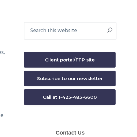
Primary
Search
this
Sidebar
website
s,
Client portal/FTP site
Subscribe to our newsletter
Call at 1-425-483-6600
he