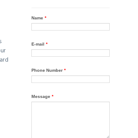
s
our
yard