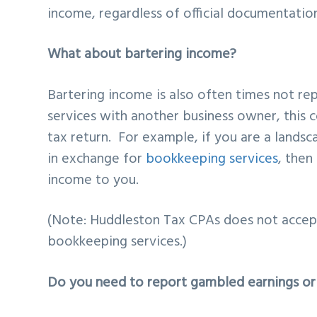
income, regardless of official documentatio
What about bartering income?
Bartering income is also often times not re
services with another business owner, this 
tax return. For example, if you are a lands
in exchange for
bookkeeping services
, then
income to you.
(Note: Huddleston Tax CPAs does not accept
bookkeeping services.)
Do you need to report gambled earnings or 