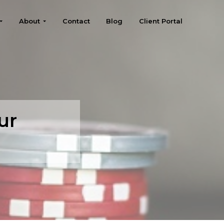
About
Contact
Blog
Client Portal
ur