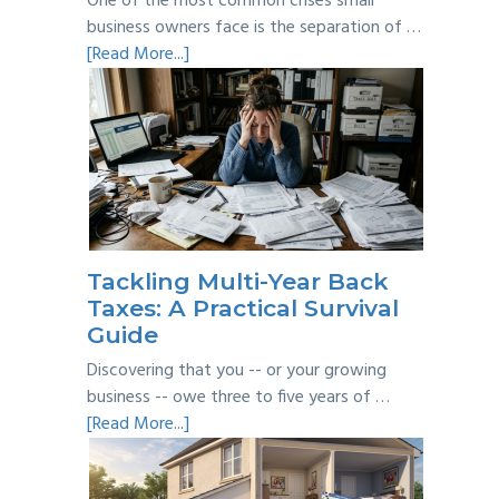
One of the most common crises small
business owners face is the separation of …
about
[Read More...]
Personal
vs
Business
Expenses:
Where’s
the
Line?
Tackling Multi-Year Back
Taxes: A Practical Survival
Guide
Discovering that you -- or your growing
business -- owe three to five years of …
about
[Read More...]
Tackling
Multi-