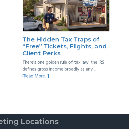
Year
Back
Taxes:
A
Practical
Survival
The Hidden Tax Traps of
Guide
“Free” Tickets, Flights, and
Client Perks
There's one golden rule of tax law: the IRS
defines gross income broadly as any …
about
[Read More...]
The
Hidden
Tax
Traps
of
“Free”
ting Locations
Tickets,