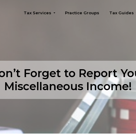
Tax Services
Practice Groups
Tax Guides
Seattle
on’t Forget to Report Yo
Miscellaneous Income!