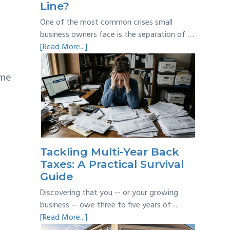
Line?
One of the most common crises small
business owners face is the separation of …
about
[Read More...]
Personal
vs
ime
Business
Expenses:
Where’s
the
Line?
Tackling Multi-Year Back
Taxes: A Practical Survival
Guide
Discovering that you -- or your growing
business -- owe three to five years of …
about
[Read More...]
Tackling