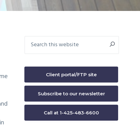
Primary
Search
this
Sidebar
website
Client portal/FTP site
ame
Subscribe to our newsletter
and
Call at 1-425-483-6600
in