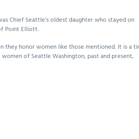
 was Chief Seattle’s oldest daughter who stayed on
 Point Elliott.
n they honor women like those mentioned. It is a t
e women of Seattle Washington, past and present,