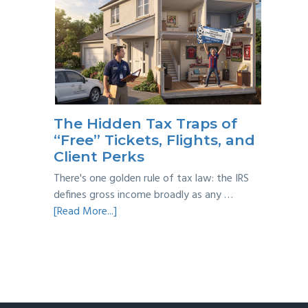
Multi-
Year
Back
Taxes:
A
Practical
Survival
The Hidden Tax Traps of
Guide
“Free” Tickets, Flights, and
Client Perks
There's one golden rule of tax law: the IRS
defines gross income broadly as any …
about
[Read More...]
The
Hidden
Tax
Traps
of