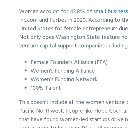
Women account for 43.8% of
small busines
Inc.com and Forbes in 2020. According to tho
United States for female entrepreneurs due 
Not only does Washington State feature no 
venture capital support companies including
Female Founders Alliance (FFA)
Women’s Funding Alliance
Women’s Funding Network
100% Talent
This doesn’t include all the women venture 
Pacific Northwest. People like Hope Cochra
that have found women-led startups drive m