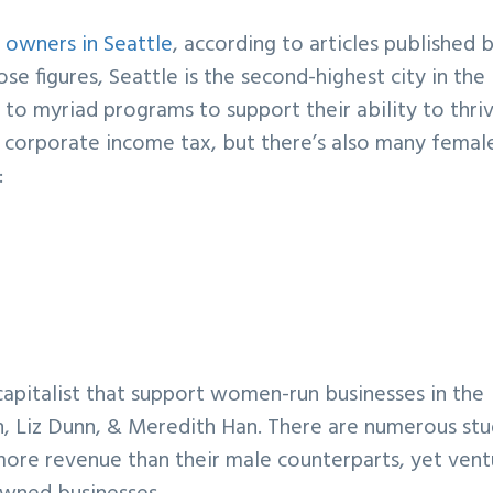
s owners in Seattle
, according to articles published 
se figures, Seattle is the second-highest city in the
to myriad programs to support their ability to thriv
corporate income tax, but there’s also many femal
:
capitalist that support women-run businesses in the
n, Liz Dunn, & Meredith Han. There are numerous stu
ore revenue than their male counterparts, yet vent