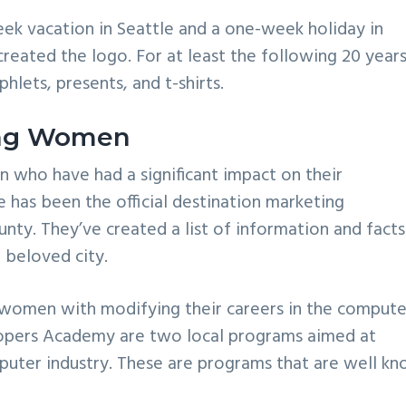
eek vacation in Seattle and a one-week holiday in
reated the logo. For at least the following 20 years
lets, presents, and t-shirts.
ring Women
n who have had a significant impact on their
e has been the official destination marketing
nty. They’ve created a list of information and facts
 beloved city.
g women with modifying their careers in the compute
pers Academy are two local programs aimed at
puter industry. These are programs that are well k