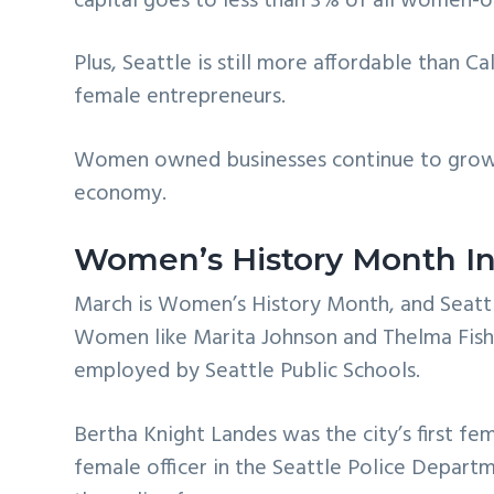
capital goes to less than 3% of all women-
Plus, Seattle is still more affordable than 
female entrepreneurs.
Women owned businesses continue to grow
economy.
Women’s History Month In
March is Women’s History Month, and Seattle
Women like Marita Johnson and Thelma Fish
employed by Seattle Public Schools.
Bertha Knight Landes was the city’s first fem
female officer in the Seattle Police Departme