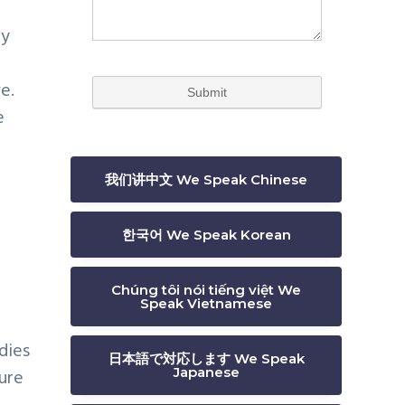
by
e.
e
我们讲中文 We Speak Chinese
한국어 We Speak Korean
Chúng tôi nói tiếng việt We
Speak Vietnamese
dies
日本語で対応します We Speak
Japanese
ure