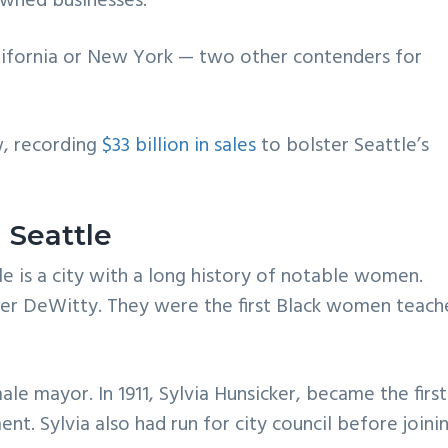
owned businesses.
California or New York — two other contenders for
, recording
$33 billion in sales
to bolster Seattle’s
 Seattle
 is a city with a long history of notable women.
er DeWitty. They were the first Black women teach
ale mayor. In 1911, Sylvia Hunsicker, became the first
nt. Sylvia also had run for city council before joini