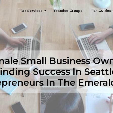
Tax Services
Practice Groups
Tax Guides
Seattle
ale Small Business Ow
inding Success In Seattl
epreneurs In The Emerald