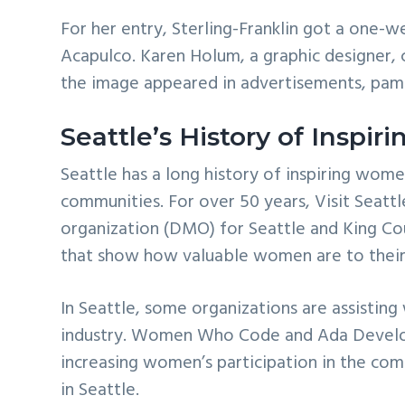
For her entry, Sterling-Franklin got a one-w
Acapulco. Karen Holum, a graphic designer, c
the image appeared in advertisements, pamph
Seattle’s History of Inspi
Seattle has a long history of inspiring wome
communities. For over 50 years, Visit Seattl
organization (DMO) for Seattle and King Cou
that show how valuable women are to their
In Seattle, some organizations are assistin
industry. Women Who Code and Ada Develo
increasing women’s participation in the com
in Seattle.