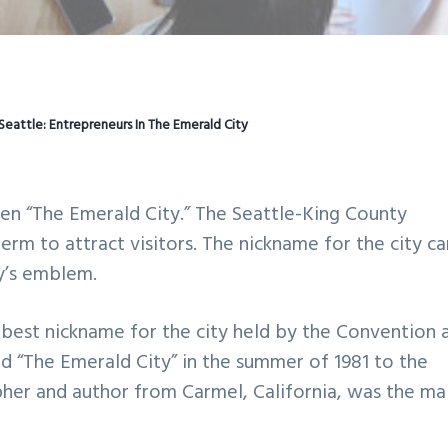
Seattle: Entrepreneurs In The Emerald City
been “The Emerald City.” The Seattle-King County
erm to attract visitors. The nickname for the city c
ty’s emblem.
best nickname for the city held by the Convention 
ed “The Emerald City” in the summer of 1981 to the
apher and author from Carmel, California, was the ma