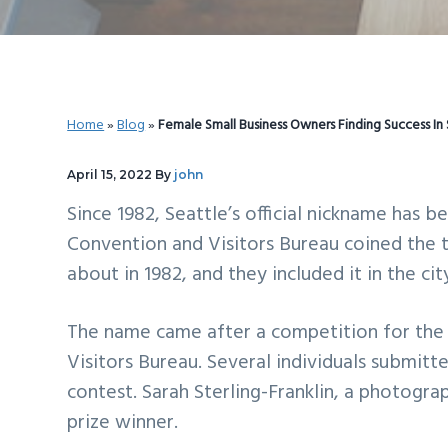
v
n
d
i
t
e
g
b
a
a
Home
»
Blog
»
Female Small Business Owners Finding Success In 
t
r
i
April 15, 2022
By
john
o
Since 1982, Seattle’s official nickname has 
n
Convention and Visitors Bureau coined the t
about in 1982, and they included it in the ci
The name came after a competition for the 
Visitors Bureau. Several individuals submitt
contest. Sarah Sterling-Franklin, a photogr
prize winner.