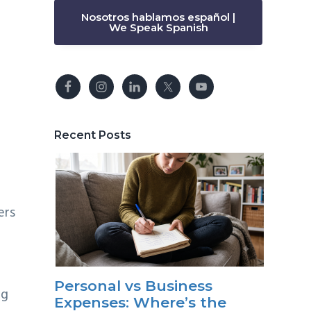
Nosotros hablamos español |
We Speak Spanish
Recent Posts
ers
Personal vs Business
ng
Expenses: Where’s the