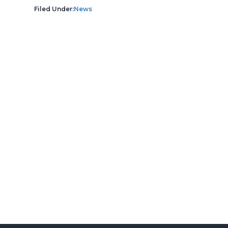
Filed Under:
News