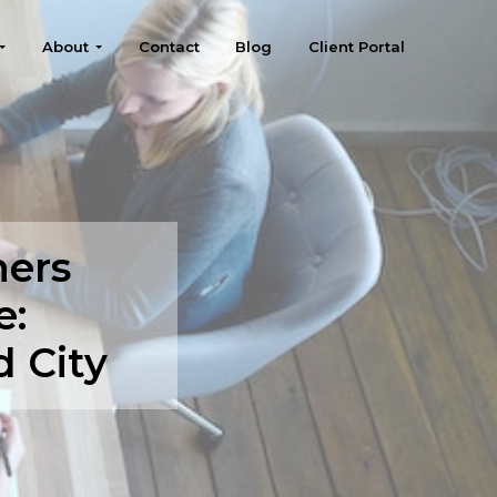
About
Contact
Blog
Client Portal
ners
e:
 City