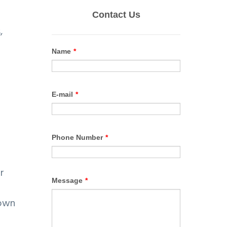
,
r
nown