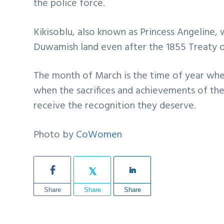
the police force.
Kikisoblu, also known as Princess Angeline,
Duwamish land even after the 1855 Treaty of
The month of March is the time of year whe
when the sacrifices and achievements of th
receive the recognition they deserve.
Photo by
CoWomen
Share
Share
Share