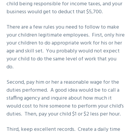
child being responsible for income taxes, and your
business would get to deduct that $5,700.
There are a few rules you need to follow to make
your children legitimate employees. First, only hire
your children to do appropriate work for his or her
age and skill set. You probably would not expect
your child to do the same level of work that you
do.
Second, pay him or her a reasonable wage for the
duties performed. A good idea would be to call a
staffing agency and inquire about how much it
would cost to hire someone to perform your child’s
duties. Then, pay your child $1 or $2 less per hour.
Third, keep excellent records. Create a daily time