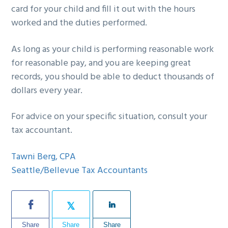
card for your child and fill it out with the hours
worked and the duties performed.
As long as your child is performing reasonable work
for reasonable pay, and you are keeping great
records, you should be able to deduct thousands of
dollars every year.
For advice on your specific situation, consult your
tax accountant.
Tawni Berg, CPA
Seattle/Bellevue Tax Accountants
Share
Share
Share