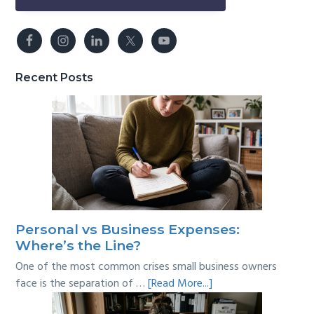
Recent Posts
Personal vs Business Expenses:
Where’s the Line?
One of the most common crises small business owners
about
face is the separation of …
[Read More...]
Personal