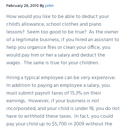
g
b
February 26, 2010
By
john
a
a
How would you like to be able to deduct your
t
r
child’s allowance, school clothes and piano
i
lessons? Seem too good to be true? As the owner
o
of a legitimate business, if you hired an assistant to
n
help you organize files or clean your office, you
would pay him or her a salary and deduct the
wages. The same is true for your children.
Hiring a typical employee can be very expensive.
In addition to paying an employee a salary, you
must submit payroll taxes of 15.3% on their
earnings. However, if your business is not
incorporated, and your child is under 18, you do not
have to withhold these taxes. In fact, you could
pay your child up to $5,700 in 2009 without the