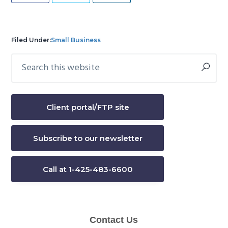
Filed Under:
Small Business
Search
Primary
this
Sidebar
website
Client portal/FTP site
Subscribe to our newsletter
Call at 1-425-483-6600