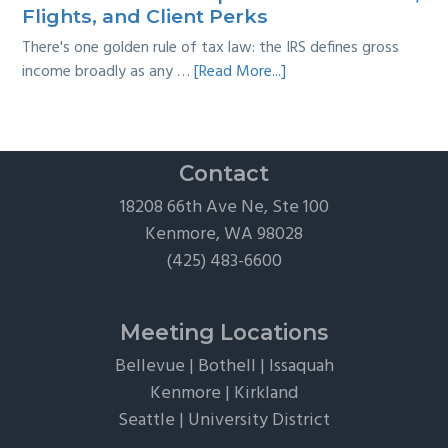
Guide
Flights, and Client Perks
There's one golden rule of tax law: the IRS defines gross
about
income broadly as any …
[Read More...]
The
Hidden
Tax
Traps
Contact
of
18208 66th Ave Ne, Ste 100
“Free”
Kenmore, WA 98028
Tickets,
(425) 483-6600
Flights,
and
Client
Meeting Locations
Perks
Bellevue
|
Bothell
|
Issaquah
Kenmore
|
Kirkland
Seattle
|
University District