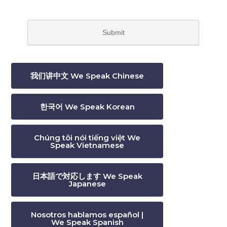
我们讲中文 We Speak Chinese
한국어 We Speak Korean
Chúng tôi nói tiếng việt We
Speak Vietnamese
日本語で対応します We Speak
Japanese
Nosotros hablamos español |
We Speak Spanish