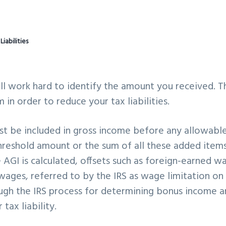
abilities
ll work hard to identify the amount you received. T
 in order to reduce your tax liabilities.
st be included in gross income before any allowabl
threshold amount or the sum of all these added items
 AGI is calculated, offsets such as foreign-earned w
wages, referred to by the IRS as wage limitation on
hrough the IRS process for determining bonus income 
ax liability.