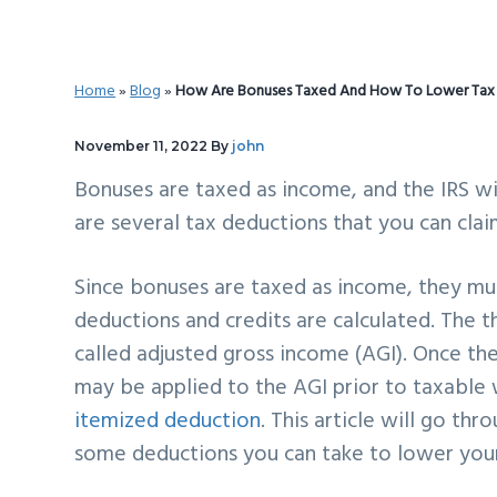
v
n
d
i
t
e
g
b
Home
»
Blog
»
How Are Bonuses Taxed And How To Lower Tax Li
a
a
t
r
November 11, 2022
By
john
i
Bonuses are taxed as income, and the IRS wi
o
are several tax deductions that you can claim
n
Since bonuses are taxed as income, they mu
deductions and credits are calculated. The 
called adjusted gross income (AGI). Once the
may be applied to the AGI prior to taxable 
itemized deduction
. This article will go t
some deductions you can take to lower your t