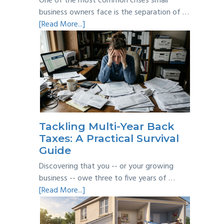
One of the most common crises small
business owners face is the separation of …
about
[Read More...]
Personal
vs
Business
Expenses:
Where’s
the
Line?
Tackling Multi-Year Back
Taxes: A Practical Survival
Guide
Discovering that you -- or your growing
business -- owe three to five years of …
about
[Read More...]
Tackling
Multi-