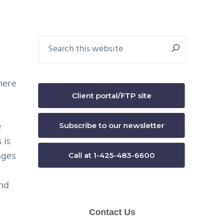
Primary
Search
this
Sidebar
website
here
Client portal/FTP site
e
Subscribe to our newsletter
 is
ages
Call at 1-425-483-6600
and