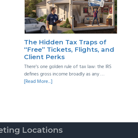
Year
Back
Taxes:
A
Practical
Survival
The Hidden Tax Traps of
Guide
“Free” Tickets, Flights, and
Client Perks
There's one golden rule of tax law: the IRS
defines gross income broadly as any …
about
[Read More...]
The
Hidden
Tax
Traps
of
“Free”
ting Locations
Tickets,