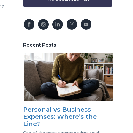
re
Recent Posts
Personal vs Business
Expenses: Where’s the
Line?