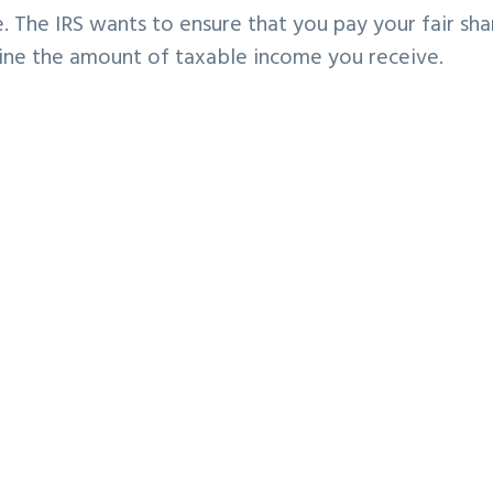
. The IRS wants to ensure that you pay your fair sha
mine the amount of taxable income you receive.