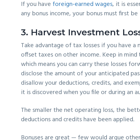
If you have
foreign-earned wages
, it is es
any bonus income, your bonus must first be
3. Harvest Investment Los
Take advantage of tax losses if you have a n
offset taxes on other income. Keep in mind t
which means you can carry these losses forw
disclose the amount of your anticipated pas
disallow your deductions, credits, and exemp
it is discovered when you file or during an au
The smaller the net operating loss, the better
deductions and credits have been applied.
Bonuses are great — few would argue other