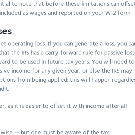
sential to note that before these limitations can offse
 included as wages and reported on your W-2 form.
ses
et operating loss. If you can generate a loss, you ca
hat the IRS has a carry-forward rule for passive loss
ard to be used in future tax years. You will need to
sive income for any given year, or else the IRS may
tions from being applied; this will happen regardles
dit.
, as it is easier to offset it with income after all
wise — but one must be aware of the tax