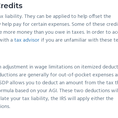
redits
 liability. They can be applied to help offset the
help pay for certain expenses. Some of these credi
e more money than you owe in taxes. In order to ac
 with a
tax advisor
if you are unfamiliar with these t
n adjustment in wage limitations on itemized deduc
ductions are generally for out-of-pocket expenses 
e SDP allows you to deduct an amount from the tax t
formula based on your AGI. These two deductions wil
ate your tax liability, the IRS will apply either the
ions.