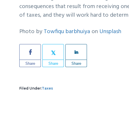
consequences that result from receiving one
of taxes, and they will work hard to deter
Photo by
Towfiqu barbhuiya
on
Unsplash
Share
Share
Share
Filed Under:
Taxes