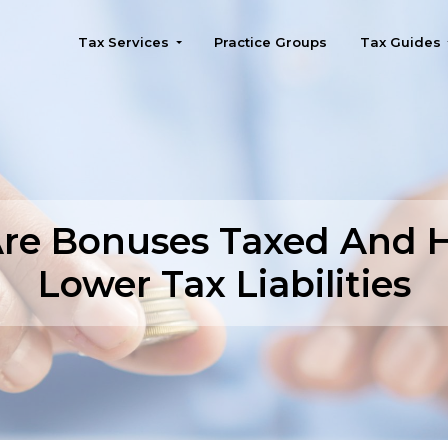
Tax Services
Practice Groups
Tax Guides
Seattle
re Bonuses Taxed And 
Lower Tax Liabilities