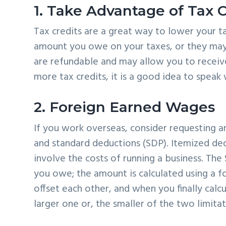
1. Take Advantage of Tax C
Tax credits are a great way to lower your tax
amount you owe on your taxes, or they may 
are refundable and may allow you to receiv
more tax credits, it is a good idea to speak
2. Foreign Earned Wages
If you work overseas, consider requesting a
and standard deductions (SDP). Itemized de
involve the costs of running a business. Th
you owe; the amount is calculated using a 
offset each other, and when you finally calcul
larger one or, the smaller of the two limitat