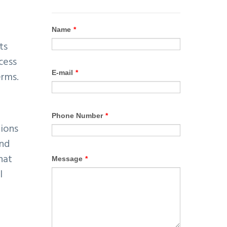
ts
cess
erms.
tions
and
hat
l