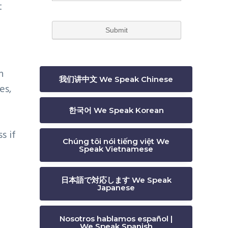
t
n
我们讲中文 We Speak Chinese
es,
한국어 We Speak Korean
s if
Chúng tôi nói tiếng việt We
Speak Vietnamese
日本語で対応します We Speak
Japanese
Nosotros hablamos español |
We Speak Spanish