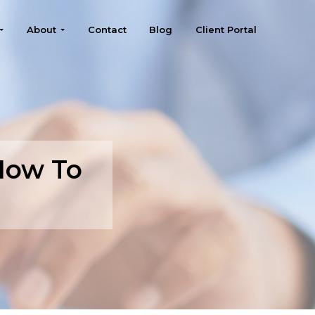
About
Contact
Blog
Client Portal
How To