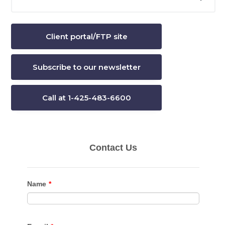
this
Sidebar
website
Client portal/FTP site
Subscribe to our newsletter
Call at 1-425-483-6600