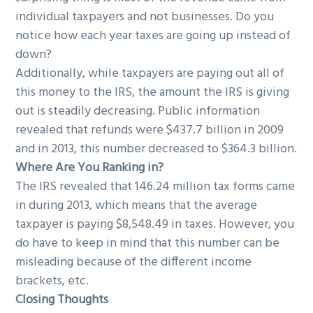
individual taxpayers and not businesses. Do you
notice how each year taxes are going up instead of
down?
Additionally, while taxpayers are paying out all of
this money to the IRS, the amount the IRS is giving
out is steadily decreasing. Public information
revealed that refunds were $437.7 billion in 2009
and in 2013, this number decreased to $364.3 billion.
Where Are You Ranking in?
The IRS revealed that 146.24 million tax forms came
in during 2013, which means that the average
taxpayer is paying $8,548.49 in taxes. However, you
do have to keep in mind that this number can be
misleading because of the different income
brackets, etc.
Closing Thoughts