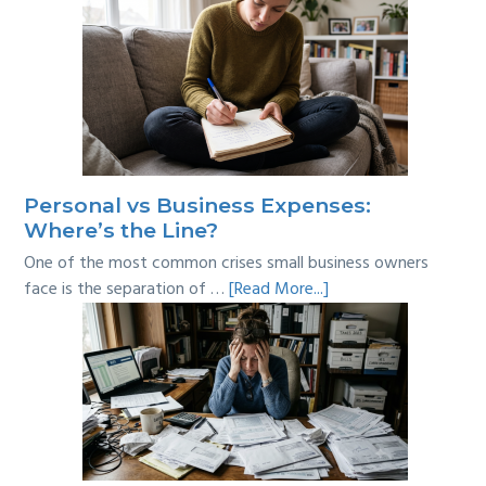
Personal vs Business Expenses:
Where’s the Line?
One of the most common crises small business owners
about
face is the separation of …
[Read More...]
Personal
vs
Business
Expenses:
Where’s
the
Line?