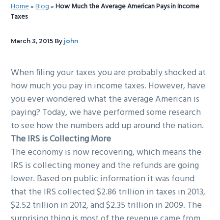
Home
»
Blog
»
How Much the Average American Pays in Income
g
b
Taxes
a
a
t
r
March 3, 2015
By
john
i
o
When filing your taxes you are probably shocked at
n
how much you pay in income taxes. However, have
you ever wondered what the average American is
paying? Today, we have performed some research
to see how the numbers add up around the nation.
The IRS is Collecting More
The economy is now recovering, which means the
IRS is collecting money and the refunds are going
lower. Based on public information it was found
that the IRS collected $2.86 trillion in taxes in 2013,
$2.52 trillion in 2012, and $2.35 trillion in 2009. The
surprising thing is most of the revenue came from