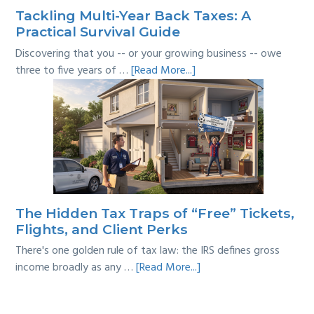
Tackling Multi-Year Back Taxes: A
Practical Survival Guide
Discovering that you -- or your growing business -- owe
about
three to five years of …
[Read More...]
Tackling
Multi-
Year
Back
Taxes:
A
Practical
Survival
The Hidden Tax Traps of “Free” Tickets,
Guide
Flights, and Client Perks
There's one golden rule of tax law: the IRS defines gross
about
income broadly as any …
[Read More...]
The
Hidden