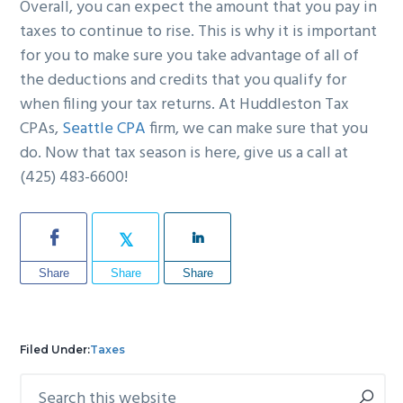
Overall, you can expect the amount that you pay in
taxes to continue to rise. This is why it is important
for you to make sure you take advantage of all of
the deductions and credits that you qualify for
when filing your tax returns. At Huddleston Tax
CPAs,
Seattle CPA
firm, we can make sure that you
do. Now that tax season is here, give us a call at
(425) 483-6600!
Share
Share
Share
Filed Under:
Taxes
Search
Primary