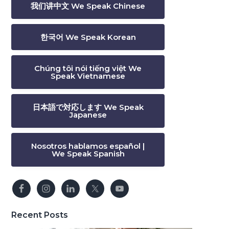
我们讲中文 We Speak Chinese
한국어 We Speak Korean
Chúng tôi nói tiếng việt We
Speak Vietnamese
日本語で対応します We Speak
Japanese
Nosotros hablamos español |
We Speak Spanish
Recent Posts