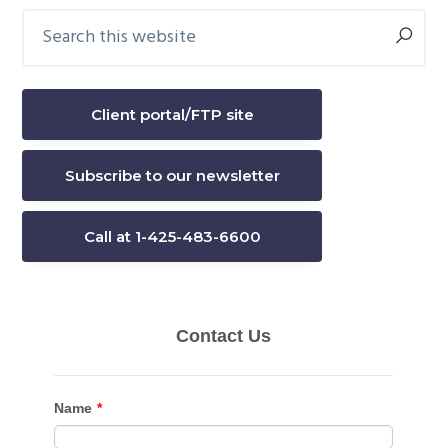
Search
Primary
this
Sidebar
website
Client portal/FTP site
Subscribe to our newsletter
Call at 1-425-483-6600