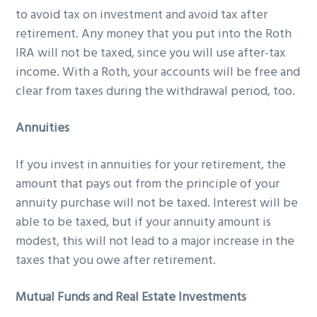
to avoid tax on investment and avoid tax after
retirement. Any money that you put into the Roth
IRA will not be taxed, since you will use after-tax
income. With a Roth, your accounts will be free and
clear from taxes during the withdrawal period, too.
Annuities
If you invest in annuities for your retirement, the
amount that pays out from the principle of your
annuity purchase will not be taxed. Interest will be
able to be taxed, but if your annuity amount is
modest, this will not lead to a major increase in the
taxes that you owe after retirement.
Mutual Funds and Real Estate Investments