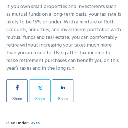
If you own small properties and investments such
as mutual funds on a long-term basis, your tax rate is
likely to be 15% or under. With a mixture of Roth
accounts, annuities, and investment portfolios with
mutual funds and real estate, you can comfortably
retire without increasing your taxes much more
than you are used to. Using after-tax income to
make retirement purchases can benefit you on this
year’s taxes and in the long run.
Share
Share
Share
Filed Under:
Taxes