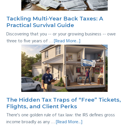
the
Line?
Tackling Multi-Year Back Taxes: A
Practical Survival Guide
Discovering that you -- or your growing business -- owe
about
three to five years of …
[Read More...]
Tackling
Multi-
Year
Back
Taxes:
A
Practical
Survival
The Hidden Tax Traps of “Free” Tickets,
Guide
Flights, and Client Perks
There's one golden rule of tax law: the IRS defines gross
about
income broadly as any …
[Read More...]
The