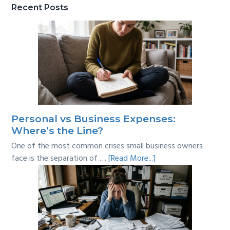
Recent Posts
Personal vs Business Expenses:
Where’s the Line?
One of the most common crises small business owners
about
face is the separation of …
[Read More...]
Personal
vs
Business
Expenses:
Where’s