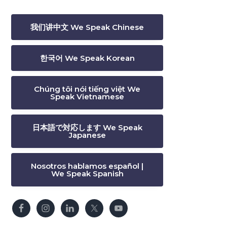
我们讲中文 We Speak Chinese
한국어 We Speak Korean
Chúng tôi nói tiếng việt We
Speak Vietnamese
日本語で対応します We Speak
Japanese
Nosotros hablamos español |
We Speak Spanish