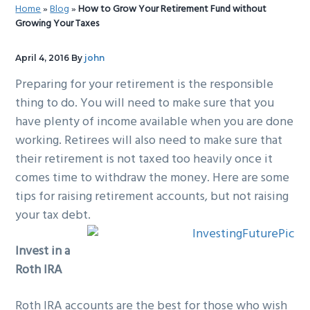
Home
»
Blog
»
How to Grow Your Retirement Fund without
g
b
Growing Your Taxes
a
a
t
r
April 4, 2016
By
john
i
Preparing for your retirement is the responsible
o
thing to do. You will need to make sure that you
n
have plenty of income available when you are done
working. Retirees will also need to make sure that
their retirement is not taxed too heavily once it
comes time to withdraw the money. Here are some
tips for raising retirement accounts, but not raising
your tax debt.
Invest in a
Roth IRA
Roth IRA accounts are the best for those who wish