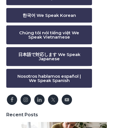
한국어 We Speak Korean
Chúng tôi nói tiếng việt We
Speak Vietnamese
日本語で対応します We Speak
Japanese
Nosotros hablamos español |
We Speak Spanish
Recent Posts