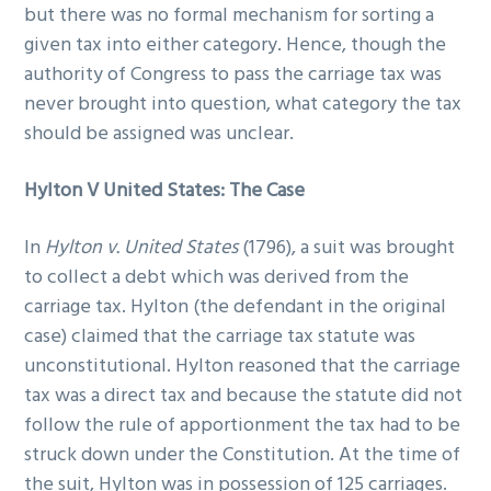
but there was no formal mechanism for sorting a
given tax into either category. Hence, though the
authority of Congress to pass the carriage tax was
never brought into question, what category the tax
should be assigned was unclear.
Hylton V United States: The Case
In
Hylton v. United States
(1796), a suit was brought
to collect a debt which was derived from the
carriage tax. Hylton (the defendant in the original
case) claimed that the carriage tax statute was
unconstitutional. Hylton reasoned that the carriage
tax was a direct tax and because the statute did not
follow the rule of apportionment the tax had to be
struck down under the Constitution. At the time of
the suit, Hylton was in possession of 125 carriages.