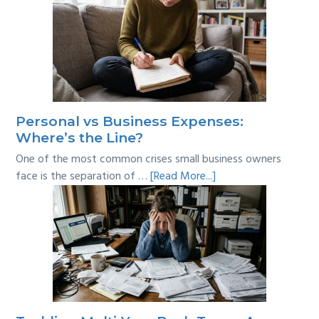
Personal vs Business Expenses:
Where’s the Line?
One of the most common crises small business owners
about
face is the separation of …
[Read More...]
Personal
vs
Business
Expenses:
Where’s
the
Line?