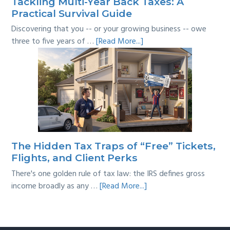
Tackling Multi-Year Back Taxes: A
Practical Survival Guide
Discovering that you -- or your growing business -- owe
about
three to five years of …
[Read More...]
Tackling
Multi-
Year
Back
Taxes:
A
Practical
Survival
The Hidden Tax Traps of “Free” Tickets,
Guide
Flights, and Client Perks
There's one golden rule of tax law: the IRS defines gross
about
income broadly as any …
[Read More...]
The
Hidden
Tax