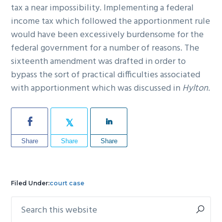
tax a near impossibility. Implementing a federal
income tax which followed the apportionment rule
would have been excessively burdensome for the
federal government for a number of reasons. The
sixteenth amendment was drafted in order to
bypass the sort of practical difficulties associated
with apportionment which was discussed in
Hylton
.
Share
Share
Share
Filed Under:
court case
Search
Primary
this
Sidebar