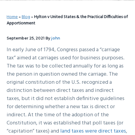
g
b
a
a
Home
»
Blog
»
Hylton v United States & the Practical Difficulties of
t
r
Apportionment
i
o
September 25, 2021
By
john
n
In early June of 1794, Congress passed a “carriage
tax” aimed at carriages used for business purposes.
The tax was to be collected annually for as long as
the person in question owned the carriage. The
original constitution of the U.S. recognized a
distinction between direct taxes and indirect
taxes, but it did not establish definitive guidelines
for determining whether a new tax is direct or
indirect. At the time of the adoption of the
Constitution, it was established that poll taxes (or
“capitation” taxes) and
land taxes were direct taxes
,