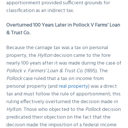
apportionment provided sufficient grounds for
classification as an indirect tax.
Overturned 100 Years Later in Pollock V Farms’ Loan
& Trust Co.
Because the carriage tax was a tax on personal
property, the
Hylton
decision came to the fore
nearly 100 years after it was made during the case of
Pollock v. Farmers’ Loan & Trust Co.
(1895). The
Pollock
case ruled that a tax on income from
personal property (and
real property
) was a direct
tax and must follow the rule of apportionment; this
ruling effectively overturned the decision made in
Hylton
. Those who objected to the
Pollock
decision
predicated their objection on the fact that the
decision made the imposition of a federal income