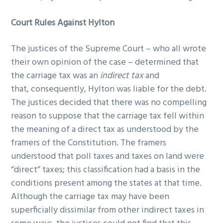
Court Rules Against Hylton
The justices of the Supreme Court – who all wrote
their own opinion of the case – determined that
the carriage tax was an
indirect tax
and
that, consequently, Hylton was liable for the debt.
The justices decided that there was no compelling
reason to suppose that the carriage tax fell within
the meaning of a direct tax as understood by the
framers of the Constitution. The framers
understood that poll taxes and taxes on land were
“direct” taxes; this classification had a basis in the
conditions present among the states at that time.
Although the carriage tax may have been
superficially dissimilar from other indirect taxes in