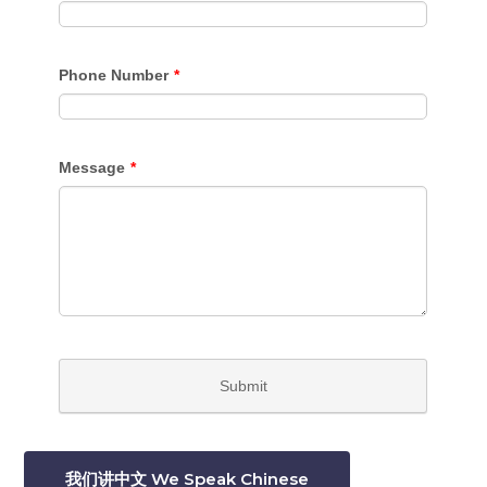
我们讲中文 We Speak Chinese