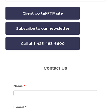
website
Client portal/FTP site
Subscribe to our newsletter
Call at 1-425-483-6600