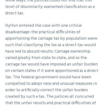
some ways, the justices could not find that this
level of dissimilarity warranted classification as a
direct tax.
Hylton entered the case with one critical
disadvantage: the practical difficulties of
apportioning the carriage tax by population were
such that classifying the tax as a direct tax would
have led to absurd results. Carriage ownership
varied greatly from state to state, and so the
carriage tax would have imposed an unfair burden
on certain states if it were apportioned as a direct
tax. The federal government would have been
compelled to adopt new and unusual measures in
order to artificially correct the unfair burden
created by such a tax. The justices all concurred
that the unfair results and practical difficulties of