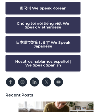
한국어 We Speak Korean
Chúng tôi nói tiếng việt We
Speak Vietnamese
日本語で対応します We Speak
Japanese
Nosotros hablamos español |
We Speak Spanish
Recent Posts