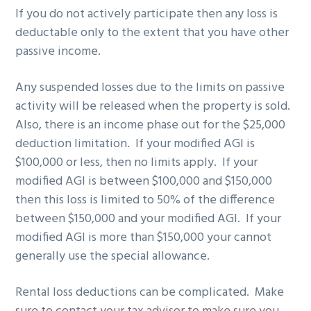
If you do not actively participate then any loss is
deductable only to the extent that you have other
passive income.
Any suspended losses due to the limits on passive
activity will be released when the property is sold.
Also, there is an income phase out for the $25,000
deduction limitation. If your modified AGI is
$100,000 or less, then no limits apply. If your
modified AGI is between $100,000 and $150,000
then this loss is limited to 50% of the difference
between $150,000 and your modified AGI. If your
modified AGI is more than $150,000 your cannot
generally use the special allowance.
Rental loss deductions can be complicated. Make