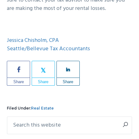
sure to contact your tax advisor to make sure you
are making the most of your rental losses.
Jessica Chisholm, CPA
Seattle/Bellevue Tax Accountants
Share
Share
Share
Filed Under:
Real Estate
Search
Primary
this
Sidebar
website