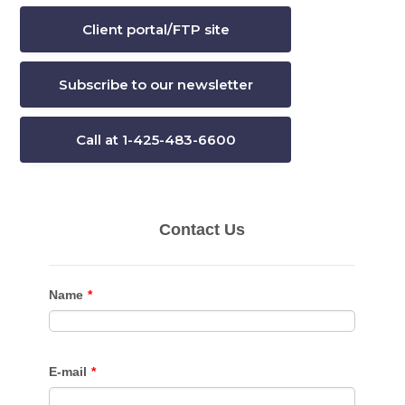
Client portal/FTP site
Subscribe to our newsletter
Call at 1-425-483-6600