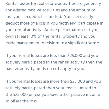
Rental losses for real estate activities are generally
g
b
considered passive activities and the amount of
a
a
loss you can deduct is limited. You can usually
t
r
deduct more of a loss if you “actively” participate in
i
your rental activity. Active participation is if you
o
own at least 10% of the rental property and you
n
made management decisions in a significant sense.
If your rental losses are less than $25,000 and you
actively participated in the rental activity then the
passive activity limits do not apply to you.
If your rental losses are more than $25,000 and you
actively participated then your loss is limited to
the $25,000 unless you have other passive income
to offset the loss.