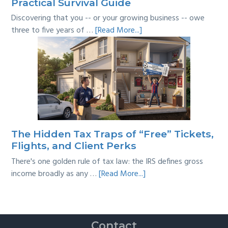
Practical Survival Guide
Discovering that you -- or your growing business -- owe
about
three to five years of …
[Read More...]
Tackling
Multi-
Year
Back
Taxes:
A
Practical
Survival
The Hidden Tax Traps of “Free” Tickets,
Guide
Flights, and Client Perks
There's one golden rule of tax law: the IRS defines gross
about
income broadly as any …
[Read More...]
The
Hidden
Tax
Traps
Contact