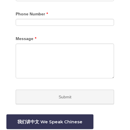
我们讲中文 We Speak Chinese