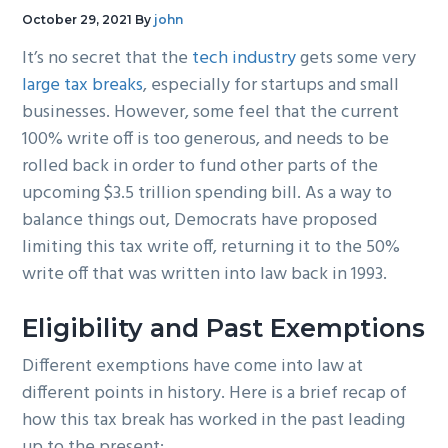
g
b
October 29, 2021
By
john
a
a
It’s no secret that the
tech industry
gets some very
t
r
large tax breaks
, especially for startups and small
i
businesses. However, some feel that the current
o
100% write off is too generous, and needs to be
n
rolled back in order to fund other parts of the
upcoming $3.5 trillion spending bill. As a way to
balance things out, Democrats have proposed
limiting this tax write off, returning it to the 50%
write off that was written into law back in 1993.
Eligibility and Past Exemptions
Different exemptions have come into law at
different points in history. Here is a brief recap of
how this tax break has worked in the past leading
up to the present: