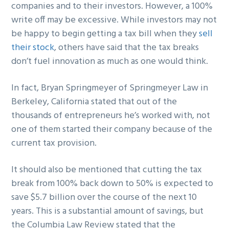
companies and to their investors. However, a 100%
write off may be excessive. While investors may not
be happy to begin getting a tax bill when they
sell
their stock
, others have said that the tax breaks
don’t fuel innovation as much as one would think.
In fact, Bryan Springmeyer of Springmeyer Law in
Berkeley, California stated that out of the
thousands of entrepreneurs he’s worked with, not
one of them started their company because of the
current tax provision.
It should also be mentioned that cutting the tax
break from 100% back down to 50% is expected to
save $5.7 billion over the course of the next 10
years. This is a substantial amount of savings, but
the Columbia Law Review stated that the