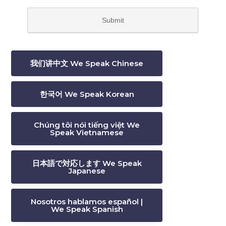
我们讲中文 We Speak Chinese
한국어 We Speak Korean
Chúng tôi nói tiếng việt We
Speak Vietnamese
日本語で対応します We Speak
Japanese
Nosotros hablamos español |
We Speak Spanish