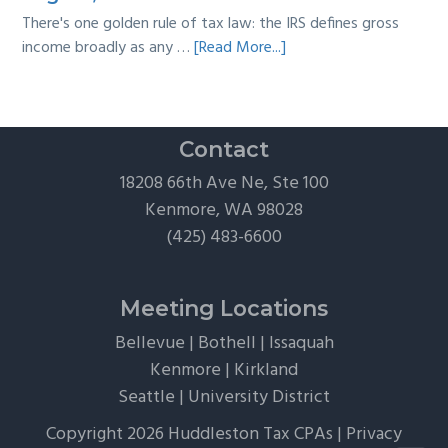
There's one golden rule of tax law: the IRS defines gross
about
income broadly as any …
[Read More...]
The
Hidden
Tax
Traps
Contact
of
18208 66th Ave Ne, Ste 100
“Free”
Kenmore, WA 98028
Tickets,
(425) 483-6600
Flights,
and
Client
Meeting Locations
Perks
Bellevue
|
Bothell
|
Issaquah
Kenmore
|
Kirkland
Seattle
|
University District
Copyright 2026 Huddleston Tax CPAs |
Privacy