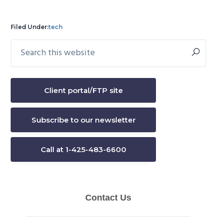
Filed Under:
tech
Search
Primary
this
Sidebar
website
Client portal/FTP site
Subscribe to our newsletter
Call at 1-425-483-6600