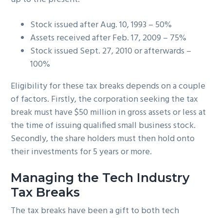
Stock issued after Aug. 10, 1993 – 50%
Assets received after Feb. 17, 2009 – 75%
Stock issued Sept. 27, 2010 or afterwards –
100%
Eligibility for these tax breaks depends on a couple
of factors. Firstly, the corporation seeking the tax
break must have $50 million in gross assets or less at
the time of issuing qualified small business stock.
Secondly, the share holders must then hold onto
their investments for 5 years or more.
Managing the Tech Industry
Tax Breaks
The tax breaks have been a gift to both tech