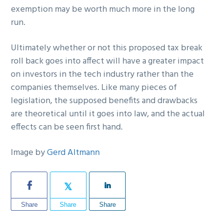
exemption may be worth much more in the long
run.
Ultimately whether or not this proposed tax break
roll back goes into affect will have a greater impact
on investors in the tech industry rather than the
companies themselves. Like many pieces of
legislation, the supposed benefits and drawbacks
are theoretical until it goes into law, and the actual
effects can be seen first hand.
Image by
Gerd Altmann
Share
Share
Share