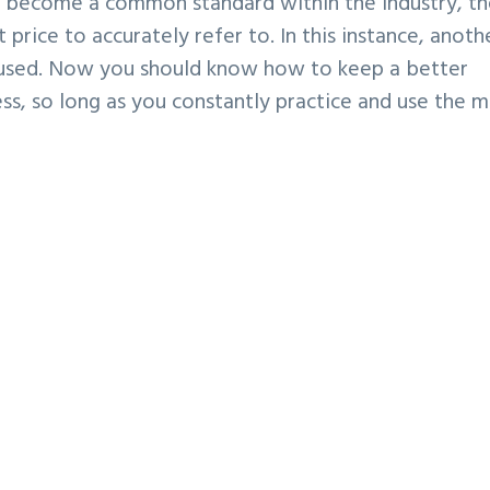
s become a common standard within the industry, t
 price to accurately refer to. In this instance, anoth
s used. Now you should know how to keep a better
ess, so long as you constantly practice and use the m