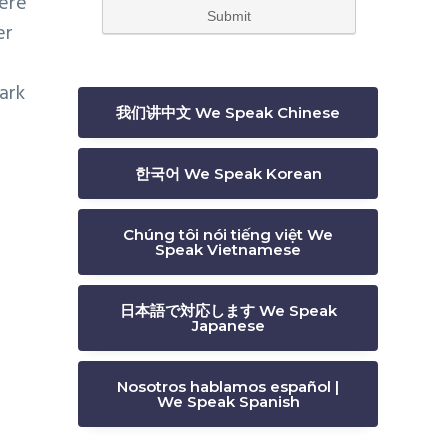
here
er
ark
我们讲中文 We Speak Chinese
한국어 We Speak Korean
Chúng tôi nói tiếng việt We
Speak Vietnamese
日本語で対応します We Speak
Japanese
Nosotros hablamos español |
We Speak Spanish