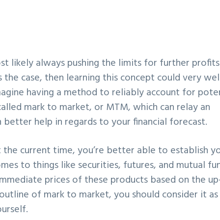
st likely always pushing the limits for further profit
 the case, then learning this concept could very well
magine having a method to reliably account for pote
s called mark to market, or MTM, which can relay an
etter help in regards to your financial forecast.
t the current time, you’re better able to establish y
es to things like securities, futures, and mutual fu
immediate prices of these products based on the up
outline of mark to market, you should consider it as
ourself.