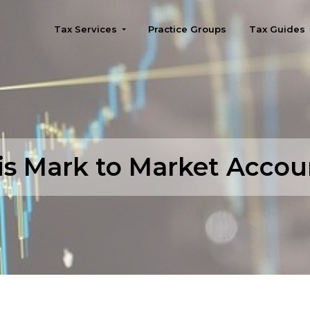
Tax Services
Practice Groups
Tax Guides
Seattle
is Mark to Market Accou