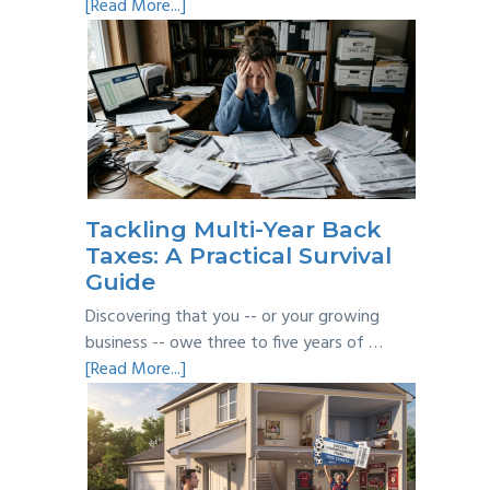
about
[Read More...]
Personal
vs
Business
Expenses:
Where’s
the
Line?
Tackling Multi-Year Back
Taxes: A Practical Survival
Guide
Discovering that you -- or your growing
business -- owe three to five years of …
about
[Read More...]
Tackling
Multi-
Year
Back