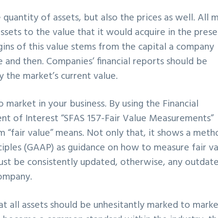
quantity of assets, but also the prices as well. All 
ssets to the value that it would acquire in the pres
gins of this value stems from the capital a company
re and then. Companies’ financial reports should be
 the market’s current value.
 market in your business. By using the Financial
nt of Interest “SFAS 157-Fair Value Measurements”
 “fair value” means. Not only that, it shows a meth
ciples (GAAP) as guidance on how to measure fair va
ust be consistently updated, otherwise, any outdat
company.
t all assets should be unhesitantly marked to marke