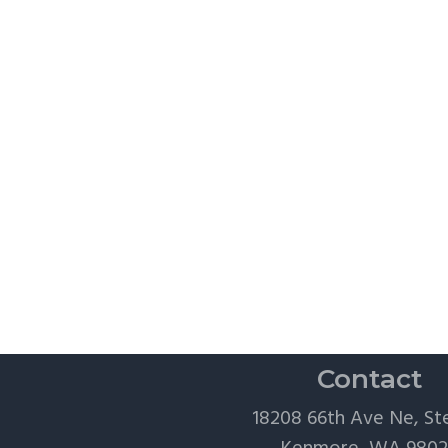
Contact
18208 66th Ave Ne, St