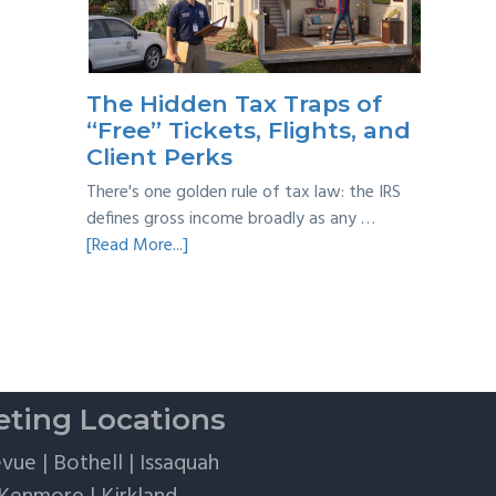
Taxes:
A
Practical
Survival
The Hidden Tax Traps of
Guide
“Free” Tickets, Flights, and
Client Perks
There's one golden rule of tax law: the IRS
defines gross income broadly as any …
about
[Read More...]
The
Hidden
Tax
Traps
of
“Free”
ting Locations
Tickets,
Flights,
evue
|
Bothell
|
Issaquah
and