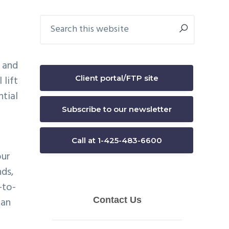
Primary
Search
this
Sidebar
website
s and
Client portal/FTP site
 lift
ntial
Subscribe to our newsletter
Call at 1-425-483-6600
our
nds,
-to-
 an