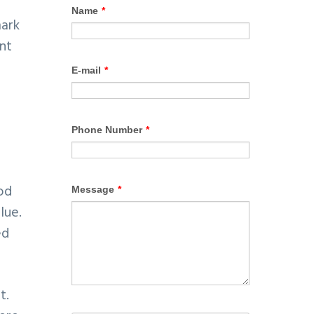
mark
ent
od
lue.
ed
t.