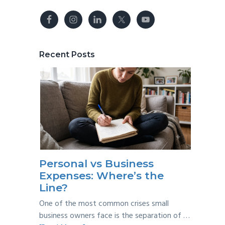
Recent Posts
Personal vs Business
Expenses: Where’s the
Line?
One of the most common crises small
business owners face is the separation of …