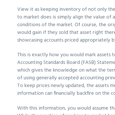
View it as keeping inventory of not only the 
to market does is simply align the value of a
conditions of the market. Of course, the ori
would gain if they sold that asset right the
showcasing accounts priced appropriately by
This is exactly how you would mark assets to
Accounting Standards Board (FASB) Stateme
which gives the knowledge on what the term
of using generally accepted accounting prin
To keep prices newly updated, the assets m
information can financially backfire on the 
With this information, you would assume tha