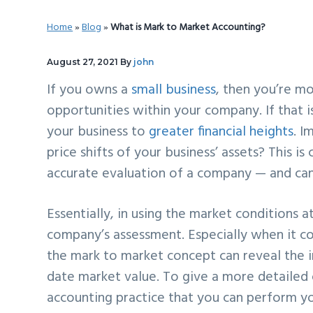
v
n
d
Home
»
Blog
»
What is Mark to Market Accounting?
i
t
e
g
b
August 27, 2021
By
john
a
a
If you owns a
small business
, then you’re mo
t
r
opportunities within your company. If that is
i
your business to
greater financial heights
. I
o
price shifts of your business’ assets? This i
n
accurate evaluation of a company — and can b
Essentially, in using the market conditions a
company’s assessment. Especially when it com
the mark to market concept can reveal the 
date market value. To give a more detailed 
accounting practice that you can perform y