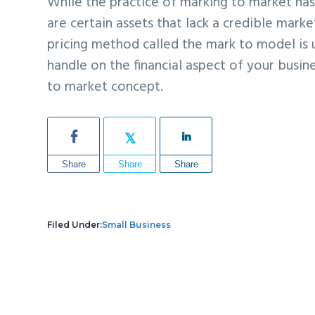
While the practice of marking to market ha
are certain assets that lack a credible market
pricing method called the mark to model i
handle on the financial aspect of your busin
to market concept.
Share
Share
Share
Filed Under:
Small Business