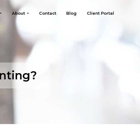
About
Contact
Blog
Client Portal
nting?