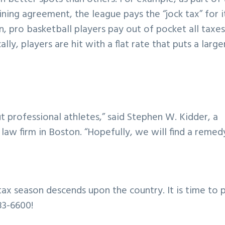
ining agreement, the league pays the “jock tax” for i
n, pro basketball players pay out of pocket all taxe
ly, players are hit with a flat rate that puts a large
out professional athletes,” said Stephen W. Kidder, a
w firm in Boston. “Hopefully, we will find a remedy
ax season descends upon the country. It is time to 
83-6600!