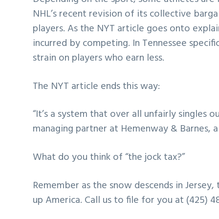
NHL’s recent revision of its collective barga
players. As the NYT article goes onto explai
incurred by competing. In Tennessee specifical
strain on players who earn less.
The NYT article ends this way:
“It’s a system that over all unfairly singles 
managing partner at Hemenway & Barnes, a la
What do you think of “the jock tax?”
Remember as the snow descends in Jersey, t
up America. Call us to file for you at (425) 4