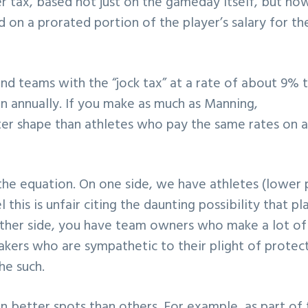
er tax, based not just on the gameday itself, but ho
d on a prorated portion of the player’s salary for th
and teams with the “jock tax” at a rate of about 9% 
on annually. If you make as much as Manning,
ter shape than athletes who pay the same rates on 
 the equation. On one side, we have athletes (lower 
this is unfair citing the daunting possibility that pl
ther side, you have team owners who make a lot of
kers who are sympathetic to their plight of protec
he such.
n better spots than others. For example, as part of