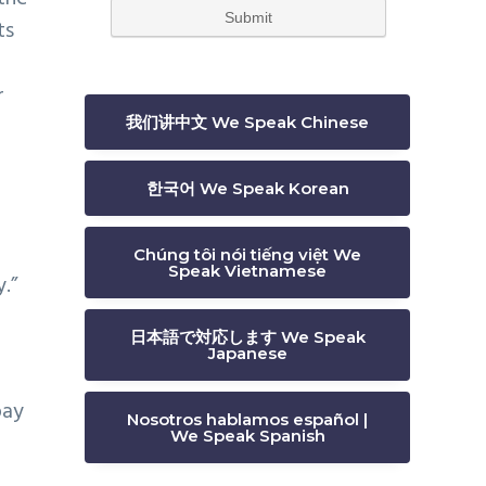
ts
s
r
我们讲中文 We Speak Chinese
한국어 We Speak Korean
Chúng tôi nói tiếng việt We
Speak Vietnamese
.”
日本語で対応します We Speak
Japanese
pay
Nosotros hablamos español |
We Speak Spanish