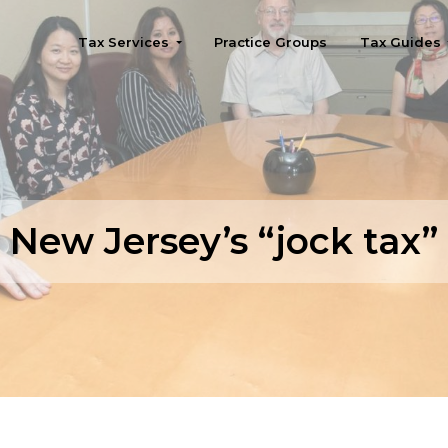
Tax Services
Practice Groups
Tax Guides
Seattle
New Jersey’s “jock tax”