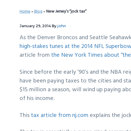
v
n
d
Home
»
Blog
»
New Jersey’s “jock tax”
i
t
e
g
b
January 29, 2014
By
john
a
a
As the Denver Broncos and Seattle Seahawks
t
r
high-stakes tunes at the 2014 NFL Superbow
i
article from
the New York Times about “the 
o
n
Since before the early ’90’s and the NBA rei
have been paying taxes to the cities and s
$15 million a season, will wind up paying a
of his income.
This
tax article from nj.com
explains the jock