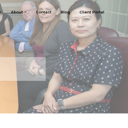
About
Contact
Blog
Client Portal