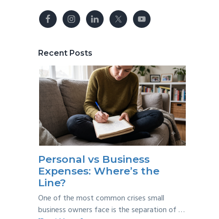
Recent Posts
Personal vs Business
Expenses: Where’s the
Line?
One of the most common crises small
business owners face is the separation of …