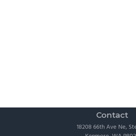
Contact
18208 66th Ave Ne, St