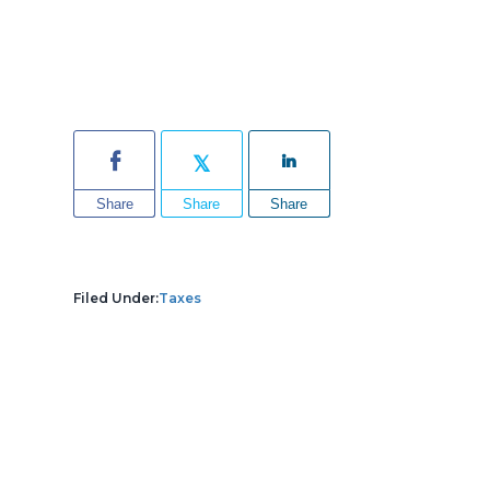
Share
Share
Share
Filed Under:
Taxes