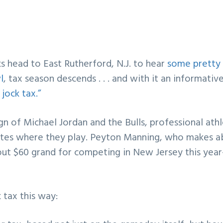
 head to East Rutherford, N.J. to hear
some pretty
l
, tax season descends . . . and with it an informativ
jock tax.”
gn of Michael Jordan and the Bulls, professional ath
tates where they play. Peyton Manning, who makes 
bout $60 grand for competing in New Jersey this ye
 tax this way: