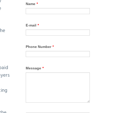
w
e
the
a
paid
ayers
ting
 the