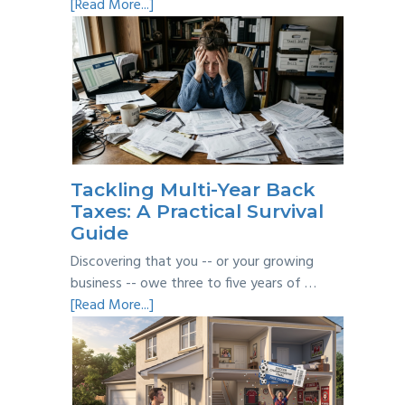
about
[Read More...]
Personal
vs
Business
Expenses:
Where’s
the
Line?
Tackling Multi-Year Back
Taxes: A Practical Survival
Guide
Discovering that you -- or your growing
business -- owe three to five years of …
about
[Read More...]
Tackling
Multi-
Year
Back