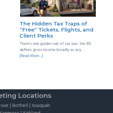
Taxes:
A
Practical
Survival
The Hidden Tax Traps of
Guide
“Free” Tickets, Flights, and
Client Perks
There's one golden rule of tax law: the IRS
defines gross income broadly as any …
about
[Read More...]
The
Hidden
Tax
Traps
of
“Free”
ting Locations
Tickets,
Flights,
evue
|
Bothell
|
Issaquah
and