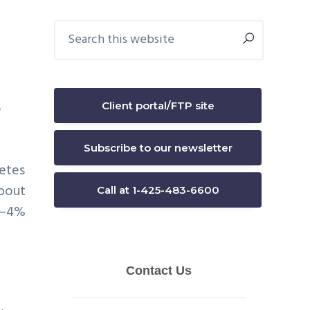
Primary
Search
this
Sidebar
website
Client portal/FTP site
e
Subscribe to our newsletter
letes
about
Call at 1-425-483-6600
ar–4%