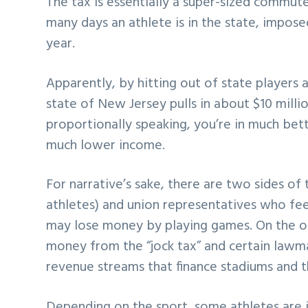
The tax is essentially a super-sized commut
many days an athlete is in the state, impose
year.
Apparently, by hitting out of state players 
state of New Jersey pulls in about $10 milli
proportionally speaking, you’re in much bet
much lower income.
For narrative’s sake, there are two sides of
athletes) and union representatives who feel 
may lose money by playing games. On the o
money from the “jock tax” and certain lawma
revenue streams that finance stadiums and t
Depending on the sport, some athletes are i