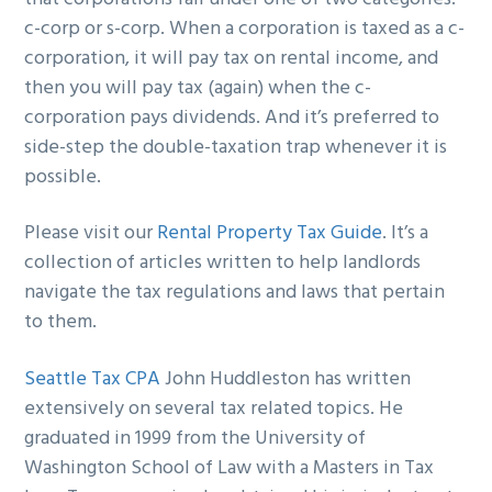
c-corp or s-corp. When a corporation is taxed as a c-
corporation, it will pay tax on rental income, and
then you will pay tax (again) when the c-
corporation pays dividends. And it’s preferred to
side-step the double-taxation trap whenever it is
possible.
Please visit our
Rental Property Tax Guide
. It’s a
collection of articles written to help landlords
navigate the tax regulations and laws that pertain
to them.
Seattle Tax CPA
John Huddleston has written
extensively on several tax related topics. He
graduated in 1999 from the University of
Washington School of Law with a Masters in Tax