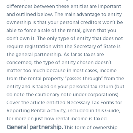
differences between these entities are important
and outlined below. The main advantage to entity
ownership is that your personal creditors won’t be
able to force a sale of the rental, given that you
don’t own it. The only type of entity that does not
require registration with the Secretary of State is
the general partnership. As far as taxes are
concerned, the type of entity chosen doesn’t
matter too much because in most cases, income
from the rental property “passes through” from the
entity and is taxed on your personal tax return (but
do note the cautionary note under corporations).
Cover the article entitled Necessary Tax Forms for
Reporting Rental Activity, included in this Guide,
for more on just how rental income is taxed.
General partnership.
This form of ownership