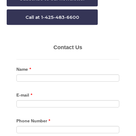
Call at 1-425-483-6600