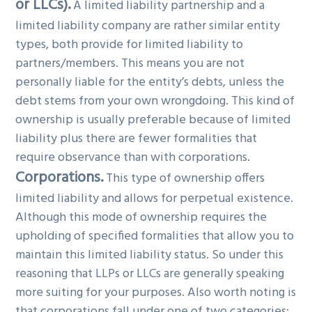
or LLCs).
A limited liability partnership and a
limited liability company are rather similar entity
types, both provide for limited liability to
partners/members. This means you are not
personally liable for the entity’s debts, unless the
debt stems from your own wrongdoing. This kind of
ownership is usually preferable because of limited
liability plus there are fewer formalities that
require observance than with corporations.
Corporations.
This type of ownership offers
limited liability and allows for perpetual existence.
Although this mode of ownership requires the
upholding of specified formalities that allow you to
maintain this limited liability status. So under this
reasoning that LLPs or LLCs are generally speaking
more suiting for your purposes. Also worth noting is
that corporations fall under one of two categories: