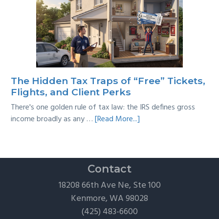
Multi-
Year
Back
Taxes:
A
Practical
Survival
The Hidden Tax Traps of “Free” Tickets,
Guide
Flights, and Client Perks
There's one golden rule of tax law: the IRS defines gross
about
income broadly as any …
[Read More...]
The
Hidden
Tax
Traps
Contact
of
18208 66th Ave Ne, Ste 100
“Free”
Kenmore, WA 98028
Tickets,
(425) 483-6600
Flights,