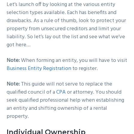
Let’s launch off by looking at the various entity
g
b
selection types available. Each has benefits and
a
a
drawbacks. As a rule of thumb, look to protect your
t
r
property from unsecured creditors and limit your
i
liability. So let’s lay out the list and see what we’ve
o
got here…
n
Note:
When forming an entity, you will have to visit
Business Entity Registration
to register.
Note:
This guide will not serve to replace the
qualified council of a
CPA
or attorney. You should
seek qualified professional help when establishing
an entity and shifting ownership of a rental
property.
Individual Ownership