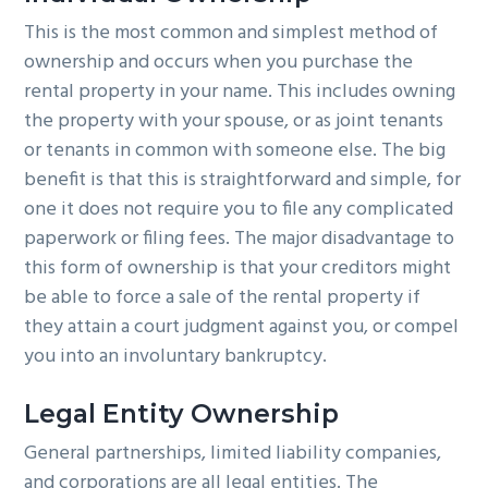
This is the most common and simplest method of
ownership and occurs when you purchase the
rental property in your name. This includes owning
the property with your spouse, or as joint tenants
or tenants in common with someone else. The big
benefit is that this is straightforward and simple, for
one it does not require you to file any complicated
paperwork or filing fees. The major disadvantage to
this form of ownership is that your creditors might
be able to force a sale of the rental property if
they attain a court judgment against you, or compel
you into an involuntary bankruptcy.
Legal Entity Ownership
General partnerships, limited liability companies,
and corporations are all legal entities. The