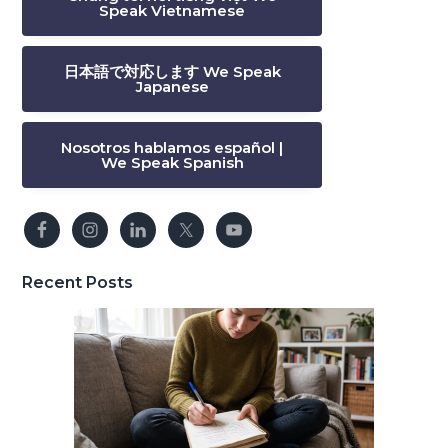
Speak Vietnamese
日本語で対応します We Speak
Japanese
Nosotros hablamos español |
We Speak Spanish
Recent Posts