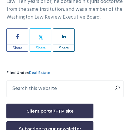
Law. Ten years prior, he obtained his juris doctorate
from the same institution, and was a member of the
Washington Law Review Executive Board.
Share
Share
Share
Filed Under:
Real Estate
Search
Primary
this
Sidebar
website
Client portal/FTP site
Subscribe to our newsletter