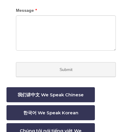
我们讲中文 We Speak Chinese
한국어 We Speak Korean
Chúng tôi nói tiếng việt We