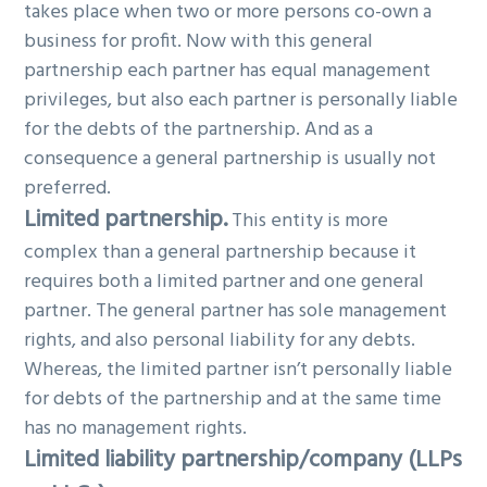
takes place when two or more persons co-own a
business for profit. Now with this general
partnership each partner has equal management
privileges, but also each partner is personally liable
for the debts of the partnership. And as a
consequence a general partnership is usually not
preferred.
Limited partnership.
This entity is more
complex than a general partnership because it
requires both a limited partner and one general
partner. The general partner has sole management
rights, and also personal liability for any debts.
Whereas, the limited partner isn’t personally liable
for debts of the partnership and at the same time
has no management rights.
Limited liability partnership/company (LLPs