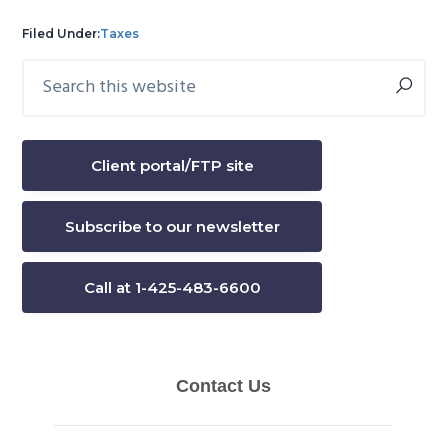
Filed Under:
Taxes
Search
Primary
this
Sidebar
website
Client portal/FTP site
Subscribe to our newsletter
Call at 1-425-483-6600