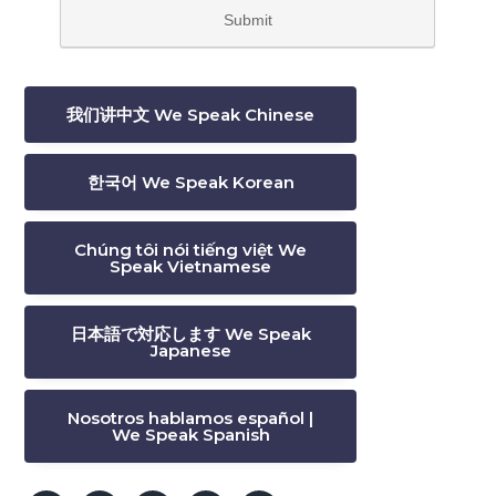
我们讲中文 We Speak Chinese
한국어 We Speak Korean
Chúng tôi nói tiếng việt We
Speak Vietnamese
日本語で対応します We Speak
Japanese
Nosotros hablamos español |
We Speak Spanish