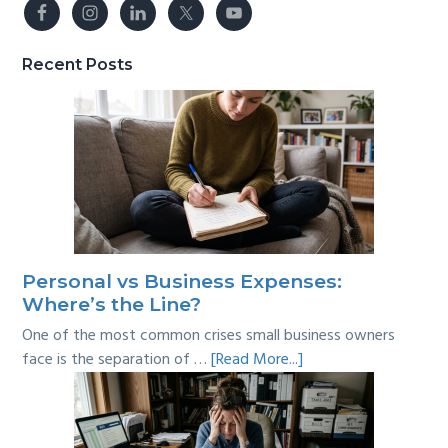
Recent Posts
Personal vs Business Expenses:
Where’s the Line?
One of the most common crises small business owners
about
face is the separation of …
[Read More...]
Personal
vs
Business