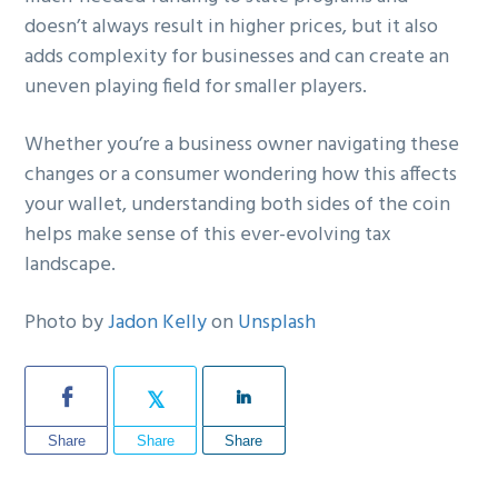
doesn’t always result in higher prices, but it also
adds complexity for businesses and can create an
uneven playing field for smaller players.
Whether you’re a business owner navigating these
changes or a consumer wondering how this affects
your wallet, understanding both sides of the coin
helps make sense of this ever-evolving tax
landscape.
Photo by
Jadon Kelly
on
Unsplash
Share
Share
Share