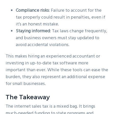
Compliance risks
: Failure to account for the
tax properly could result in penalties, even if
it’s an honest mistake.
Staying informed
: Tax laws change frequently,
and business owners must stay updated to
avoid accidental violations.
This makes hiring an experienced accountant or
investing in up-to-date tax software more
important than ever. While these tools can ease the
burden, they also represent an additional expense
for small businesses.
The Takeaway
The internet sales tax is a mixed bag. It brings
much-needed funding to state programs and