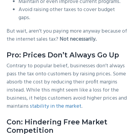
Maintain or even improve current programs.
Avoid raising other taxes to cover budget
gaps.
But wait, aren’t you paying more anyway because of
the internet sales tax?
Not necessarily.
Pro: Prices Don’t Always Go Up
Contrary to popular belief, businesses don’t always
pass the tax onto customers by raising prices. Some
absorb the cost by reducing their profit margins
instead. While this might seem like a loss for the
business, it helps customers avoid higher prices and
maintains
stability in the market
.
Con: Hindering Free Market
Competition