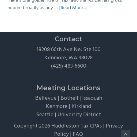
There's one golden rule of tax law: the IRS defines gross
about
income broadly as any …
[Read More...]
The
Hidden
Tax
Traps
Contact
of
18208 66th Ave Ne, Ste 100
“Free”
Kenmore, WA 98028
Tickets,
(425) 483-6600
Flights,
and
Client
Meeting Locations
Perks
Bellevue
|
Bothell
|
Issaquah
Kenmore
|
Kirkland
Seattle
|
University District
Copyright 2026 Huddleston Tax CPAs |
Privacy
Policy
|
FAQ