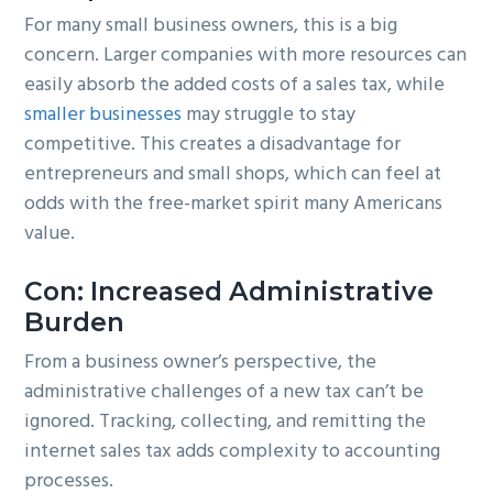
For many small business owners, this is a big
concern. Larger companies with more resources can
easily absorb the added costs of a sales tax, while
smaller businesses
may struggle to stay
competitive. This creates a disadvantage for
entrepreneurs and small shops, which can feel at
odds with the free-market spirit many Americans
value.
Con: Increased Administrative
Burden
From a business owner’s perspective, the
administrative challenges of a new tax can’t be
ignored. Tracking, collecting, and remitting the
internet sales tax adds complexity to accounting
processes.