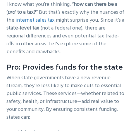
I know what you’re thinking, “
how can there be a
g
b
‘
pro
‘ to a tax?
” But that’s exactly why the nuances of
a
a
the
internet sales tax
might surprise you. Since it’s a
t
r
state-level tax
(not a federal one), there are
i
regional differences and even potential tax trade-
o
offs in other areas. Let’s explore some of the
n
benefits and drawbacks.
Pro: Provides funds for the state
When state governments have a new revenue
stream, they’re less likely to make cuts to essential
public services. These services—whether related to
safety, health, or infrastructure—add real value to
your community. By ensuring consistent funding,
states can: