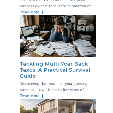
One of the most common crises small
business owners face is the separation of …
about
[Read More...]
Personal
vs
Business
Expenses:
Where’s
the
Line?
Tackling Multi-Year Back
Taxes: A Practical Survival
Guide
Discovering that you -- or your growing
business -- owe three to five years of …
about
[Read More...]
Tackling
Multi-