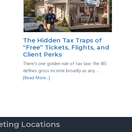
Year
Back
Taxes:
A
Practical
Survival
The Hidden Tax Traps of
Guide
“Free” Tickets, Flights, and
Client Perks
There's one golden rule of tax law: the IRS
defines gross income broadly as any …
about
[Read More...]
The
Hidden
Tax
Traps
of
“Free”
ting Locations
Tickets,