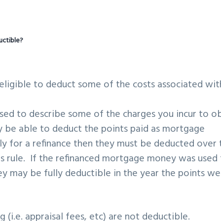
uctible?
ligible to deduct some of the costs associated wit
 used to describe some of the charges you incur to o
be able to deduct the points paid as mortgage
ly for a refinance then they must be deducted over 
his rule. If the refinanced mortgage money was used
y may be fully deductible in the year the points we
 (i.e. appraisal fees, etc) are not deductible.