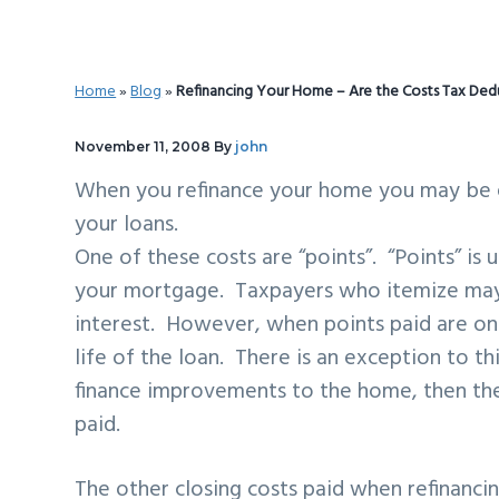
v
n
d
i
t
e
g
b
Home
»
Blog
»
Refinancing Your Home – Are the Costs Tax Ded
a
a
t
r
November 11, 2008
By
john
i
When you refinance your home you may be e
o
your loans.
n
One of these costs are “points”. “Points” is
your mortgage. Taxpayers who itemize may 
interest. However, when points paid are on
life of the loan. There is an exception to t
finance improvements to the home, then the
paid.
The other closing costs paid when refinancing