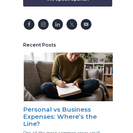
Recent Posts
Personal vs Business
Expenses: Where’s the
Line?