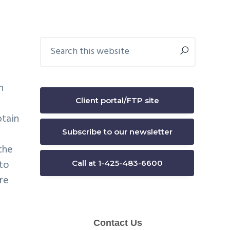
Primary
Search
this
Sidebar
website
h
Client portal/FTP site
btain
Subscribe to our newsletter
the
 to
Call at 1-425-483-6600
re