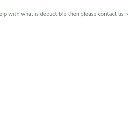
elp with what is deductible then please contact us f