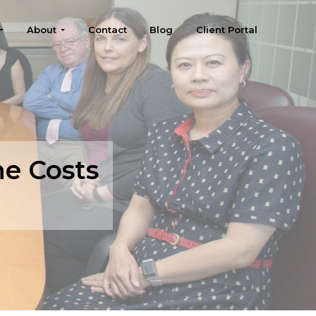
About
Contact
Blog
Client Portal
he Costs