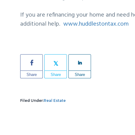
If you are refinancing your home and need h
additional help.
www.huddlestontax.com
Share
Share
Share
Filed Under:
Real Estate