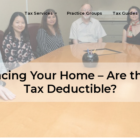
Tax Services
Practice Groups
Tax Guides
Seattle
cing Your Home – Are t
Tax Deductible?