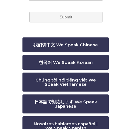
我们讲中文 We Speak Chinese
한국어 We Speak Korean
Chúng tôi nói tiếng việt We
Speak Vietnamese
日本語で対応します We Speak
Japanese
Nosotros hablamos español |
We Speak Spanish