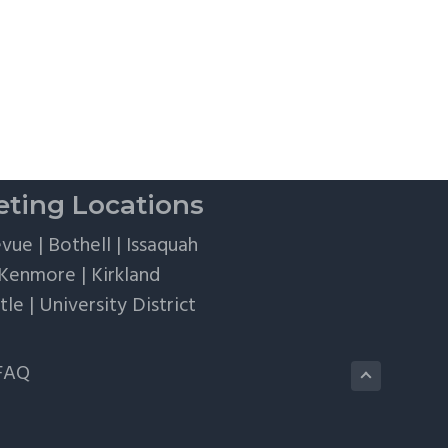
Flights,
and
Client
Perks
ting Locations
evue
|
Bothell
|
Issaquah
Kenmore
|
Kirkland
tle
|
University District
FAQ