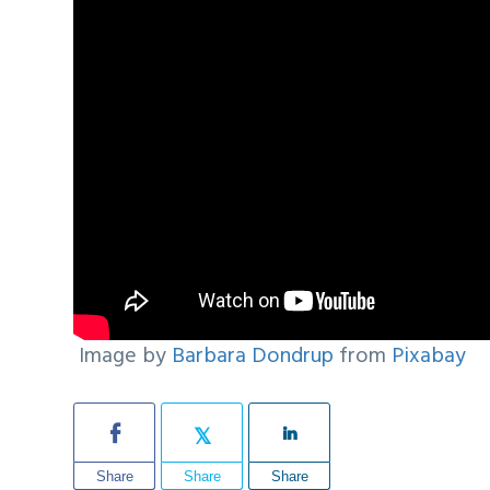
Image by
Barbara Dondrup
from
Pixabay
Share
Share
Share