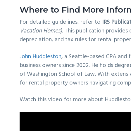
Where to Find More Infor
For detailed guidelines, refer to
IRS Publica
Vacation Homes)
. This publication provide
depreciation, and tax rules for rental prope
John Huddleston
, a Seattle-based CPA and 
business owners since 2002. He holds degre
of Washington School of Law. With extensive
for rental property owners navigating compl
Watch this video for more about Huddlesto