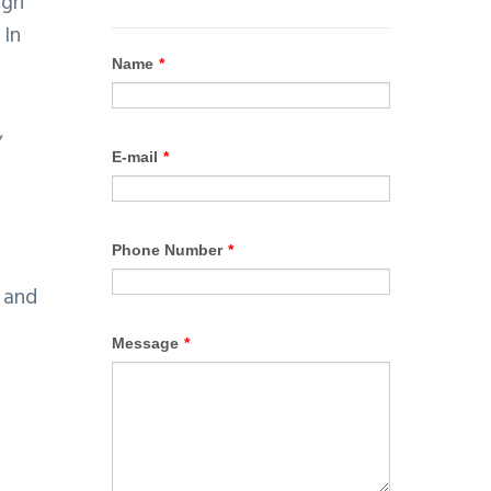
ugh
 In
,
 and
e