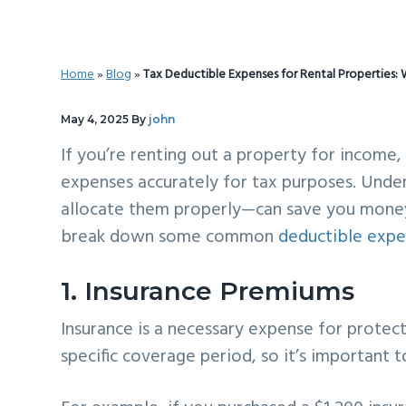
v
n
d
i
t
e
g
b
Home
»
Blog
»
Tax Deductible Expenses for Rental Properties
a
a
t
r
May 4, 2025
By
john
i
If you’re renting out a property for income, 
o
expenses accurately for tax purposes. Und
n
allocate them properly—can save you money 
break down some common
deductible expe
1. Insurance Premiums
Insurance is a necessary expense for protect
specific coverage period, so it’s important 