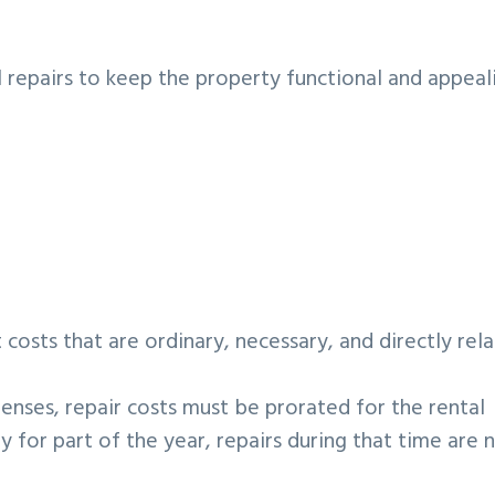
 repairs to keep the property functional and appeal
costs that are ordinary, necessary, and directly rel
nses, repair costs must be prorated for the rental
ly for part of the year, repairs during that time are 