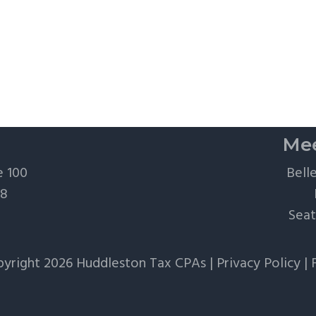
Mee
e 100
Bell
28
Seat
yright 2026 Huddleston Tax CPAs |
Privacy Policy
|