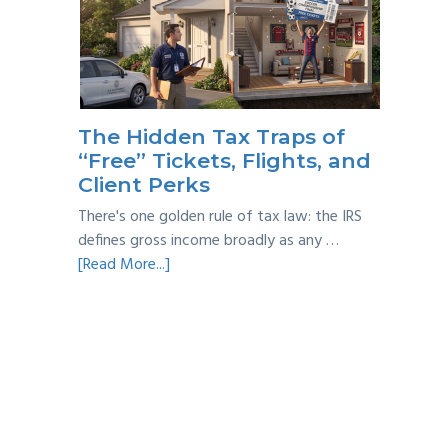
Year
Back
Taxes:
A
Practical
Survival
The Hidden Tax Traps of
Guide
“Free” Tickets, Flights, and
Client Perks
There's one golden rule of tax law: the IRS
defines gross income broadly as any …
about
[Read More...]
The
Hidden
Tax
Traps
of
“Free”
Tickets,