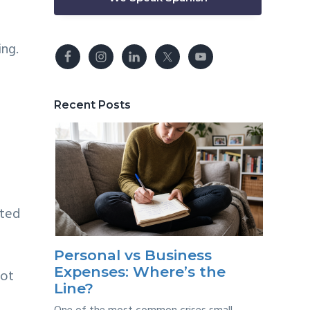
ing.
Recent Posts
ated
Personal vs Business
Expenses: Where’s the
not
Line?