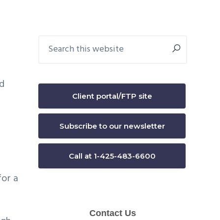
Primary
Search
this
Sidebar
website
nd
Client portal/FTP site
s
Subscribe to our newsletter
Call at 1-425-483-6600
for a