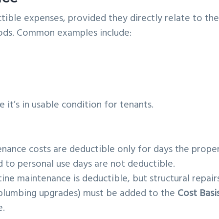
tible expenses, provided they directly relate to th
iods. Common examples include:
it’s in usable condition for tenants.
nance costs are deductible only for days the prope
ed to personal use days are not deductible.
ine maintenance is deductible, but structural repair
 plumbing upgrades) must be added to the
Cost Basi
e.