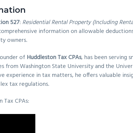
mation
tion 527
:
Residential Rental Property (Including Renta
s comprehensive information on allowable deductions
rty owners.
founder of
Huddleston Tax CPAs
, has been serving s
es from Washington State University and the Univer
 experience in tax matters, he offers valuable insi
ex tax regulations.
n Tax CPAs: