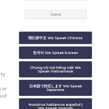
e
我们讲中文 We Speak Chinese
한국어 We Speak Korean
Chúng tôi nói tiếng việt We
Speak Vietnamese
rty
日本語で対応します We Speak
s or
Japanese
s
of
Nosotros hablamos español |
We Speak Spanish