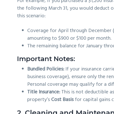
For example, if you purchased a $1,200 insu
the following March 31, you would deduct on
this scenario:
Coverage for April through December (
amounting to $900 or $100 per month.
The remaining balance for January thro
Important Notes:
Bundled Policies:
If your insurance carr
business coverage), ensure only the ren
Personal coverage may qualify for a dif
Title Insurance:
This is not deductible a
property’s
Cost Basis
for capital gains c
2. Cleaning and Maintena