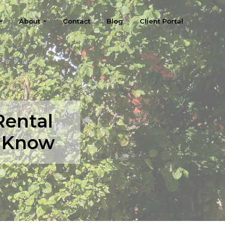
About
Contact
Blog
Client Portal
Rental
o Know