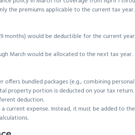
rance policy in March for coverage from April 1 thro
ly the premiums applicable to the current tax year.
9 months) would be deductible for the current year
ugh March would be allocated to the next tax year.
ier offers bundled packages (e.g., combining personal
tal property portion is deducted on your tax return.
ferent deduction.
s a current expense. Instead, it must be added to th
alculations.
nce