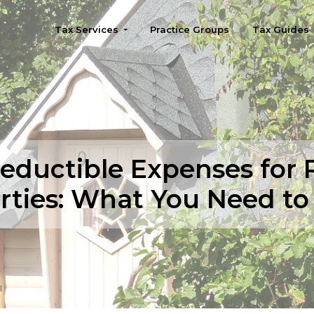
Tax Services
Practice Groups
Tax Guides
Seattle
eductible Expenses for 
rties: What You Need t