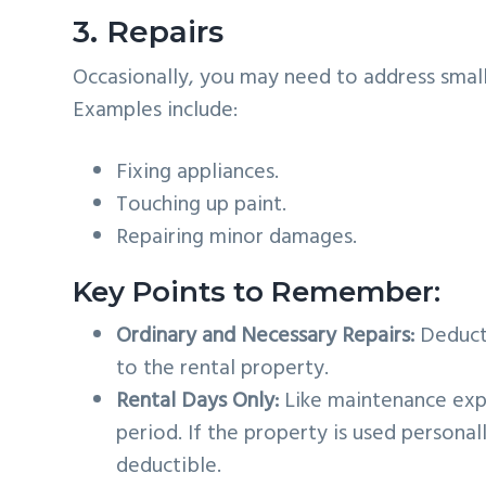
3. Repairs
Occasionally, you may need to address small
Examples include:
Fixing appliances.
Touching up paint.
Repairing minor damages.
Key Points to Remember:
Ordinary and Necessary Repairs:
Deduct 
to the rental property.
Rental Days Only:
Like maintenance expe
period. If the property is used personal
deductible.