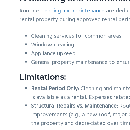
Routine
cleaning and maintenance
are deduc
rental property during approved rental per
Cleaning services for common areas.
Window cleaning.
Appliance upkeep.
General property maintenance to ensure 
Limitations:
Rental Period Only:
Cleaning and mainte
is available as a rental. Expenses relat
Structural Repairs vs. Maintenance:
Rout
improvements (e.g., a new roof, major
the property and depreciated over tim