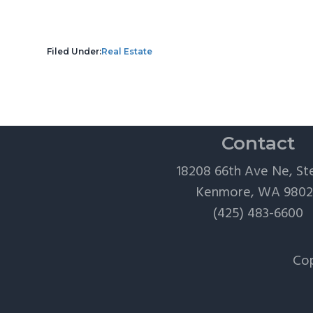
Filed Under:
Real Estate
Contact
18208 66th Ave Ne, St
Kenmore, WA 980
(425) 483-6600
Cop