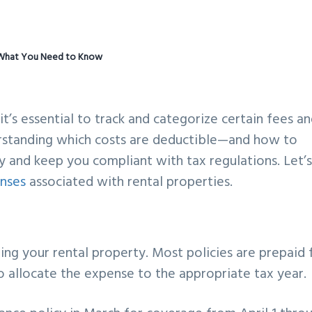
: What You Need to Know
it’s essential to track and categorize certain fees a
erstanding which costs are deductible—and how to
and keep you compliant with tax regulations. Let’
nses
associated with rental properties.
ing your rental property. Most policies are prepaid 
to allocate the expense to the appropriate tax year.