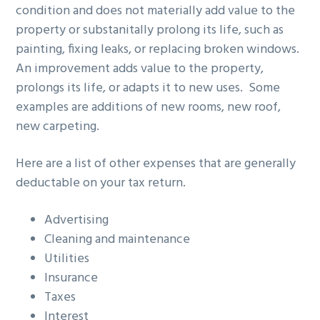
condition and does not materially add value to the
property or substanitally prolong its life, such as
painting, fixing leaks, or replacing broken windows.
An improvement adds value to the property,
prolongs its life, or adapts it to new uses. Some
examples are additions of new rooms, new roof,
new carpeting.
Here are a list of other expenses that are generally
deductable on your tax return.
Advertising
Cleaning and maintenance
Utilities
Insurance
Taxes
Interest