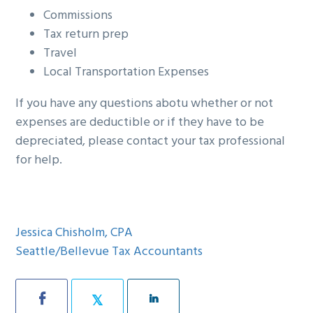
Commissions
Tax return prep
Travel
Local Transportation Expenses
If you have any questions abotu whether or not
expenses are deductible or if they have to be
depreciated, please contact your tax professional
for help.
Jessica Chisholm, CPA
Seattle/Bellevue Tax Accountants