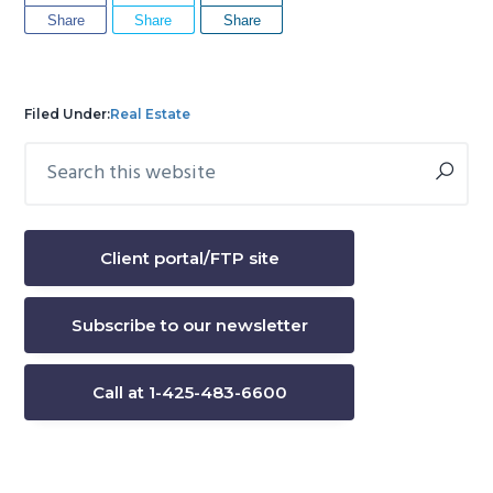
Share
Share
Share
Filed Under:
Real Estate
Search
Primary
this
Sidebar
website
Client portal/FTP site
Subscribe to our newsletter
Call at 1-425-483-6600