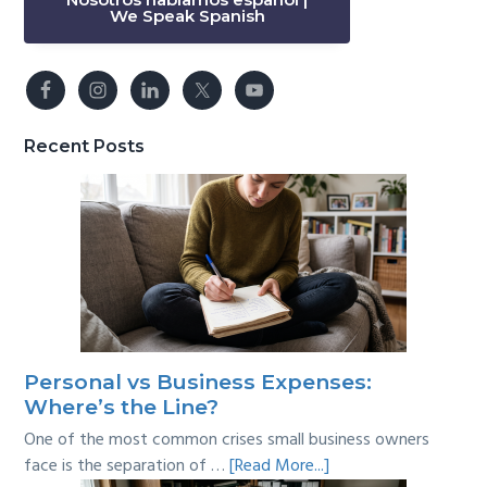
We Speak Spanish
Recent Posts
Personal vs Business Expenses:
Where’s the Line?
One of the most common crises small business owners
about
face is the separation of …
[Read More...]