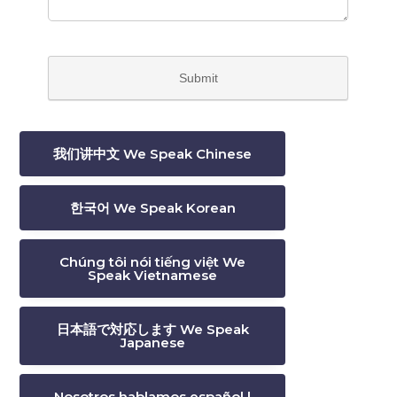
我们讲中文 We Speak Chinese
한국어 We Speak Korean
Chúng tôi nói tiếng việt We
Speak Vietnamese
日本語で対応します We Speak
Japanese
Nosotros hablamos español |