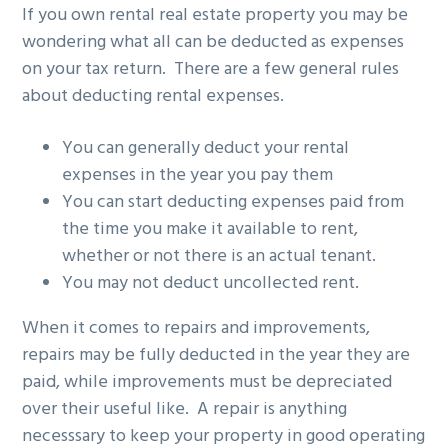
If you own rental real estate property you may be
g
b
wondering what all can be deducted as expenses
a
a
on your tax return. There are a few general rules
t
r
about deducting rental expenses.
i
o
You can generally deduct your rental
n
expenses in the year you pay them
You can start deducting expenses paid from
the time you make it available to rent,
whether or not there is an actual tenant.
You may not deduct uncollected rent.
When it comes to repairs and improvements,
repairs may be fully deducted in the year they are
paid, while improvements must be depreciated
over their useful like. A repair is anything
necesssary to keep your property in good operating