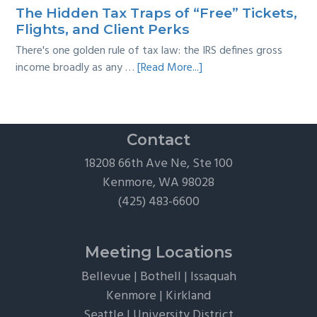
Survival
The Hidden Tax Traps of “Free” Tickets,
Guide
Flights, and Client Perks
There's one golden rule of tax law: the IRS defines gross
about
income broadly as any …
[Read More...]
The
Hidden
Tax
Traps
Contact
of
18208 66th Ave Ne, Ste 100
“Free”
Kenmore, WA 98028
Tickets,
(425) 483-6600
Flights,
and
Client
Meeting Locations
Perks
Bellevue
|
Bothell
|
Issaquah
Kenmore
|
Kirkland
Seattle
|
University District