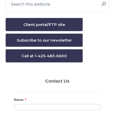
Search
Primary
this
Sidebar
website
Client portal/FTP site
Subscribe to our newsletter
Call at 1-425-483-6600