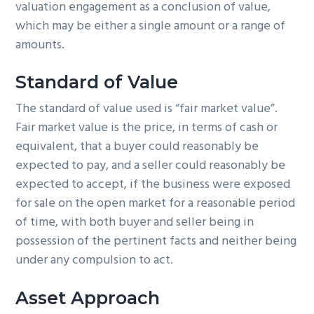
valuation engagement as a conclusion of value,
which may be either a single amount or a range of
amounts.
Standard of Value
The standard of value used is “fair market value”.
Fair market value is the price, in terms of cash or
equivalent, that a buyer could reasonably be
expected to pay, and a seller could reasonably be
expected to accept, if the business were exposed
for sale on the open market for a reasonable period
of time, with both buyer and seller being in
possession of the pertinent facts and neither being
under any compulsion to act.
Asset Approach