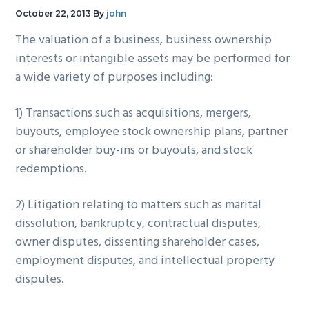
g
b
October 22, 2013
By
john
a
a
The valuation of a business, business ownership
t
r
interests or intangible assets may be performed for
i
a wide variety of purposes including:
o
n
1) Transactions such as acquisitions, mergers,
buyouts, employee stock ownership plans, partner
or shareholder buy-ins or buyouts, and stock
redemptions.
2) Litigation relating to matters such as marital
dissolution, bankruptcy, contractual disputes,
owner disputes, dissenting shareholder cases,
employment disputes, and intellectual property
disputes.