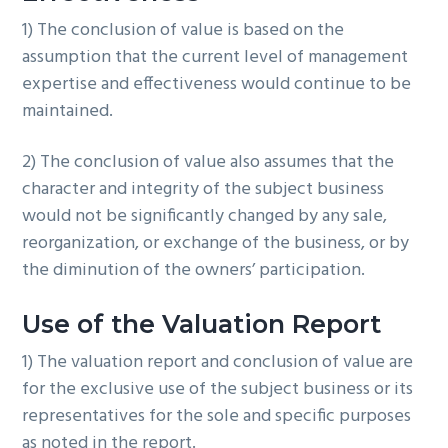
1) The conclusion of value is based on the
assumption that the current level of management
expertise and effectiveness would continue to be
maintained.
2) The conclusion of value also assumes that the
character and integrity of the subject business
would not be significantly changed by any sale,
reorganization, or exchange of the business, or by
the diminution of the owners’ participation.
Use of the Valuation Report
1) The valuation report and conclusion of value are
for the exclusive use of the subject business or its
representatives for the sole and specific purposes
as noted in the report.