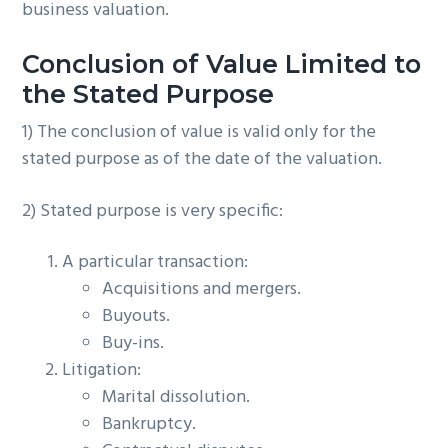
business valuation.
Conclusion of Value Limited to
the Stated Purpose
1) The conclusion of value is valid only for the
stated purpose as of the date of the valuation.
2) Stated purpose is very specific:
A particular transaction:
Acquisitions and mergers.
Buyouts.
Buy-ins.
Litigation:
Marital dissolution.
Bankruptcy.