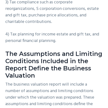
3) Tax compliance such as corporate
reorganizations, S corporation conversions, estate
and gift tax, purchase price allocations, and
charitable contributions.
4) Tax planning for income estate and gift tax, and
personal financial planning.
The Assumptions and Limiting
Conditions Included in the
Report Define the Business
Valuation
The business valuation report will include a
number of assumptions and limiting conditions
under which the valuation was prepared. These
assumptions and limiting conditions define the