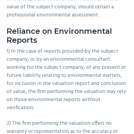
value of the subject company, should obtain a
professional environmental assessment.
Reliance on Environmental
Reports
1) In the case of reports provided by the subject
company, or by an environmental consultant
working for the subject company, of any present or
future liability relating to environmental matters,
for inclusion in the valuation report and conclusion
of value, the firm performing the valuation may rely
on those environmental reports without
verification.
2) The firm performing the valuation offers no
warranty or representation as to the accuracy or