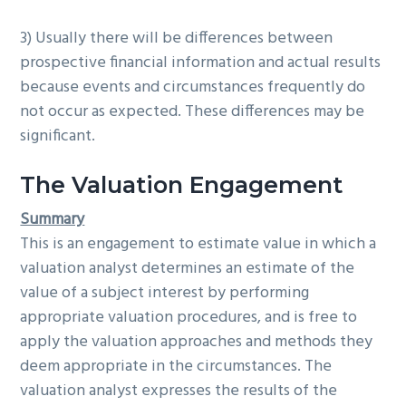
3) Usually there will be differences between
prospective financial information and actual results
because events and circumstances frequently do
not occur as expected. These differences may be
significant.
The Valuation Engagement
Summary
This is an engagement to estimate value in which a
valuation analyst determines an estimate of the
value of a subject interest by performing
appropriate valuation procedures, and is free to
apply the valuation approaches and methods they
deem appropriate in the circumstances. The
valuation analyst expresses the results of the