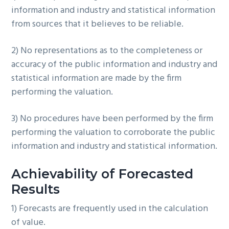
information and industry and statistical information
from sources that it believes to be reliable.
2) No representations as to the completeness or
accuracy of the public information and industry and
statistical information are made by the firm
performing the valuation.
3) No procedures have been performed by the firm
performing the valuation to corroborate the public
information and industry and statistical information.
Achievability of Forecasted
Results
1) Forecasts are frequently used in the calculation
of value.