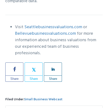
comparable data.
Visit
Seattlebusinessvaluations.com
or
Bellevuebusinessvaluations.com
for more
information about business valuations from
our experienced team of business
professionals.
Share
Share
Share
Filed Under:
Small Business Webcast