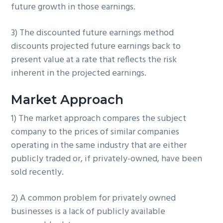
future growth in those earnings.
3) The discounted future earnings method
discounts projected future earnings back to
present value at a rate that reflects the risk
inherent in the projected earnings.
Market Approach
1) The market approach compares the subject
company to the prices of similar companies
operating in the same industry that are either
publicly traded or, if privately-owned, have been
sold recently.
2) A common problem for privately owned
businesses is a lack of publicly available