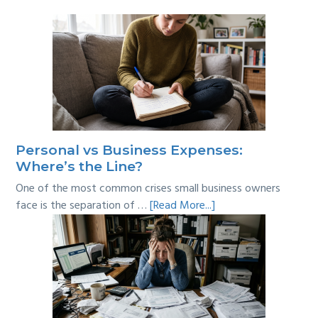
Personal vs Business Expenses:
Where’s the Line?
One of the most common crises small business owners
about
face is the separation of …
[Read More...]
Personal
vs
Business
Expenses:
Where’s
the