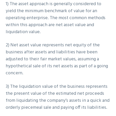
1) The asset approach is generally considered to
yield the minimum benchmark of value for an
operating enterprise. The most common methods
within this approach are net asset value and
liquidation value.
2) Net asset value represents net equity of the
business after assets and liabilities have been
adjusted to their fair market values, assuming a
hypothetical sale of its net assets as part of a going
concern.
3) The liquidation value of the business represents
the present value of the estimated net proceeds
from liquidating the company’s assets in a quick and
orderly piecemeal sale and paying off its liabilities.