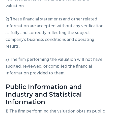
valuation.
2) These financial statements and other related
information are accepted without any verification
as fully and correctly reflecting the subject
company’s business conditions and operating
results.
3) The firm performing the valuation will not have
audited, reviewed, or compiled the financial
information provided to them.
Public Information and
Industry and Statistical
Information
1) The firm performing the valuation obtains public