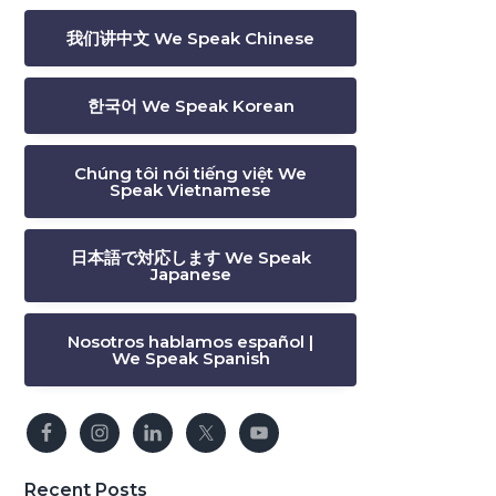
我们讲中文 We Speak Chinese
한국어 We Speak Korean
Chúng tôi nói tiếng việt We
Speak Vietnamese
日本語で対応します We Speak
Japanese
Nosotros hablamos español |
We Speak Spanish
Recent Posts