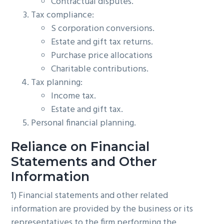
Contractual disputes.
Tax compliance:
S corporation conversions.
Estate and gift tax returns.
Purchase price allocations
Charitable contributions.
Tax planning:
Income tax.
Estate and gift tax.
Personal financial planning.
Reliance on Financial
Statements and Other
Information
1) Financial statements and other related
information are provided by the business or its
representatives to the firm performing the