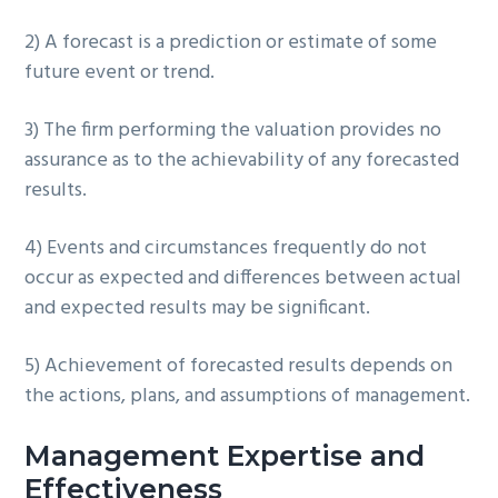
2) A forecast is a prediction or estimate of some
future event or trend.
3) The firm performing the valuation provides no
assurance as to the achievability of any forecasted
results.
4) Events and circumstances frequently do not
occur as expected and differences between actual
and expected results may be significant.
5) Achievement of forecasted results depends on
the actions, plans, and assumptions of management.
Management Expertise and
Effectiveness