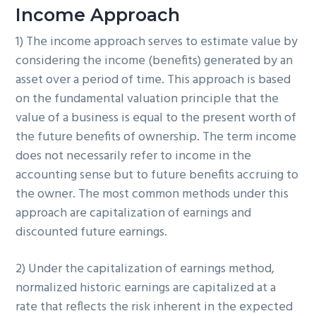
Income Approach
1) The income approach serves to estimate value by
considering the income (benefits) generated by an
asset over a period of time. This approach is based
on the fundamental valuation principle that the
value of a business is equal to the present worth of
the future benefits of ownership. The term income
does not necessarily refer to income in the
accounting sense but to future benefits accruing to
the owner. The most common methods under this
approach are capitalization of earnings and
discounted future earnings.
2) Under the capitalization of earnings method,
normalized historic earnings are capitalized at a
rate that reflects the risk inherent in the expected