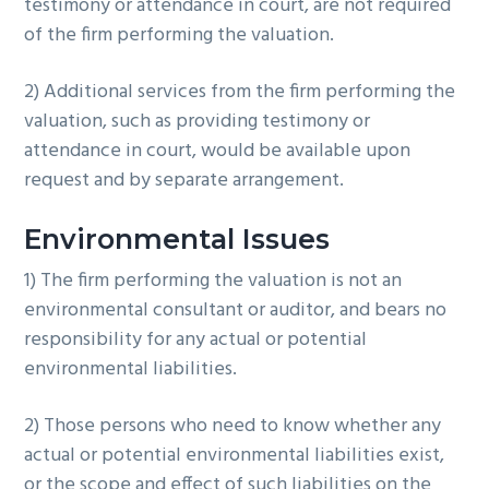
testimony or attendance in court, are not required
of the firm performing the valuation.
2) Additional services from the firm performing the
valuation, such as providing testimony or
attendance in court, would be available upon
request and by separate arrangement.
Environmental Issues
1) The firm performing the valuation is not an
environmental consultant or auditor, and bears no
responsibility for any actual or potential
environmental liabilities.
2) Those persons who need to know whether any
actual or potential environmental liabilities exist,
or the scope and effect of such liabilities on the