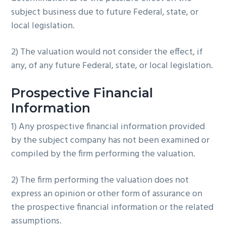
subject business due to future Federal, state, or
local legislation.
2) The valuation would not consider the effect, if
any, of any future Federal, state, or local legislation.
Prospective Financial
Information
1) Any prospective financial information provided
by the subject company has not been examined or
compiled by the firm performing the valuation.
2) The firm performing the valuation does not
express an opinion or other form of assurance on
the prospective financial information or the related
assumptions.