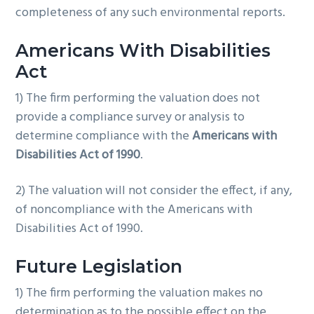
completeness of any such environmental reports.
Americans With Disabilities
Act
1) The firm performing the valuation does not
provide a compliance survey or analysis to
determine compliance with the
Americans with
Disabilities Act of 1990
.
2) The valuation will not consider the effect, if any,
of noncompliance with the Americans with
Disabilities Act of 1990.
Future Legislation
1) The firm performing the valuation makes no
determination as to the possible effect on the