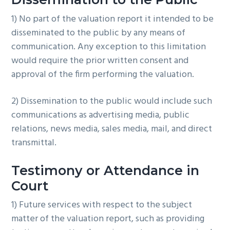
1) No part of the valuation report it intended to be
disseminated to the public by any means of
communication. Any exception to this limitation
would require the prior written consent and
approval of the firm performing the valuation.
2) Dissemination to the public would include such
communications as advertising media, public
relations, news media, sales media, mail, and direct
transmittal.
Testimony or Attendance in
Court
1) Future services with respect to the subject
matter of the valuation report, such as providing