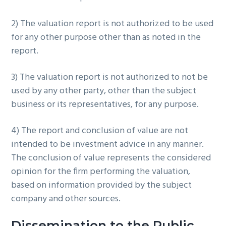
2) The valuation report is not authorized to be used
for any other purpose other than as noted in the
report.
3) The valuation report is not authorized to not be
used by any other party, other than the subject
business or its representatives, for any purpose.
4) The report and conclusion of value are not
intended to be investment advice in any manner.
The conclusion of value represents the considered
opinion for the firm performing the valuation,
based on information provided by the subject
company and other sources.
Dissemination to the Public