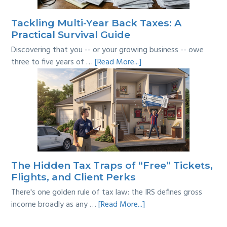
Line?
Tackling Multi-Year Back Taxes: A
Practical Survival Guide
Discovering that you -- or your growing business -- owe
about
three to five years of …
[Read More...]
Tackling
Multi-
Year
Back
Taxes:
A
Practical
Survival
The Hidden Tax Traps of “Free” Tickets,
Guide
Flights, and Client Perks
There's one golden rule of tax law: the IRS defines gross
about
income broadly as any …
[Read More...]
The