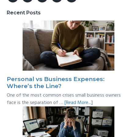
Recent Posts
Personal vs Business Expenses:
Where’s the Line?
One of the most common crises small business owners
about
face is the separation of …
[Read More...]
Personal
vs
Business
Expenses: