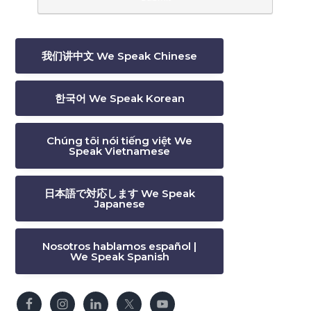
我们讲中文 We Speak Chinese
한국어 We Speak Korean
Chúng tôi nói tiếng việt We
Speak Vietnamese
日本語で対応します We Speak
Japanese
Nosotros hablamos español |
We Speak Spanish