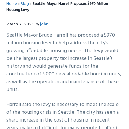
Home
»
Blog
»
Seattle Mayor Harrell Proposes $970 Million
g
b
Housing Levy
a
a
t
r
March 31, 2023
By
john
i
Seattle Mayor Bruce Harrell has proposed a $970
o
million housing levy to help address the city’s
n
growing affordable housing needs. The levy would
be the largest property tax increase in Seattle’s
history and would generate funds for the
construction of 3,000 new affordable housing units,
as well as the operation and maintenance of those
units.
Harrell said the levy is necessary to meet the scale
of the housing crisis in Seattle. The city has seen a
sharp increase in the cost of housing in recent
years, making it difficult for many people to afford