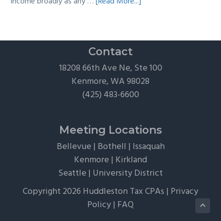
about
income broadly as any …
[Read More...]
The
Hidden
Tax
Traps
Contact
of
18208 66th Ave Ne, Ste 100
“Free”
Kenmore, WA 98028
Tickets,
(425) 483-6600
Flights,
and
Client
Meeting Locations
Perks
Bellevue
|
Bothell
|
Issaquah
Kenmore
|
Kirkland
Seattle
|
University District
Copyright 2026 Huddleston Tax CPAs |
Privacy
Policy
|
FAQ