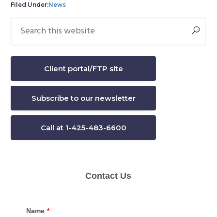
Filed Under:
News
Search
Primary
this
Sidebar
website
Client portal/FTP site
Subscribe to our newsletter
Call at 1-425-483-6600