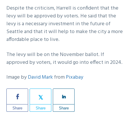
Despite the criticism, Harrell is confident that the
levy will be approved by voters. He said that the
levy is a necessary investment in the future of
Seattle and that it will help to make the city a more
affordable place to live.
The levy will be on the November ballot. If
approved by voters, it would go into effect in 2024.
Image by
David Mark
from
Pixabay
Share
Share
Share