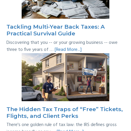
Where’s
the
Line?
Tackling Multi-Year Back Taxes: A
Practical Survival Guide
Discovering that you -- or your growing business -- owe
about
three to five years of …
[Read More...]
Tackling
Multi-
Year
Back
Taxes:
A
Practical
Survival
The Hidden Tax Traps of “Free” Tickets,
Guide
Flights, and Client Perks
There's one golden rule of tax law: the IRS defines gross