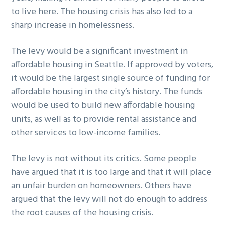
to live here. The housing crisis has also led to a
sharp increase in homelessness.
The levy would be a significant investment in
affordable housing in Seattle. If approved by voters,
it would be the largest single source of funding for
affordable housing in the city’s history. The funds
would be used to build new affordable housing
units, as well as to provide rental assistance and
other services to low-income families.
The levy is not without its critics. Some people
have argued that it is too large and that it will place
an unfair burden on homeowners. Others have
argued that the levy will not do enough to address
the root causes of the housing crisis.