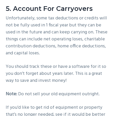
5. Account For Carryovers
Unfortunately, some tax deductions or credits will
not be fully used in 1 fiscal year but they can be
used in the future and can keep carrying on. These
things can include net operating loses, charitable
contribution deductions, home office deductions,
and capital loses.
You should track these or have a software for it so
you don’t forget about years later. This is a great
way to save and invest money!
Note:
Do not sell your old equipment outright.
If you’d like to get rid of equipment or property
that’s no longer needed, see if it would be better