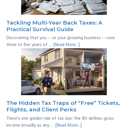
the
Line?
Tackling Multi-Year Back Taxes: A
Practical Survival Guide
Discovering that you -- or your growing business -- owe
about
three to five years of …
[Read More...]
Tackling
Multi-
Year
Back
Taxes:
A
Practical
Survival
The Hidden Tax Traps of “Free” Tickets,
Guide
Flights, and Client Perks
There's one golden rule of tax law: the IRS defines gross
about
income broadly as any …
[Read More...]