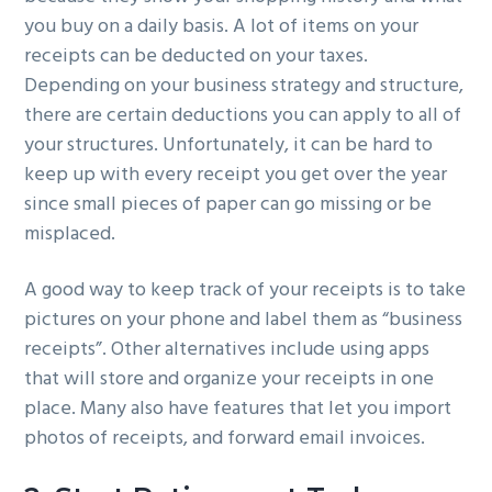
you buy on a daily basis. A lot of items on your
receipts can be deducted on your taxes.
Depending on your business strategy and structure,
there are certain deductions you can apply to all of
your structures. Unfortunately, it can be hard to
keep up with every receipt you get over the year
since small pieces of paper can go missing or be
misplaced.
A good way to keep track of your receipts is to take
pictures on your phone and label them as “business
receipts”. Other alternatives include using apps
that will store and organize your receipts in one
place. Many also have features that let you import
photos of receipts, and forward email invoices.