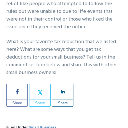
relief like people who attempted to follow the
rules but were unable to due to life events that
were not in their control or those who fixed the
issue once they received the notice.
What is your favorite tax reduction that we listed
here? What are some ways that you get tax
deductions for your small business? Tell us in the
comment section below and share this with other
small business owners!
Share
Share
Share
Filed Under:
Small Business