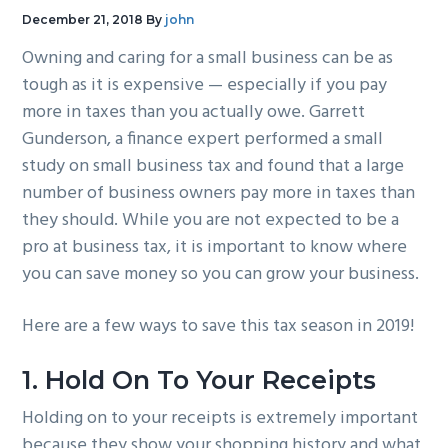
g
b
December 21, 2018
By
john
a
a
Owning and caring for a small business can be as
t
r
tough as it is expensive — especially if you pay
i
more in taxes than you actually owe. Garrett
o
Gunderson, a finance expert performed a small
n
study on small business tax and found that a large
number of business owners pay more in taxes than
they should. While you are not expected to be a
pro at business tax, it is important to know where
you can save money so you can grow your business.
Here are a few ways to save this tax season in 2019!
1. Hold On To Your Receipts
Holding on to your receipts is extremely important
because they show your shopping history and what