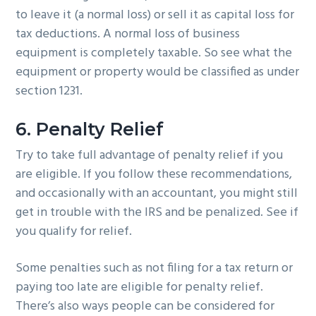
to leave it (a normal loss) or sell it as capital loss for
tax deductions. A normal loss of business
equipment is completely taxable. So see what the
equipment or property would be classified as under
section 1231.
6. Penalty Relief
Try to take full advantage of penalty relief if you
are eligible. If you follow these recommendations,
and occasionally with an accountant, you might still
get in trouble with the IRS and be penalized. See if
you qualify for relief.
Some penalties such as not filing for a tax return or
paying too late are eligible for penalty relief.
There’s also ways people can be considered for