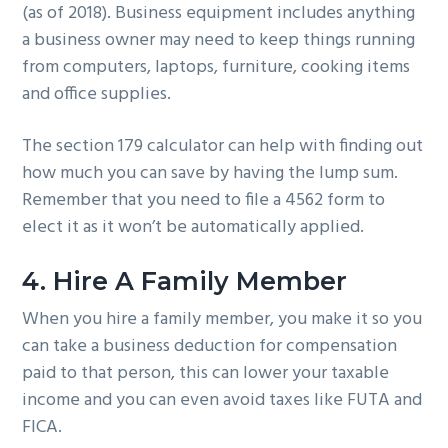
(as of 2018). Business equipment includes anything
a business owner may need to keep things running
from computers, laptops, furniture, cooking items
and office supplies.
The section 179 calculator can help with finding out
how much you can save by having the lump sum.
Remember that you need to file a 4562 form to
elect it as it won’t be automatically applied.
4. Hire A Family Member
When you hire a family member, you make it so you
can take a business deduction for compensation
paid to that person, this can lower your taxable
income and you can even avoid taxes like FUTA and
FICA.