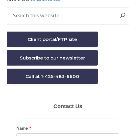
Search
Primary
this
Sidebar
website
Client portal/FTP site
Subscribe to our newsletter
Call at 1-425-483-6600