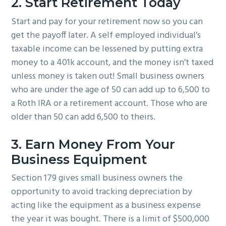
2. Start Retirement Today
Start and pay for your retirement now so you can
get the payoff later. A self employed individual’s
taxable income can be lessened by putting extra
money to a 401k account, and the money isn’t taxed
unless money is taken out! Small business owners
who are under the age of 50 can add up to 6,500 to
a Roth IRA or a retirement account. Those who are
older than 50 can add 6,500 to theirs.
3. Earn Money From Your
Business Equipment
Section 179 gives small business owners the
opportunity to avoid tracking depreciation by
acting like the equipment as a business expense
the year it was bought. There is a limit of $500,000