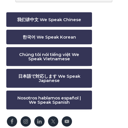
我们讲中文 We Speak Chinese
한국어 We Speak Korean
Chúng tôi nói tiếng việt We
Speak Vietnamese
日本語で対応します We Speak
Japanese
Nosotros hablamos español |
We Speak Spanish