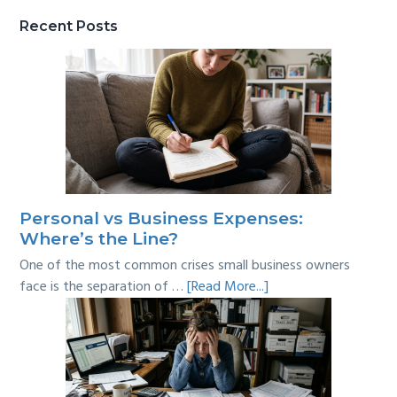
Recent Posts
Personal vs Business Expenses:
Where’s the Line?
One of the most common crises small business owners
about
face is the separation of …
[Read More...]
Personal
vs
Business
Expenses:
Where’s