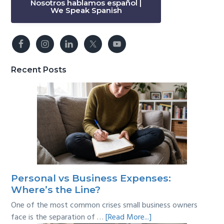
Nosotros hablamos español |
We Speak Spanish
Recent Posts
Personal vs Business Expenses:
Where’s the Line?
One of the most common crises small business owners
about
face is the separation of …
[Read More...]