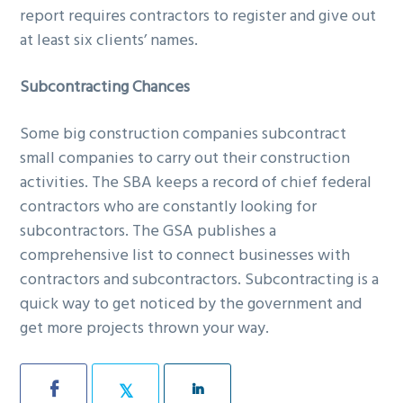
report requires contractors to register and give out
at least six clients’ names.
Subcontracting Chances
Some big construction companies subcontract
small companies to carry out their construction
activities. The SBA keeps a record of chief federal
contractors who are constantly looking for
subcontractors. The GSA publishes a
comprehensive list to connect businesses with
contractors and subcontractors. Subcontracting is a
quick way to get noticed by the government and
get more projects thrown your way.