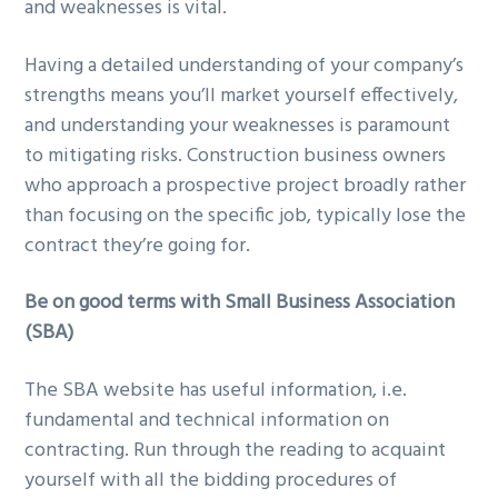
and weaknesses is vital.
Having a detailed understanding of your company’s
strengths means you’ll market yourself effectively,
and understanding your weaknesses is paramount
to mitigating risks. Construction business owners
who approach a prospective project broadly rather
than focusing on the specific job, typically lose the
contract they’re going for.
Be on good terms with Small Business Association
(SBA)
The SBA website has useful information, i.e.
fundamental and technical information on
contracting. Run through the reading to acquaint
yourself with all the bidding procedures of