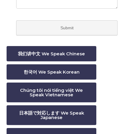
我们讲中文 We Speak Chinese
한국어 We Speak Korean
Chúng tôi nói tiếng việt We
Speak Vietnamese
日本語で対応します We Speak
Japanese