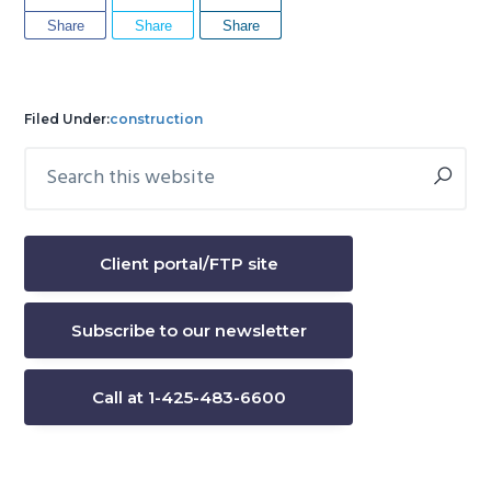
Share
Share
Share
Filed Under:
construction
Search
Primary
this
Sidebar
website
Client portal/FTP site
Subscribe to our newsletter
Call at 1-425-483-6600