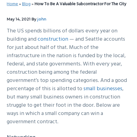
Home
»
Blog
»
How To Be A Valuable Subcontractor For The City
g
b
a
a
May 14, 2021
By
john
t
r
The US spends billions of dollars every year on
i
building and
construction
— and Seattle accounts
o
for just about half of that. Much of the
n
infrastructure in the nation is funded by the local,
federal, and state governments. With every year,
construction being among the federal
government’s top spending categories. And a good
percentage of this is allotted to
small businesses
,
but many small business owners in construction
struggle to get their foot in the door. Below are
ways in which a small company can win a
government contract.