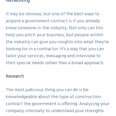
Networking
It may be obvious, but one of the best ways to
acquire a government contract is if you already
know someone in the industry. Not only can this
help you pitch your business, but people within
the industry can give you insights into what they’re
looking for in a contractor. It’s a way that you can
tailor your services, messaging and interview to
their special needs rather than a broad approach.
Research
The most judicious thing you can do is be
knowledgeable about the type of construction
contract the government is offering. Analyzing your
company internally to understand your strengths