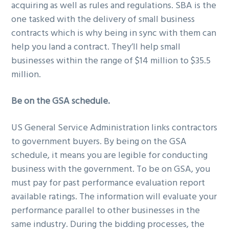
acquiring as well as rules and regulations. SBA is the
one tasked with the delivery of small business
contracts which is why being in sync with them can
help you land a contract. They’ll help small
businesses within the range of $14 million to $35.5
million.
Be on the GSA schedule.
US General Service Administration links contractors
to government buyers. By being on the GSA
schedule, it means you are legible for conducting
business with the government. To be on GSA, you
must pay for past performance evaluation report
available ratings. The information will evaluate your
performance parallel to other businesses in the
same industry. During the bidding processes, the