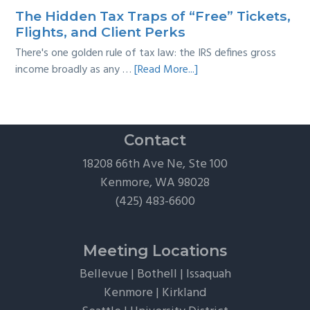
Survival
The Hidden Tax Traps of “Free” Tickets,
Guide
Flights, and Client Perks
There's one golden rule of tax law: the IRS defines gross
about
income broadly as any …
[Read More...]
The
Hidden
Tax
Traps
Contact
of
18208 66th Ave Ne, Ste 100
“Free”
Kenmore, WA 98028
Tickets,
(425) 483-6600
Flights,
and
Client
Meeting Locations
Perks
Bellevue
|
Bothell
|
Issaquah
Kenmore
|
Kirkland