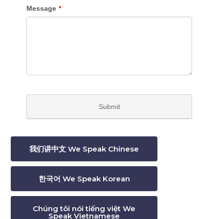
我们讲中文 We Speak Chinese
한국어 We Speak Korean
Chúng tôi nói tiếng việt We
Speak Vietnamese