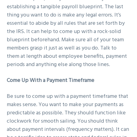
establishing a tangible payroll blueprint. The last
thing you want to do is make any legal errors. It’s
essential to abide by all rules that are set forth by
the IRS. It can help to come up with a rock-solid
blueprint beforehand. Make sure all of your team
members grasp it just as well as you do. Talk to
them at length about employee benefits, payment
periods and anything else along those lines.
Come Up With a Payment Timeframe
Be sure to come up with a payment timeframe that
makes sense. You want to make your payments as
predictable as possible. They should function like
clockwork for smooth sailing. You should think
about payment intervals (frequency matters). It can