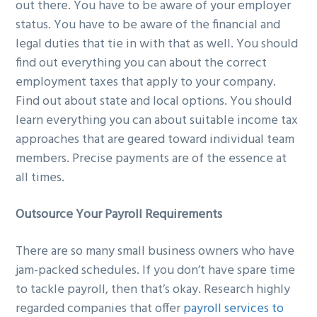
out there. You have to be aware of your employer
status. You have to be aware of the financial and
legal duties that tie in with that as well. You should
find out everything you can about the correct
employment taxes that apply to your company.
Find out about state and local options. You should
learn everything you can about suitable income tax
approaches that are geared toward individual team
members. Precise payments are of the essence at
all times.
Outsource Your Payroll Requirements
There are so many small business owners who have
jam-packed schedules. If you don’t have spare time
to tackle payroll, then that’s okay. Research highly
regarded companies that offer
payroll services to