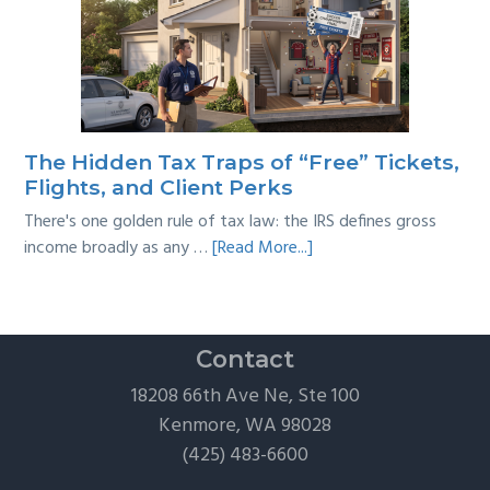
Year
Back
Taxes:
A
Practical
Survival
The Hidden Tax Traps of “Free” Tickets,
Guide
Flights, and Client Perks
There's one golden rule of tax law: the IRS defines gross
about
income broadly as any …
[Read More...]
The
Hidden
Tax
Traps
Contact
of
18208 66th Ave Ne, Ste 100
“Free”
Kenmore, WA 98028
Tickets,
(425) 483-6600
Flights,
and