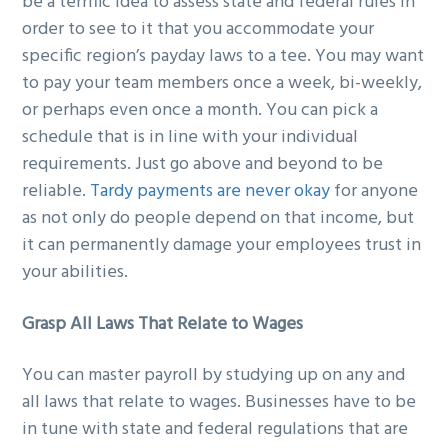
be a terrific idea to assess state and federal rules in
order to see to it that you accommodate your
specific region’s payday laws to a tee. You may want
to pay your team members once a week, bi-weekly,
or perhaps even once a month. You can pick a
schedule that is in line with your individual
requirements. Just go above and beyond to be
reliable.
Tardy payments are never okay
for anyone
as not only do people depend on that income, but
it can permanently damage your employees trust in
your abilities.
Grasp All Laws That Relate to Wages
You can master payroll by studying up on any and
all laws that relate to wages. Businesses have to be
in tune with state and federal regulations that are