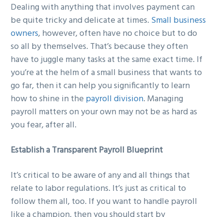
Dealing with anything that involves payment can
g
b
be quite tricky and delicate at times.
Small business
a
a
owners
, however, often have no choice but to do
t
r
so all by themselves. That’s because they often
i
have to juggle many tasks at the same exact time. If
o
you’re at the helm of a small business that wants to
n
go far, then it can help you significantly to learn
how to shine in the
payroll division
. Managing
payroll matters on your own may not be as hard as
you fear, after all.
Establish a Transparent Payroll Blueprint
It’s critical to be aware of any and all things that
relate to labor regulations. It’s just as critical to
follow them all, too. If you want to handle payroll
like a champion, then you should start by