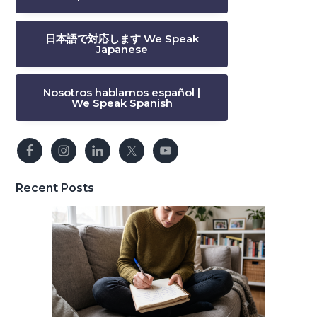
日本語で対応します We Speak
Japanese
Nosotros hablamos español |
We Speak Spanish
Recent Posts