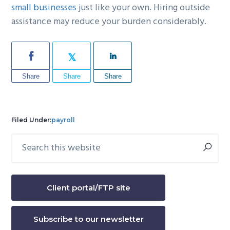
small businesses
just like your own. Hiring outside
assistance may reduce your burden considerably.
Share
Share
Share
Filed Under:
payroll
Search
Primary
this
Sidebar
website
Client portal/FTP site
Subscribe to our newsletter