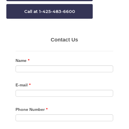
Call at 1-425-483-6600