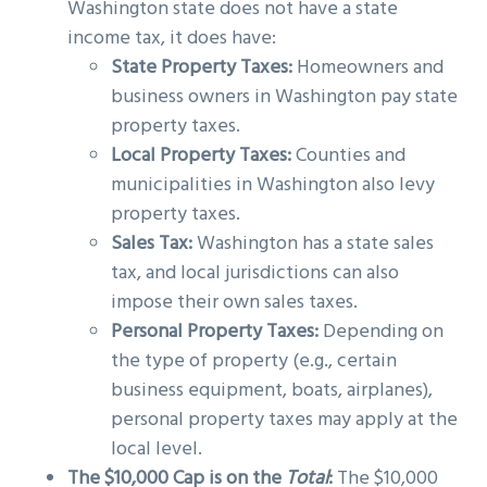
Washington state does not have a state
income tax, it does have:
State Property Taxes:
Homeowners and
business owners in Washington pay state
property taxes.
Local Property Taxes:
Counties and
municipalities in Washington also levy
property taxes.
Sales Tax:
Washington has a state sales
tax, and local jurisdictions can also
impose their own sales taxes.
Personal Property Taxes:
Depending on
the type of property (e.g., certain
business equipment, boats, airplanes),
personal property taxes may apply at the
local level.
The $10,000 Cap is on the
Total
:
The $10,000