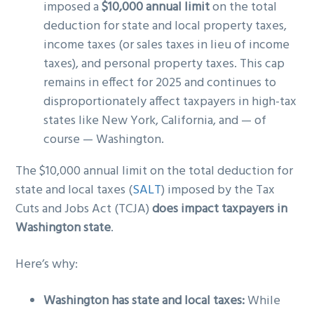
imposed a
$10,000 annual limit
on the total
deduction for state and local property taxes,
income taxes (or sales taxes in lieu of income
taxes), and personal property taxes. This cap
remains in effect for 2025 and continues to
disproportionately affect taxpayers in high-tax
states like New York, California, and — of
course — Washington.
The $10,000 annual limit on the total deduction for
state and local taxes (
SALT
) imposed by the Tax
Cuts and Jobs Act (TCJA)
does impact taxpayers in
Washington state
.
Here’s why:
Washington has state and local taxes:
While