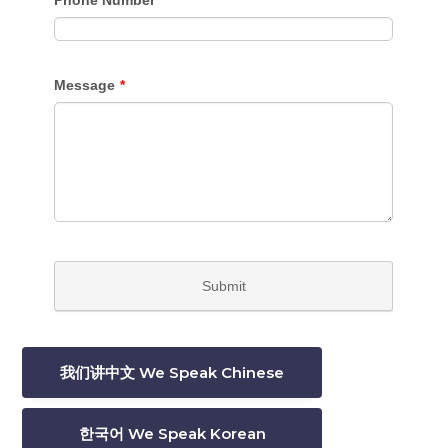
我们讲中文 We Speak Chinese
한국어 We Speak Korean