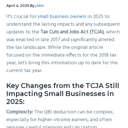
g
b
April 4, 2025
By
john
a
a
It’s crucial for
small business owners
in 2025 to
t
r
understand the lasting impacts and any subsequent
i
updates to the
Tax Cuts and Jobs Act (TCJA)
, which
o
was enacted in late 2017 and significantly altered
n
the tax landscape. While the original article
focused on the immediate effects for the 2018 tax
year, let’s bring this information up to date for the
current tax year.
Key Changes from the TCJA Still
Impacting Small Businesses in
2025:
Complexity:
The QBI deduction can be complex,
especially for higher-income earners, and often
requires careful planning and calculation.