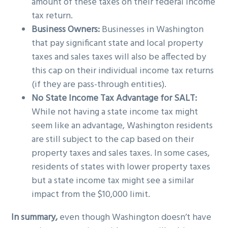
amount of these taxes on their federal income
tax return.
Business Owners:
Businesses in Washington
that pay significant state and local property
taxes and sales taxes will also be affected by
this cap on their individual income tax returns
(if they are pass-through entities).
No State Income Tax Advantage for SALT:
While not having a state income tax might
seem like an advantage, Washington residents
are still subject to the cap based on their
property taxes and sales taxes. In some cases,
residents of states with lower property taxes
but a state income tax might see a similar
impact from the $10,000 limit.
In summary,
even though Washington doesn’t have