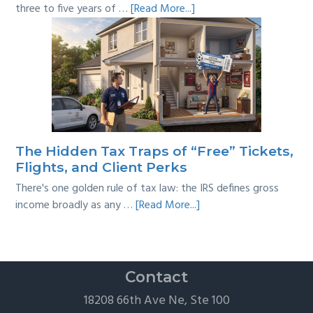
about
three to five years of …
[Read More...]
Tackling
Multi-
Year
Back
Taxes:
A
Practical
Survival
The Hidden Tax Traps of “Free” Tickets,
Guide
Flights, and Client Perks
There's one golden rule of tax law: the IRS defines gross
about
income broadly as any …
[Read More...]
The
Hidden
Tax
Traps
Contact
of
18208 66th Ave Ne, Ste 100
“Free”