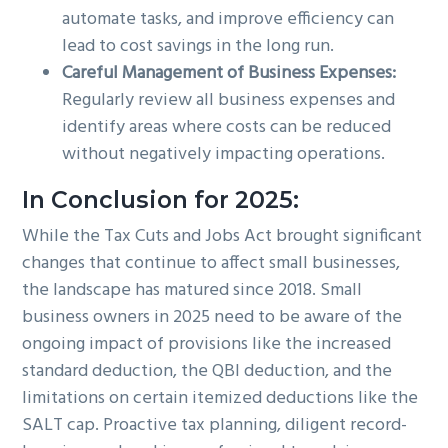
automate tasks, and improve efficiency can
lead to cost savings in the long run.
Careful Management of Business Expenses:
Regularly review all business expenses and
identify areas where costs can be reduced
without negatively impacting operations.
In Conclusion for 2025:
While the Tax Cuts and Jobs Act brought significant
changes that continue to affect small businesses,
the landscape has matured since 2018. Small
business owners in 2025 need to be aware of the
ongoing impact of provisions like the increased
standard deduction, the QBI deduction, and the
limitations on certain itemized deductions like the
SALT cap. Proactive tax planning, diligent record-