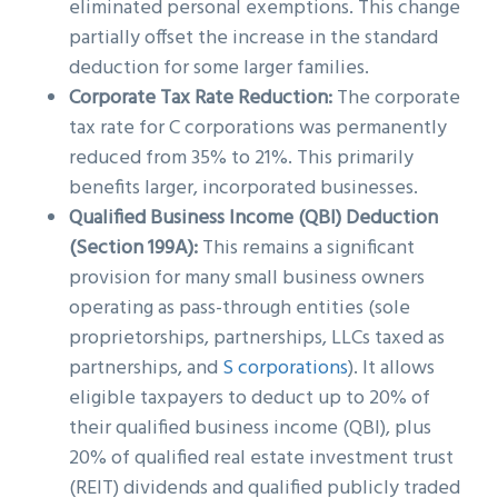
eliminated personal exemptions. This change
partially offset the increase in the standard
deduction for some larger families.
Corporate Tax Rate Reduction:
The corporate
tax rate for C corporations was permanently
reduced from 35% to 21%. This primarily
benefits larger, incorporated businesses.
Qualified Business Income (QBI) Deduction
(Section 199A):
This remains a significant
provision for many small business owners
operating as pass-through entities (sole
proprietorships, partnerships, LLCs taxed as
partnerships, and
S corporations
). It allows
eligible taxpayers to deduct up to 20% of
their qualified business income (QBI), plus
20% of qualified real estate investment trust
(REIT) dividends and qualified publicly traded