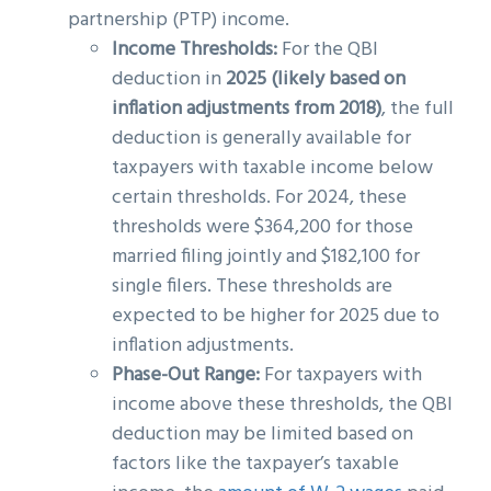
partnership (PTP) income.
Income Thresholds:
For the QBI
deduction in
2025 (likely based on
inflation adjustments from 2018)
, the full
deduction is generally available for
taxpayers with taxable income below
certain thresholds. For 2024, these
thresholds were $364,200 for those
married filing jointly and $182,100 for
single filers. These thresholds are
expected to be higher for 2025 due to
inflation adjustments.
Phase-Out Range:
For taxpayers with
income above these thresholds, the QBI
deduction may be limited based on
factors like the taxpayer’s taxable