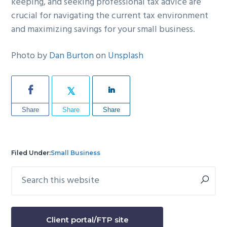
keeping, and seeking professional tax advice are
crucial for navigating the current tax environment
and maximizing savings for your small business.
Photo by
Dan Burton
on
Unsplash
Share
Share
Share
Filed Under:
Small Business
Search
Primary
this
Sidebar
website
Client portal/FTP site