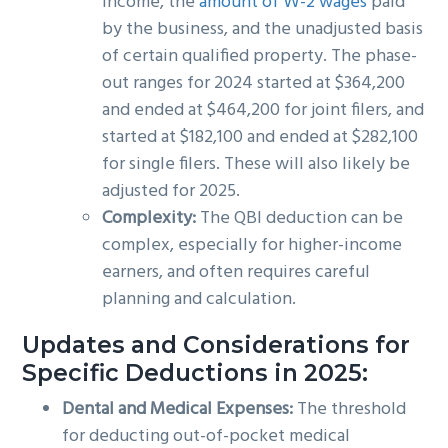
income, the
amount of W-2 wages
paid
by the business, and the unadjusted basis
of certain qualified property. The phase-
out ranges for 2024 started at $364,200
and ended at $464,200 for joint filers, and
started at $182,100 and ended at $282,100
for single filers. These will also likely be
adjusted for 2025.
Complexity:
The QBI deduction can be
complex, especially for higher-income
earners, and often requires careful
planning and calculation.
Updates and Considerations for
Specific Deductions in 2025:
Dental and Medical Expenses:
The threshold
for deducting out-of-pocket medical