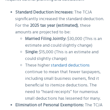
Standard Deduction Increases:
The TCJA
significantly increased the standard deduction.
For the
2025 tax year (estimated)
, these
amounts are projected to be:
Married Filing Jointly:
$30,000 (This is an
estimate and could slightly change)
Single:
$15,000 (This is an estimate and
could slightly change)
These higher
standard deductions
continue to mean that fewer taxpayers,
including small business owners, find it
beneficial to itemize deductions. The
need to “hoard receipts” for numerous
small deductions has lessened for many.
Elimination of Personal Exemptions:
The TCJA