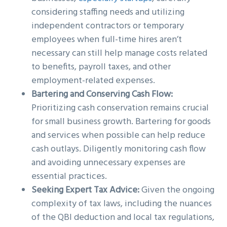
considering staffing needs and utilizing
independent contractors or temporary
employees when full-time hires aren’t
necessary can still help manage costs related
to benefits, payroll taxes, and other
employment-related expenses.
Bartering and Conserving Cash Flow:
Prioritizing cash conservation remains crucial
for small business growth. Bartering for goods
and services when possible can help reduce
cash outlays. Diligently monitoring cash flow
and avoiding unnecessary expenses are
essential practices.
Seeking Expert Tax Advice:
Given the ongoing
complexity of tax laws, including the nuances
of the QBI deduction and local tax regulations,