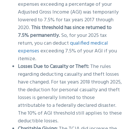
expenses exceeding a percentage of your
Adjusted Gross Income (AGI) was temporarily
lowered to 7.5% for tax years 2017 through
2020.
This threshold has since returned to
7.5% permanently.
So, for your 2025 tax
return, you can deduct
qualified medical
expenses
exceeding 7.5% of your AGI if you
itemize.
Losses Due to Casualty or Theft:
The rules
regarding deducting casualty and theft losses
have changed. For tax years 2018 through 2025,
the deduction for personal casualty and theft
losses is generally limited to those
attributable to a federally declared disaster.
The 10% of AGI threshold still applies to these
deductible losses.
Charitable Giving:
The TCJA did increase the