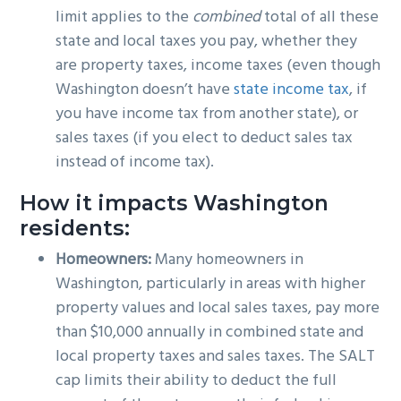
limit applies to the
combined
total of all these
state and local taxes you pay, whether they
are property taxes, income taxes (even though
Washington doesn’t have
state income tax
, if
you have income tax from another state), or
sales taxes (if you elect to deduct sales tax
instead of income tax).
How it impacts Washington
residents:
Homeowners:
Many homeowners in
Washington, particularly in areas with higher
property values and local sales taxes, pay more
than $10,000 annually in combined state and
local property taxes and sales taxes. The SALT
cap limits their ability to deduct the full