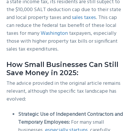
a state income tax, its residents are still subject to
the $10,000 SALT deduction cap due to their state
and local property taxes and
sales taxes
. This cap
can reduce the federal tax benefit of these local
taxes for many
Washington
taxpayers, especially
those with higher property tax bills or significant
sales tax expenditures.
How Small Businesses Can Still
Save Money in 2025:
The advice provided in the original article remains
relevant, although the specific tax landscape has
evolved:
Strategic Use of Independent Contractors and
Temporary Employees:
For many small
businesses,
especially startups
, carefully