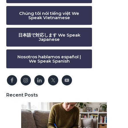
Chúng tôi nói tiếng việt We
Speak Vietnamese
日本語で対応します We Speak
Japanese
Nosotros hablamos español |
We Speak Spanish
Recent Posts