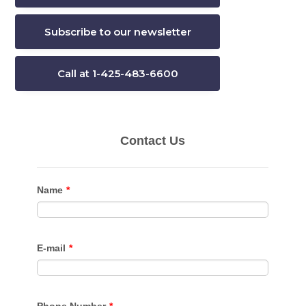
Subscribe to our newsletter
Call at 1-425-483-6600