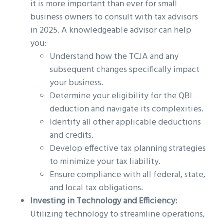
it is more important than ever for small
business owners to consult with tax advisors
in 2025. A knowledgeable advisor can help
you:
Understand how the TCJA and any
subsequent changes specifically impact
your business.
Determine your eligibility for the QBI
deduction and navigate its complexities.
Identify all other applicable deductions
and credits.
Develop effective tax planning strategies
to minimize your tax liability.
Ensure compliance with all federal, state,
and local tax obligations.
Investing in Technology and Efficiency:
Utilizing technology to streamline operations,