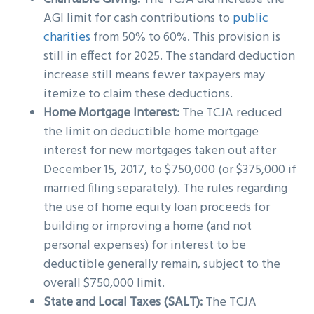
AGI limit for cash contributions to
public
charities
from 50% to 60%. This provision is
still in effect for 2025. The standard deduction
increase still means fewer taxpayers may
itemize to claim these deductions.
Home Mortgage Interest:
The TCJA reduced
the limit on deductible home mortgage
interest for new mortgages taken out after
December 15, 2017, to $750,000 (or $375,000 if
married filing separately). The rules regarding
the use of home equity loan proceeds for
building or improving a home (and not
personal expenses) for interest to be
deductible generally remain, subject to the
overall $750,000 limit.
State and Local Taxes (SALT):
The TCJA