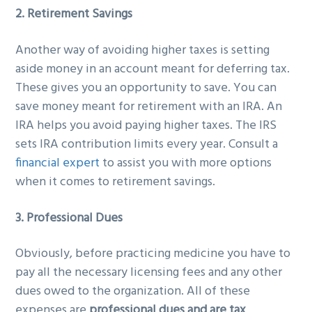
2. Retirement Savings
Another way of avoiding higher taxes is setting
aside money in an account meant for deferring tax.
These gives you an opportunity to save. You can
save money meant for retirement with an IRA. An
IRA helps you avoid paying higher taxes. The IRS
sets IRA contribution limits every year. Consult a
financial expert
to assist you with more options
when it comes to retirement savings.
3. Professional Dues
Obviously, before practicing medicine you have to
pay all the necessary licensing fees and any other
dues owed to the organization. All of these
expenses are
professional dues and are tax