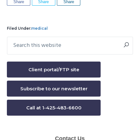
Share
Share
Share
Filed Under:
medical
Search
Primary
this
Sidebar
website
Client portal/FTP site
Subscribe to our newsletter
Call at 1-425-483-6600