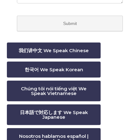
我们讲中文 We Speak Chinese
한국어 We Speak Korean
Chúng tôi nói tiếng việt We
Speak Vietnamese
日本語で対応します We Speak
Japanese
Nosotros hablamos español |