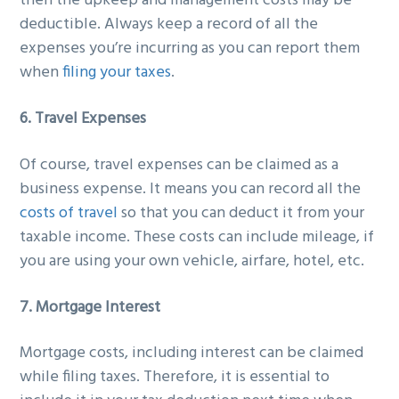
then the upkeep and management costs may be
deductible. Always keep a record of all the
expenses you’re incurring as you can report them
when
filing your taxes
.
6. Travel Expenses
Of course, travel expenses can be claimed as a
business expense. It means you can record all the
costs of travel
so that you can deduct it from your
taxable income. These costs can include mileage, if
you are using your own vehicle, airfare, hotel, etc.
7. Mortgage Interest
Mortgage costs, including interest can be claimed
while filing taxes. Therefore, it is essential to