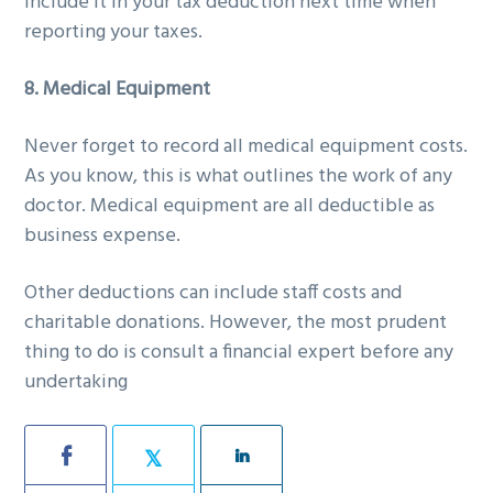
include it in your tax deduction next time when
reporting your taxes.
8. Medical Equipment
Never forget to record all medical equipment costs.
As you know, this is what outlines the work of any
doctor. Medical equipment are all deductible as
business expense.
Other deductions can include staff costs and
charitable donations. However, the most prudent
thing to do is consult a financial expert before any
undertaking