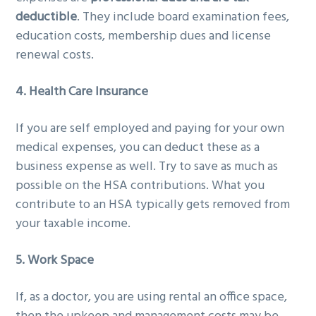
deductible
. They include board examination fees,
education costs, membership dues and license
renewal costs.
4. Health Care Insurance
If you are self employed and paying for your own
medical expenses, you can deduct these as a
business expense as well. Try to save as much as
possible on the HSA contributions. What you
contribute to an HSA typically gets removed from
your taxable income.
5. Work Space
If, as a doctor, you are using rental an office space,