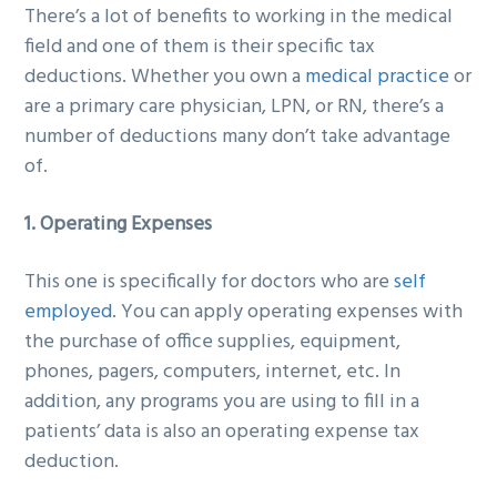
There’s a lot of benefits to working in the medical
g
b
field and one of them is their specific tax
a
a
deductions. Whether you own a
medical practice
or
t
r
are a primary care physician, LPN, or RN, there’s a
i
number of deductions many don’t take advantage
o
of.
n
1. Operating Expenses
This one is specifically for doctors who are
self
employed
. You can apply operating expenses with
the purchase of office supplies, equipment,
phones, pagers, computers, internet, etc. In
addition, any programs you are using to fill in a
patients’ data is also an operating expense tax
deduction.