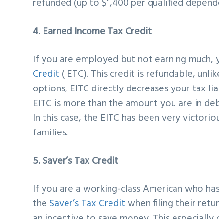
refunded (up to $1,400 per qualified depende
4. Earned Income Tax Credit
If you are employed but not earning much, 
Credit
(IETC). This credit is refundable, unli
options, EITC directly decreases your tax lia
EITC is more than the amount you are in debt
In this case, the EITC has been very victor
families.
5. Saver’s Tax Credit
If you are a working-class American who ha
the
Saver’s Tax Credit
when filing their retu
an incentive to save money. This especially