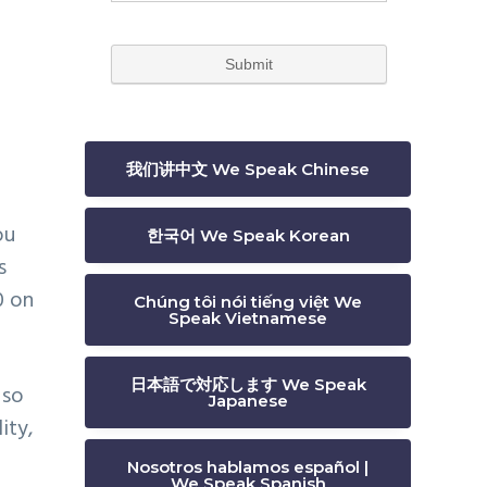
我们讲中文 We Speak Chinese
ou
한국어 We Speak Korean
s
0 on
Chúng tôi nói tiếng việt We
Speak Vietnamese
日本語で対応します We Speak
 so
Japanese
ity,
Nosotros hablamos español |
We Speak Spanish