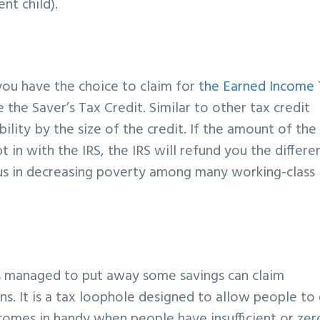
nt child).
you have the choice to claim for
the Earned Income 
ke the Saver’s Tax Credit. Similar to other tax credit
bility by the size of the credit. If the amount of the
 in with the IRS, the IRS will refund you the differe
ious in decreasing poverty among many working-class
s managed to put away some savings can claim
rns. It is a tax loophole designed to allow people to
 comes in handy when people have insufficient or zer