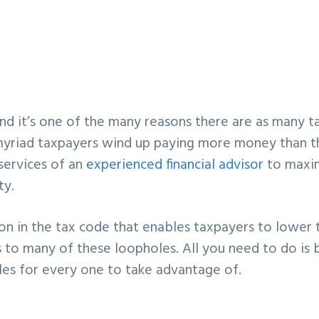
nd it’s one of the many reasons there are as many t
 myriad taxpayers wind up paying more money than 
 services of an
experienced financial advisor
to maxi
ty.
ion in the tax code that enables taxpayers to lower 
ss to many of these loopholes. All you need to do is 
es for every one to take advantage of.