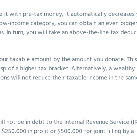
e it with pre-tax money, it automatically decreases
 low-income category, you can obtain an even bigger
s. In turn, you will take an above-the-line tax deduc
 your taxable amount by the amount you donate. This
usp of a higher tax bracket. Alternatively, a wealthy
ons will not reduce their taxable income in the sam
ll not be in debt to the Internal Revenue Service (I
 $250,000 in profit or $500,000 for joint filling by a