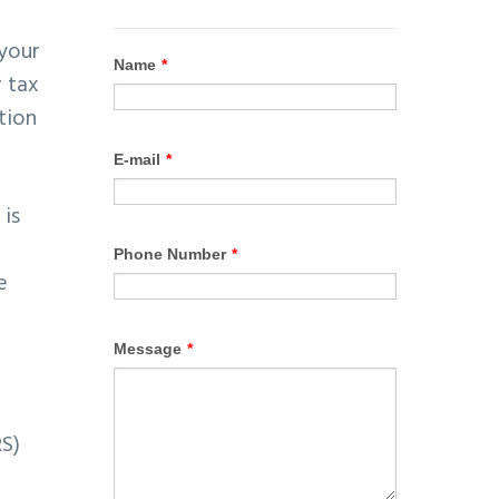
 your
 tax
tion
 is
e
RS)