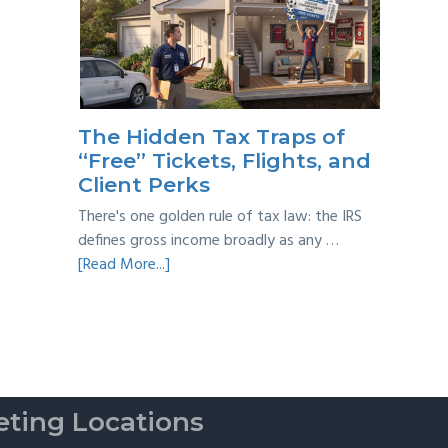
Year
Back
Taxes:
A
Practical
Survival
The Hidden Tax Traps of
Guide
“Free” Tickets, Flights, and
Client Perks
There's one golden rule of tax law: the IRS
defines gross income broadly as any …
about
[Read More...]
The
Hidden
Tax
Traps
of
“Free”
ting Locations
Tickets,