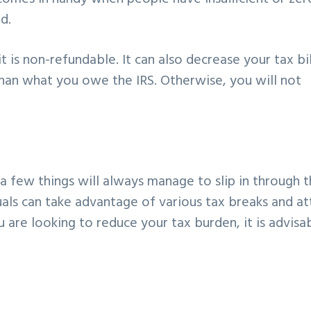
d.
it is non-refundable. It can also decrease your tax bil
 than what you owe the IRS. Otherwise, you will not
 few things will always manage to slip in through 
uals can take advantage of various tax breaks and at
u are looking to reduce your tax burden, it is advisa