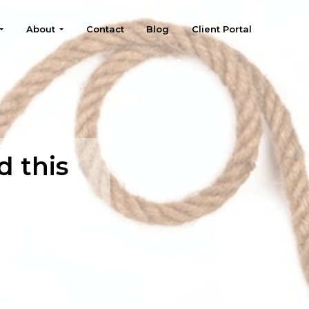
About
Contact
Blog
Client Portal
d this