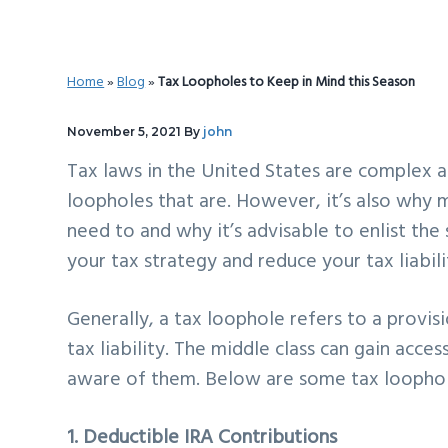
v
n
d
i
t
e
g
b
Home
»
Blog
»
Tax Loopholes to Keep in Mind this Season
a
a
t
r
November 5, 2021
By
john
i
Tax laws in the United States are complex a
o
loopholes that are. However, it’s also why
n
need to and why it’s advisable to enlist the
your tax strategy and reduce your tax liabili
Generally, a tax loophole refers to a provis
tax liability. The middle class can gain acce
aware of them. Below are some tax loophol
1. Deductible IRA Contributions