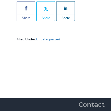
Share
Share
Share
Filed Under:
Uncategorized
Contact