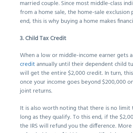
married couple. Since most middle-class indi
from a home sale, the home-sale exclusion p
end, this is why buying a home makes financi
3. Child Tax Credit
When a low or middle-income earner gets a
credit
annually until their dependent child tu
will get the entire $2,000 credit. In turn, th
once your income goes beyond $200,000 on 
joint returns.
It is also worth noting that there is no limi
long as they qualify. To this end, if the $2,0
the IRS will refund you the difference. Mor