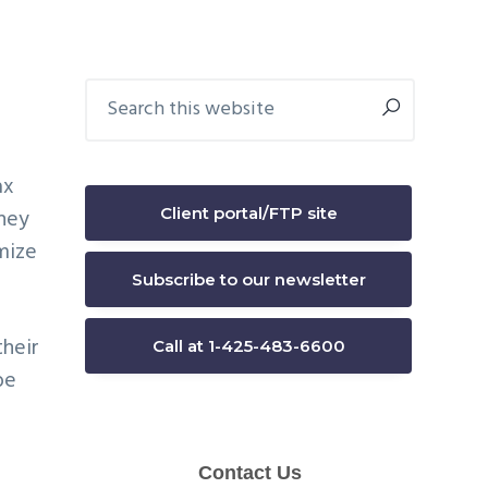
Primary
Search
this
Sidebar
website
ax
Client portal/FTP site
they
mize
Subscribe to our newsletter
their
Call at 1-425-483-6600
be