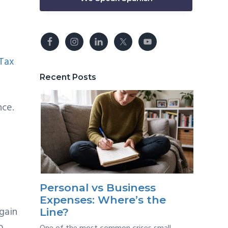
Tax
Recent Posts
nce.
Personal vs Business
Expenses: Where’s the
 gain
Line?
o