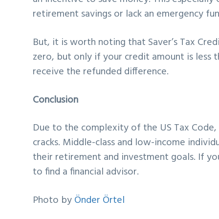
retirement savings or lack an emergency fun
But, it is worth noting that Saver’s Tax Cred
zero, but only if your credit amount is less
receive the refunded difference.
Conclusion
Due to the complexity of the US Tax Code, a
cracks. Middle-class and low-income individ
their retirement and investment goals. If yo
to find a financial advisor.
Photo by
Önder Örtel