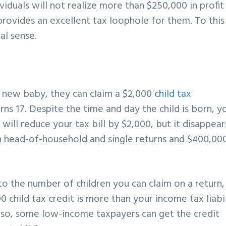
viduals will not realize more than $250,000 in profit
rovides an excellent tax loophole for them. To this
al sense.
 new baby, they can claim a $2,000
child tax
rns 17. Despite the time and day the child is born, y
is will reduce your tax bill by $2,000, but it disappear
head-of-household and single returns and $400,00
t to the number of children you can claim on a return,
00 child tax credit is more than your income tax liabil
e so, some low-income taxpayers can get the credit