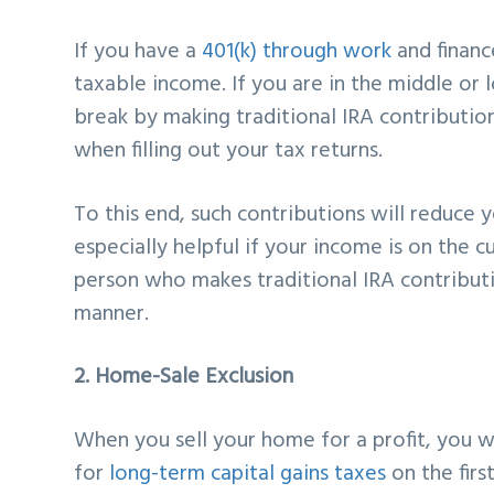
If you have a
401(k) through work
and financ
taxable income. If you are in the middle or
break by making traditional IRA contribution
when filling out your tax returns.
To this end, such contributions will reduce
especially helpful if your income is on the c
person who makes traditional IRA contributi
manner.
2. Home-Sale Exclusion
When you sell your home for a profit, you wi
for
long-term capital gains taxes
on the first