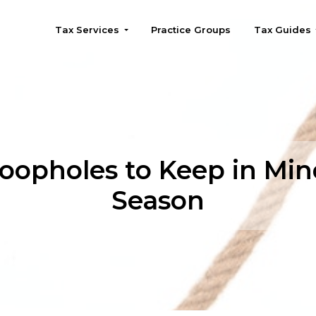
Tax Services
Practice Groups
Tax Guides
Seattle
oopholes to Keep in Min
Season